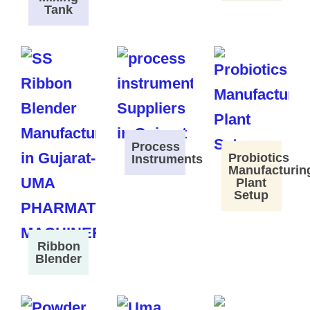
Tank
Process
Probiotics
Instruments
Manufacturin
Plant
Setup
Ribbon
Blender