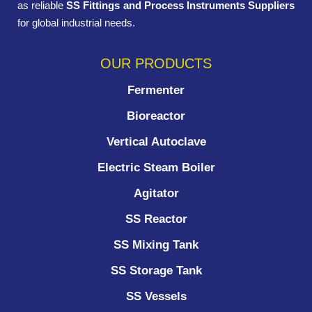
as reliable
SS Fittings and Process Instruments Suppliers
for global industrial needs.
OUR PRODUCTS
Fermenter
Bioreactor
Vertical Autoclave
Electric Steam Boiler
Agitator
SS Reactor
SS Mixing Tank
SS Storage Tank
SS Vessels