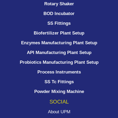
Rotary Shaker
BOD Incubator
SS Fittings
Biofertilizer Plant Setup
Enzymes Manufacturing Plant Setup
API Manufacturing Plant Setup
Probiotics Manufacturing Plant Setup
Process Instruments ​
SS Tc Fittings
Powder Mixing Machine
SOCIAL
About UPM