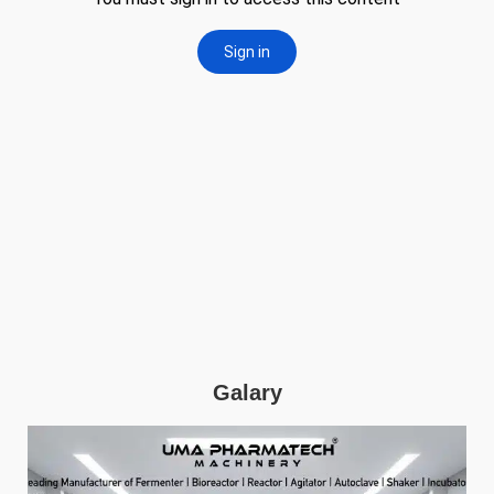
Galary