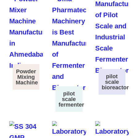
Powder
pilot
Mixing
scale
Machine
bioreactor
pilot
scale
fermenter