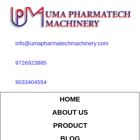
info@umapharmatechmachinery.com
9726923885
9033404554
HOME
ABOUT US
PRODUCT
BLOG