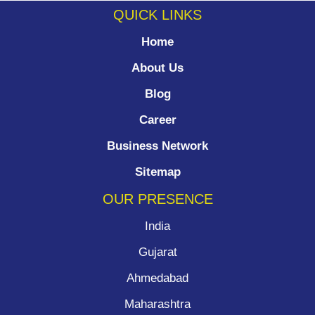
QUICK LINKS
Home
About Us
Blog
Career
Business Network
Sitemap
OUR PRESENCE
India
Gujarat
Ahmedabad
Maharashtra