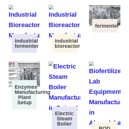
fermenter
industrial
industrial
fermenter
bioreactor
Enzymes
Manufacturing
Plant
Setup
Electric
Steam
Boiler
BOD