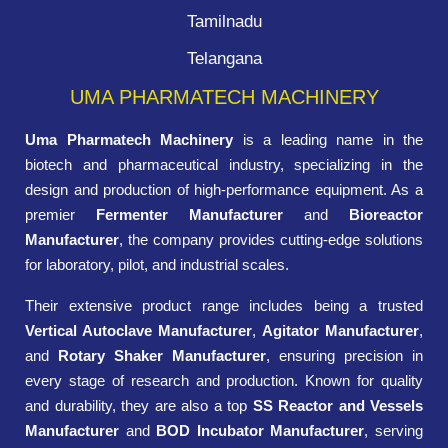
Tamilnadu
Telangana
UMA PHARMATECH MACHINERY
Uma Pharmatech Machinery
is a leading name in the
biotech and pharmaceutical industry, specializing in the
design and production of high-performance equipment. As a
premier
Fermenter Manufacturer
and
Bioreactor
Manufacturer
, the company provides cutting-edge solutions
for laboratory, pilot, and industrial scales.
Their extensive product range includes being a trusted
Vertical Autoclave Manufacturer
,
Agitator Manufacturer
,
and
Rotary Shaker Manufacturer
, ensuring precision in
every stage of research and production. Known for quality
and durability, they are also a top
SS Reactor and Vessels
Manufacturer
and
BOD Incubator Manufacturer
, serving