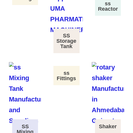
ss
Reactor
SS
Storage
Tank
ss
Fittings
SS
Shaker
Mixing