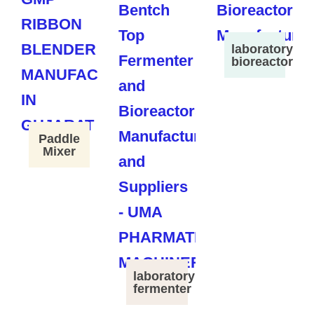
laboratory
bioreactor
Paddle
Mixer
laboratory
fermenter