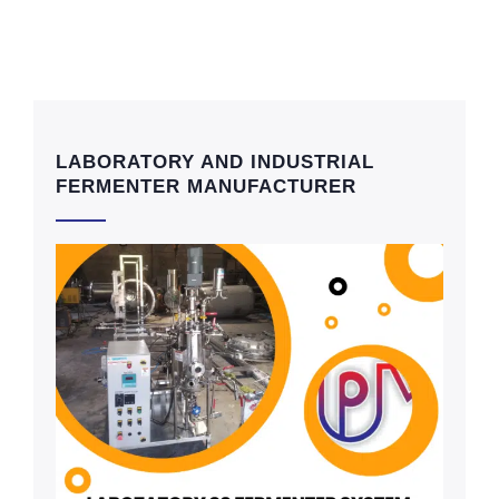
LABORATORY AND INDUSTRIAL
FERMENTER MANUFACTURER