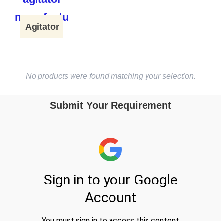
Agitator
No products were found matching your selection.
Submit Your Requirement