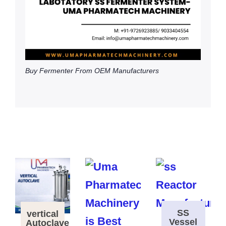
Buy Fermenter From OEM Manufacturers
SS
vertical
Vessel
Autoclave