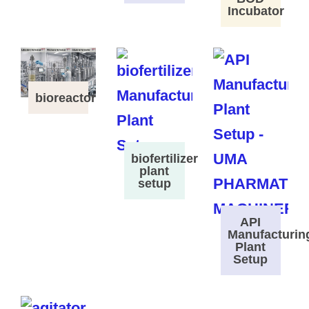
Incubator
bioreactor
biofertilizer
plant
setup
API
Manufacturin
Plant
Setup