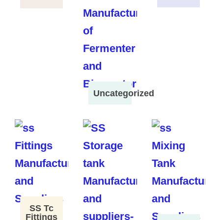
Uncategorized
SS Tc
Fittings