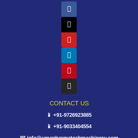
CONTACT US
📱 +91-9726923885
📱 +91-9033404554
📧 info@umapharmatechmachinery.com