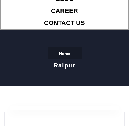
CAREER
CONTACT US
Home
Raipur