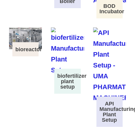
Boiler
BOD
Incubator
bioreactor
biofertilizer
plant
setup
API
Manufacturin
Plant
Setup