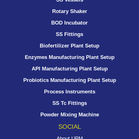
Rotary Shaker
BOD Incubator
SS Fittings
Biofertilizer Plant Setup
Enzymes Manufacturing Plant Setup
API Manufacturing Plant Setup
Probiotics Manufacturing Plant Setup
Process Instruments ​
SS Tc Fittings
Powder Mixing Machine
SOCIAL
About UPM