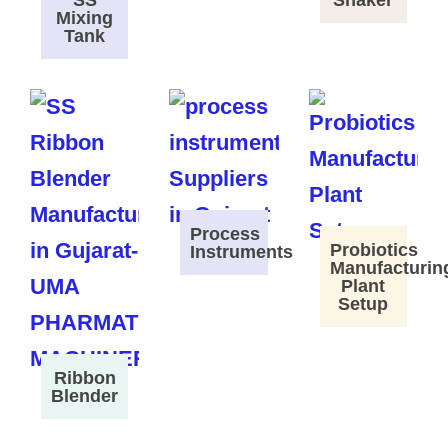
SS
Shaker
Mixing
Tank
Process
Probiotics
Instruments
Manufacturin
Plant
Setup
Ribbon
Blender