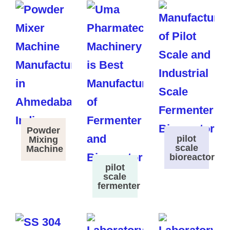
Powder
pilot
Mixing
scale
Machine
bioreactor
pilot
scale
fermenter