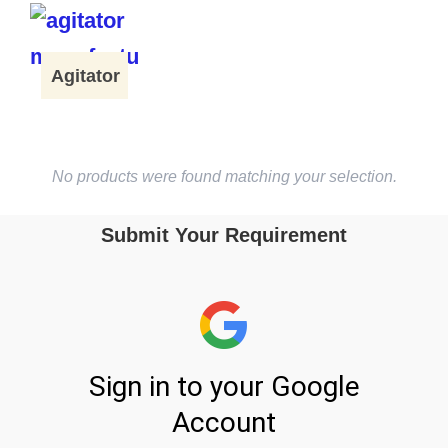
Agitator
No products were found matching your selection.
Submit Your Requirement