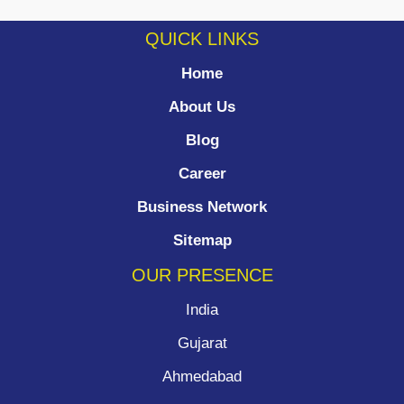
QUICK LINKS
Home
About Us
Blog
Career
Business Network
Sitemap
OUR PRESENCE
India
Gujarat
Ahmedabad