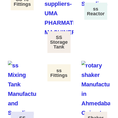
Fittings
ss
Reactor
SS
Storage
Tank
ss
Fittings