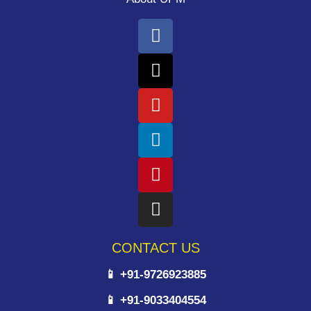
CONTACT US
📱 +91-9726923885
📱 +91-9033404554