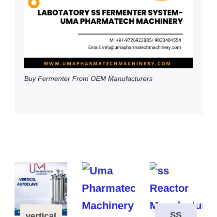
Buy Fermenter From OEM Manufacturers
SS
vertical