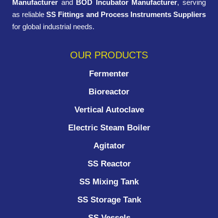
Manufacturer
and
BOD Incubator Manufacturer
, serving
as reliable
SS Fittings and Process Instruments Suppliers
for global industrial needs.
OUR PRODUCTS
Fermenter
Bioreactor
Vertical Autoclave
Electric Steam Boiler
Agitator
SS Reactor
SS Mixing Tank
SS Storage Tank
SS Vessels