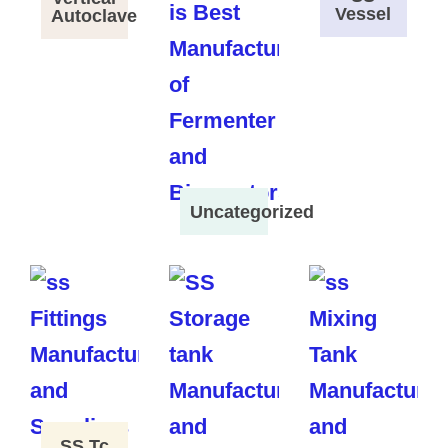
Vessel
Autoclave
Uncategorized
SS Tc