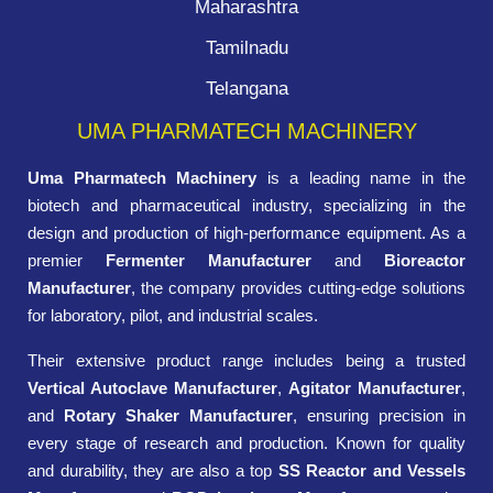
Maharashtra
Tamilnadu
Telangana
UMA PHARMATECH MACHINERY
Uma Pharmatech Machinery
is a leading name in the
biotech and pharmaceutical industry, specializing in the
design and production of high-performance equipment. As a
premier
Fermenter Manufacturer
and
Bioreactor
Manufacturer
, the company provides cutting-edge solutions
for laboratory, pilot, and industrial scales.
Their extensive product range includes being a trusted
Vertical Autoclave Manufacturer
,
Agitator Manufacturer
,
and
Rotary Shaker Manufacturer
, ensuring precision in
every stage of research and production. Known for quality
and durability, they are also a top
SS Reactor and Vessels