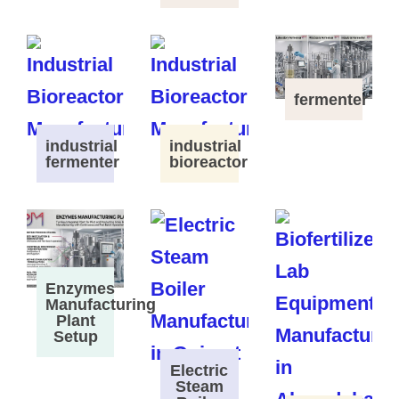
fermenter
industrial
industrial
fermenter
bioreactor
Enzymes
Manufacturing
Plant
Setup
Electric
Steam