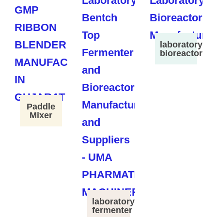
laboratory
bioreactor
Paddle
Mixer
laboratory
fermenter