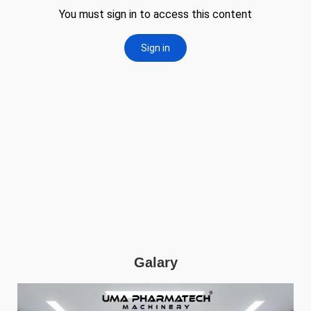
Galary