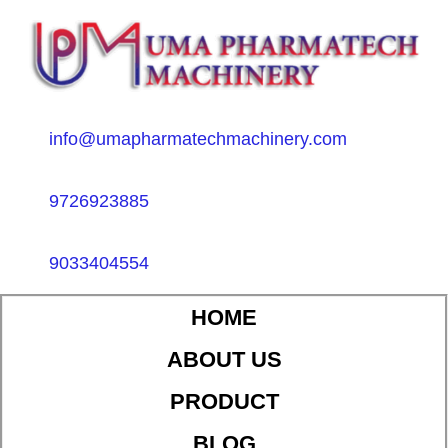
info@umapharmatechmachinery.com
9726923885
9033404554
HOME
ABOUT US
PRODUCT
BLOG