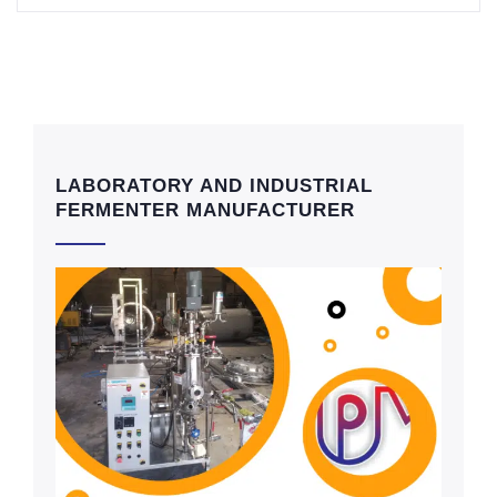
LABORATORY AND INDUSTRIAL
FERMENTER MANUFACTURER