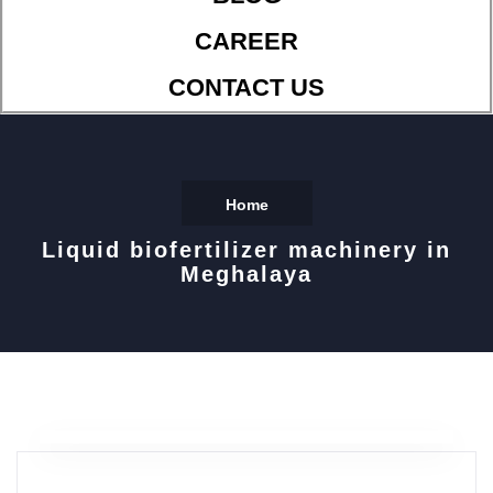
CAREER
CONTACT US
Home
Liquid biofertilizer machinery in
Meghalaya