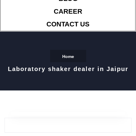
CAREER
CONTACT US
Home
Laboratory shaker dealer in Jaipur