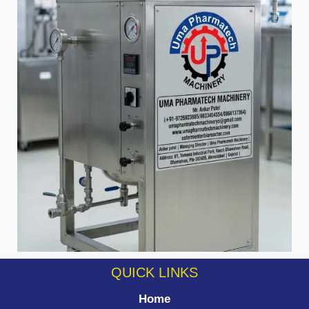
QUICK LINKS
Home