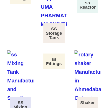
ss
Reactor
SS
Storage
Tank
ss
Fittings
SS
Shaker
Mixing