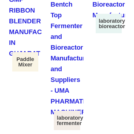
laboratory
bioreactor
Paddle
Mixer
laboratory
fermenter