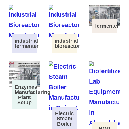
fermenter
industrial
industrial
fermenter
bioreactor
Enzymes
Manufacturing
Plant
Setup
Electric
Steam
Boiler
BOD