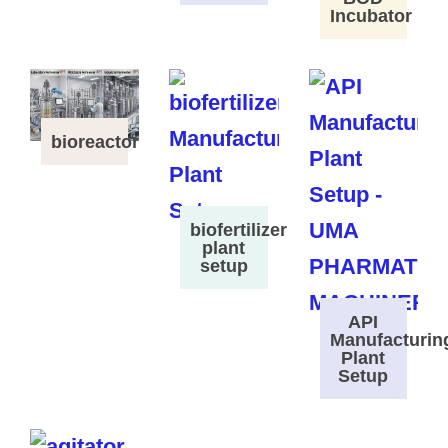
Incubator
bioreactor
biofertilizer
plant
setup
API
Manufacturin
Plant
Setup