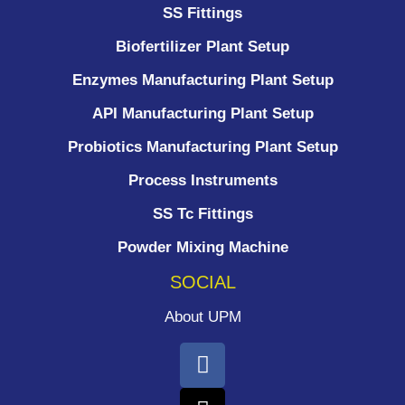
SS Fittings
Biofertilizer Plant Setup
Enzymes Manufacturing Plant Setup
API Manufacturing Plant Setup
Probiotics Manufacturing Plant Setup
Process Instruments ​
SS Tc Fittings
Powder Mixing Machine
SOCIAL
About UPM