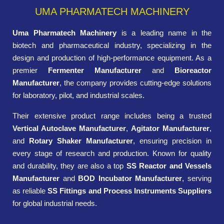
UMA PHARMATECH MACHINERY
Uma Pharmatech Machinery
is a leading name in the
biotech and pharmaceutical industry, specializing in the
design and production of high-performance equipment. As a
premier
Fermenter Manufacturer
and
Bioreactor
Manufacturer
, the company provides cutting-edge solutions
for laboratory, pilot, and industrial scales.
Their extensive product range includes being a trusted
Vertical Autoclave Manufacturer
,
Agitator Manufacturer
,
and
Rotary Shaker Manufacturer
, ensuring precision in
every stage of research and production. Known for quality
and durability, they are also a top
SS Reactor and Vessels
Manufacturer
and
BOD Incubator Manufacturer
, serving
as reliable
SS Fittings and Process Instruments Suppliers
for global industrial needs.