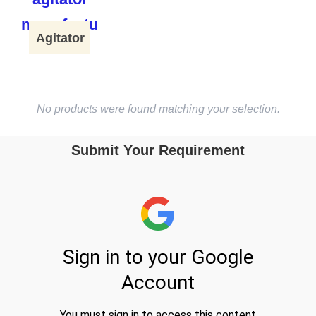
Agitator
No products were found matching your selection.
Submit Your Requirement