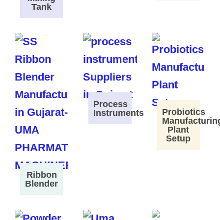
Tank
Process
Probiotics
Instruments
Manufacturin
Plant
Setup
Ribbon
Blender