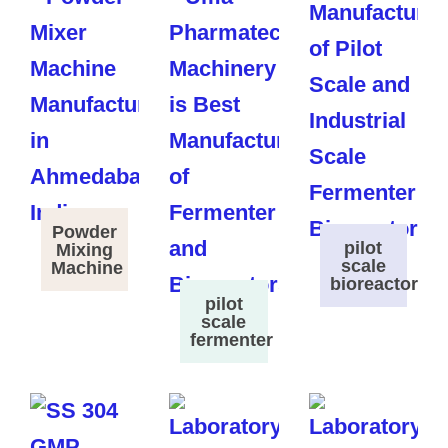
Powder
pilot
Mixing
scale
Machine
bioreactor
pilot
scale
fermenter