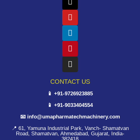
CONTACT US
📱 +91-9726923885
📱 +91-9033404554
📧 info@umapharmatechmachinery.com
📍 61, Yamuna Industrial Park, Vanch- Shamatvan
Road, Shamatvan, Ahmedabad, Gujarat, India-
382418