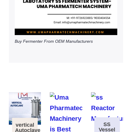
Buy Fermenter From OEM Manufacturers
SS
vertical
Vessel
Autoclave