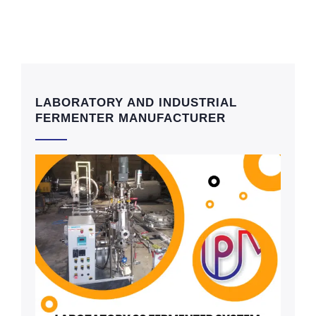
LABORATORY AND INDUSTRIAL
FERMENTER MANUFACTURER