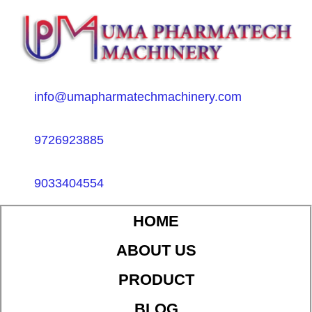
info@umapharmatechmachinery.com
9726923885
9033404554
HOME
ABOUT US
PRODUCT
BLOG