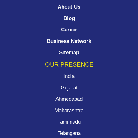
About Us
Blog
Career
Business Network
Sitemap
OUR PRESENCE
India
Gujarat
Ahmedabad
Maharashtra
Tamilnadu
Telangana