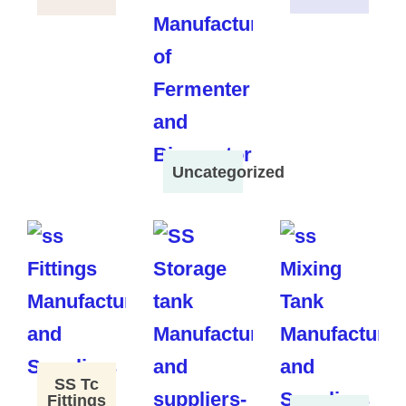
Uncategorized
SS Tc
Fittings