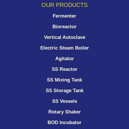
OUR PRODUCTS
Fermenter
Bioreactor
Vertical Autoclave
Electric Steam Boiler
Agitator
SS Reactor
SS Mixing Tank
SS Storage Tank
SS Vessels
Rotary Shaker
BOD Incubator