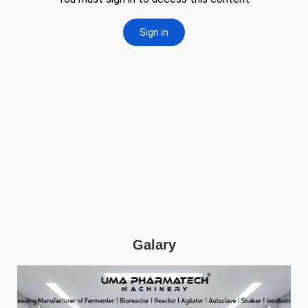
Galary