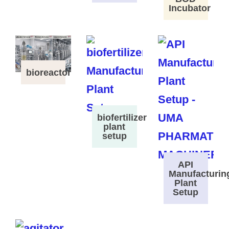
Incubator
bioreactor
biofertilizer
plant
setup
API
Manufacturin
Plant
Setup