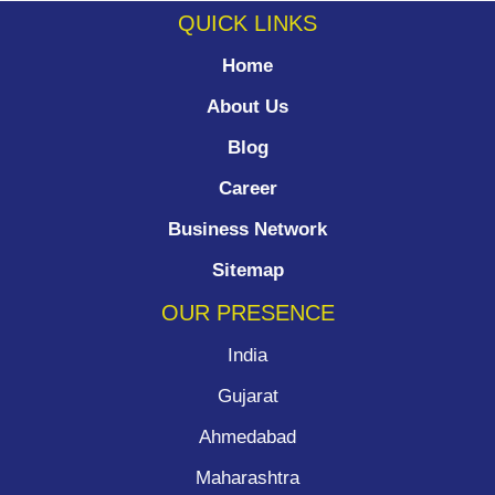
QUICK LINKS
Home
About Us
Blog
Career
Business Network
Sitemap
OUR PRESENCE
India
Gujarat
Ahmedabad
Maharashtra