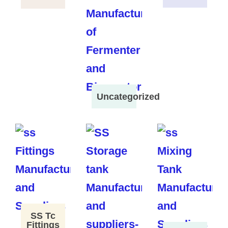
Uncategorized
SS Tc
Fittings