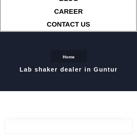
CAREER
CONTACT US
Home
Lab shaker dealer in Guntur