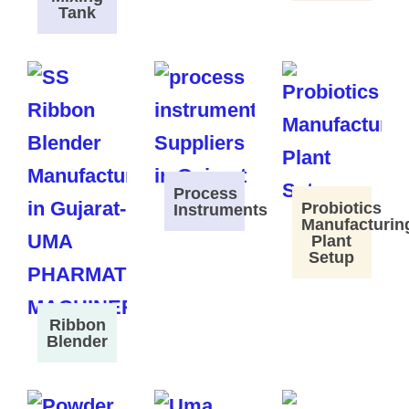
Tank
Process
Probiotics
Instruments
Manufacturin
Plant
Setup
Ribbon
Blender