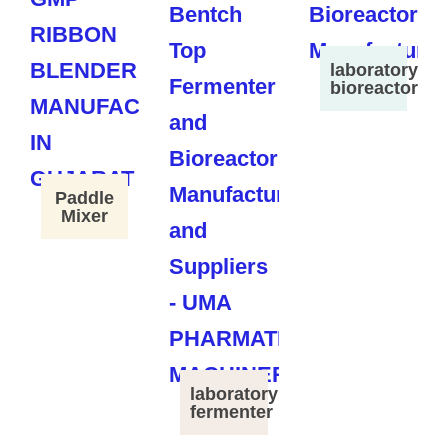
laboratory
bioreactor
Paddle
Mixer
laboratory
fermenter