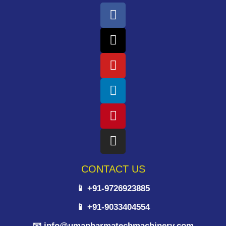
CONTACT US
📱 +91-9726923885
📱 +91-9033404554
📧 info@umapharmatechmachinery.com