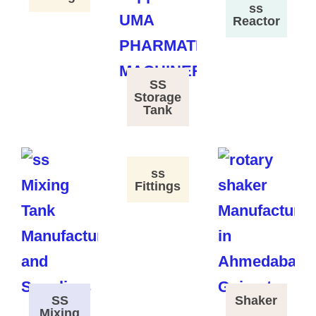
ss
Reactor
SS
Storage
Tank
ss
Fittings
SS
Shaker
Mixing