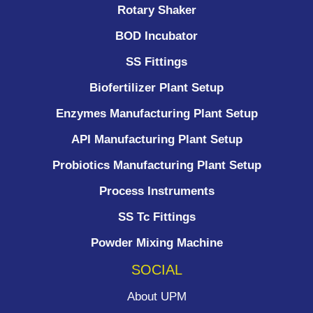
Rotary Shaker
BOD Incubator
SS Fittings
Biofertilizer Plant Setup
Enzymes Manufacturing Plant Setup
API Manufacturing Plant Setup
Probiotics Manufacturing Plant Setup
Process Instruments ​
SS Tc Fittings
Powder Mixing Machine
SOCIAL
About UPM