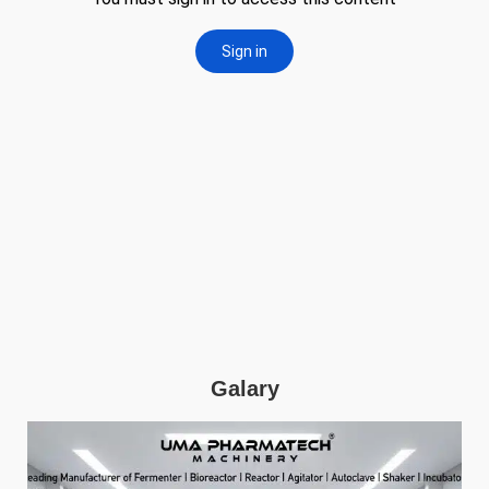
Galary