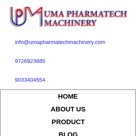
info@umapharmatechmachinery.com
9726923885
9033404554
HOME
ABOUT US
PRODUCT
BLOG