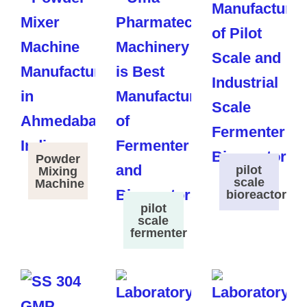
Powder
pilot
Mixing
scale
Machine
bioreactor
pilot
scale
fermenter