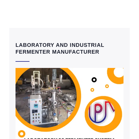
LABORATORY AND INDUSTRIAL
FERMENTER MANUFACTURER