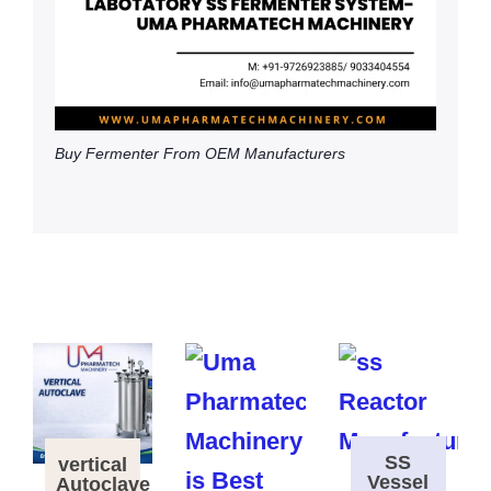
Buy Fermenter From OEM Manufacturers
SS
vertical
Vessel
Autoclave