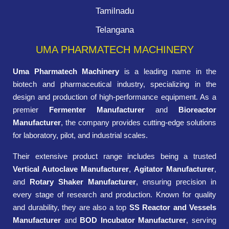
Tamilnadu
Telangana
UMA PHARMATECH MACHINERY
Uma Pharmatech Machinery
is a leading name in the
biotech and pharmaceutical industry, specializing in the
design and production of high-performance equipment. As a
premier
Fermenter Manufacturer
and
Bioreactor
Manufacturer
, the company provides cutting-edge solutions
for laboratory, pilot, and industrial scales.
Their extensive product range includes being a trusted
Vertical Autoclave Manufacturer
,
Agitator Manufacturer
,
and
Rotary Shaker Manufacturer
, ensuring precision in
every stage of research and production. Known for quality
and durability, they are also a top
SS Reactor and Vessels
Manufacturer
and
BOD Incubator Manufacturer
, serving