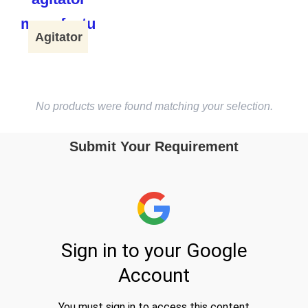
Agitator
No products were found matching your selection.
Submit Your Requirement