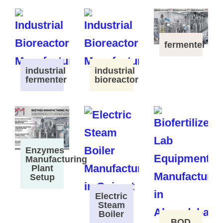
fermenter
industrial
industrial
fermenter
bioreactor
Enzymes
Manufacturing
Plant
Setup
Electric
Steam
Boiler
BOD