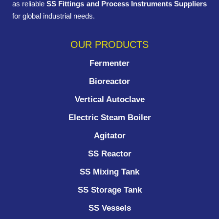
as reliable
SS Fittings and Process Instruments Suppliers
for global industrial needs.
OUR PRODUCTS
Fermenter
Bioreactor
Vertical Autoclave
Electric Steam Boiler
Agitator
SS Reactor
SS Mixing Tank
SS Storage Tank
SS Vessels