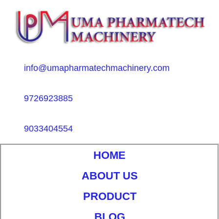
info@umapharmatechmachinery.com
9726923885
9033404554
HOME
ABOUT US
PRODUCT
BLOG