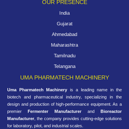
OUR PRESENCE
India
Gujarat
Ahmedabad
Maharashtra
Tamilnadu
Telangana
UMA PHARMATECH MACHINERY
Uma Pharmatech Machinery
is a leading name in the
biotech and pharmaceutical industry, specializing in the
design and production of high-performance equipment. As a
premier
Fermenter Manufacturer
and
Bioreactor
Manufacturer
, the company provides cutting-edge solutions
for laboratory, pilot, and industrial scales.