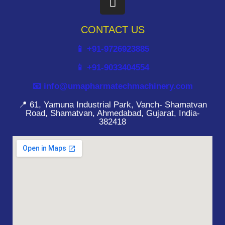
CONTACT US
📱 +91-9726923885
📱 +91-9033404554
📧 info@umapharmatechmachinery.com
📍 61, Yamuna Industrial Park, Vanch- Shamatvan
Road, Shamatvan, Ahmedabad, Gujarat, India-
382418