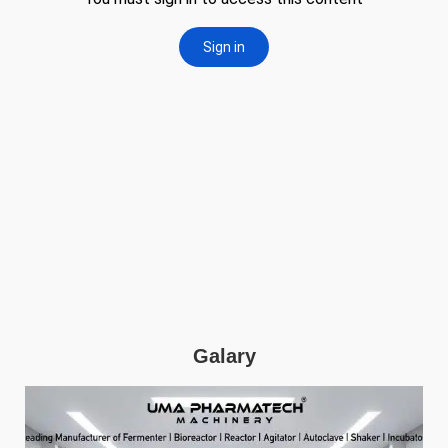
Galary