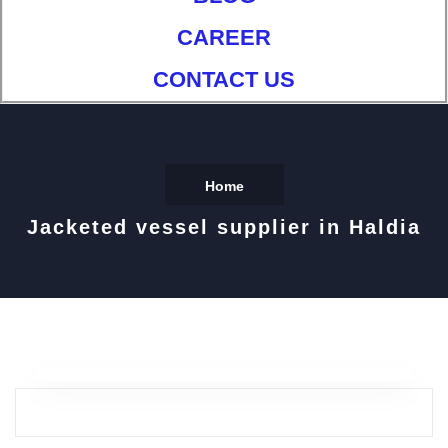
CAREER
CONTACT US
Home
Jacketed vessel supplier in Haldia