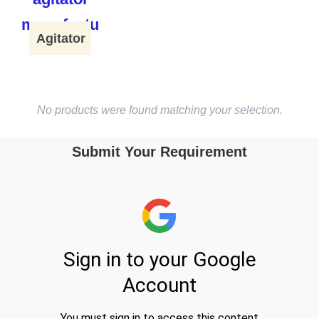
Agitator
No products were found matching your selection.
Submit Your Requirement