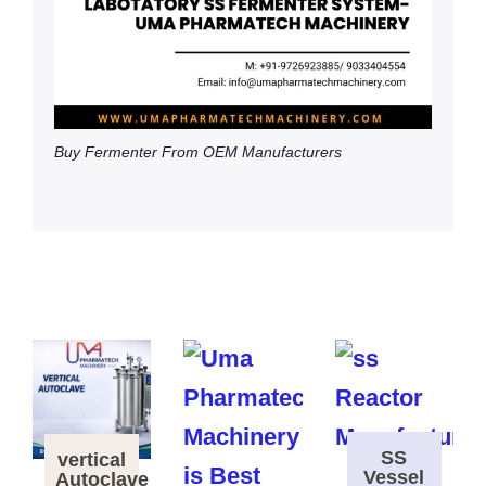
Buy Fermenter From OEM Manufacturers
SS
vertical
Vessel
Autoclave