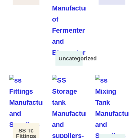
Uncategorized
SS Tc
Fittings