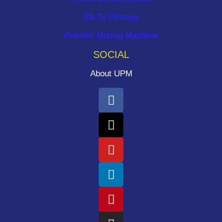
SS Tc Fittings
Powder Mixing Machine
SOCIAL
About UPM