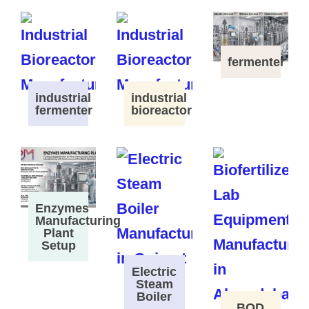
fermenter
industrial
industrial
fermenter
bioreactor
Enzymes
Manufacturing
Plant
Setup
Electric
Steam
Boiler
BOD