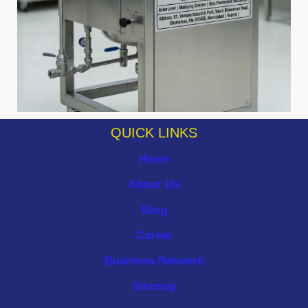
QUICK LINKS
Home
About Us
Blog
Career
Business Network
Sitemap