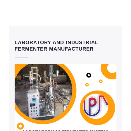
LABORATORY AND INDUSTRIAL
FERMENTER MANUFACTURER