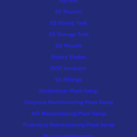
Agitator
SS Reactor
SS Mixing Tank
SS Storage Tank
SS Vessels
Rotary Shaker
BOD Incubator
SS Fittings
Biofertilizer Plant Setup
Enzymes Manufacturing Plant Setup
API Manufacturing Plant Setup
Probiotics Manufacturing Plant Setup
Process Instruments ​