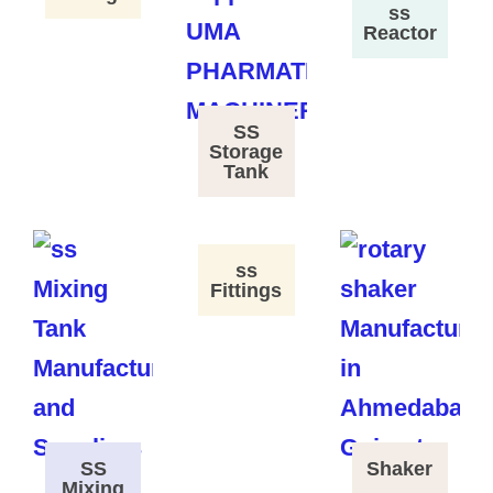
ss
Reactor
SS
Storage
Tank
ss
Fittings
SS
Shaker
Mixing