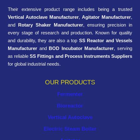
Their extensive product range includes being a trusted
Vertical Autoclave Manufacturer
,
Agitator Manufacturer
,
and
Rotary Shaker Manufacturer
, ensuring precision in
every stage of research and production. Known for quality
and durability, they are also a top
SS Reactor and Vessels
Manufacturer
and
BOD Incubator Manufacturer
, serving
as reliable
SS Fittings and Process Instruments Suppliers
for global industrial needs.
OUR PRODUCTS
Fermenter
Bioreactor
Vertical Autoclave
Electric Steam Boiler