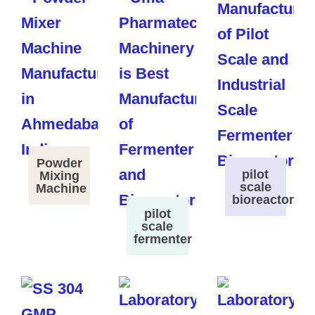
Powder
pilot
Mixing
scale
Machine
bioreactor
pilot
scale
fermenter