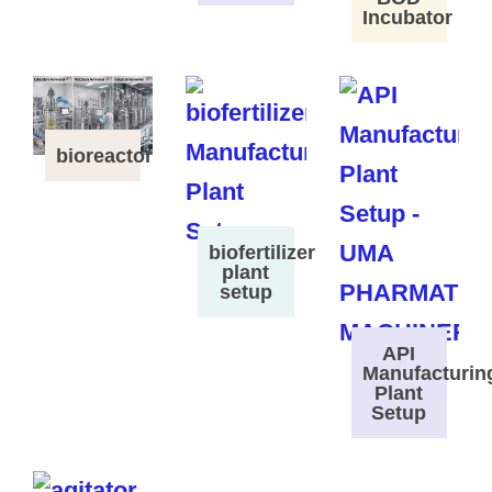
Incubator
bioreactor
biofertilizer
plant
setup
API
Manufacturin
Plant
Setup