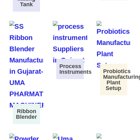
Tank
Process
Probiotics
Instruments
Manufacturin
Plant
Setup
Ribbon
Blender