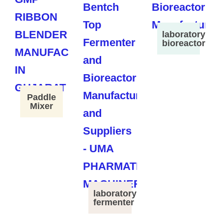
laboratory
bioreactor
Paddle
Mixer
laboratory
fermenter