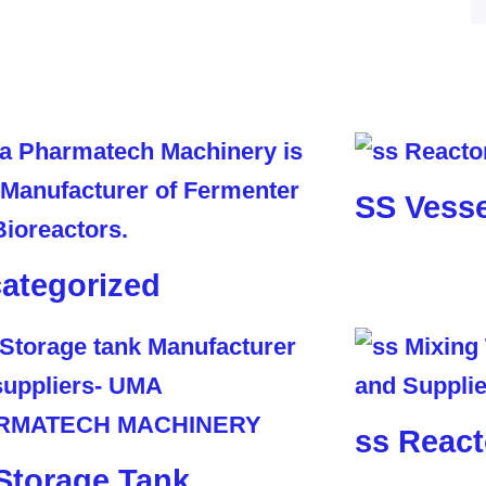
SS Vesse
ategorized
ss React
Storage Tank