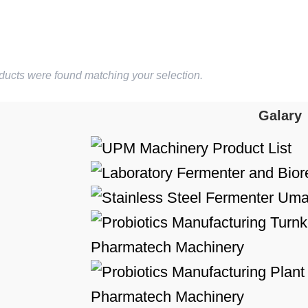
ducts were found matching your selection.
Galary