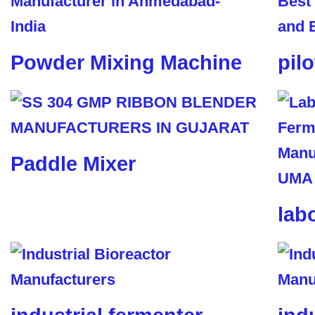
Powder Mixing Machine
pil
Paddle Mixer
lab