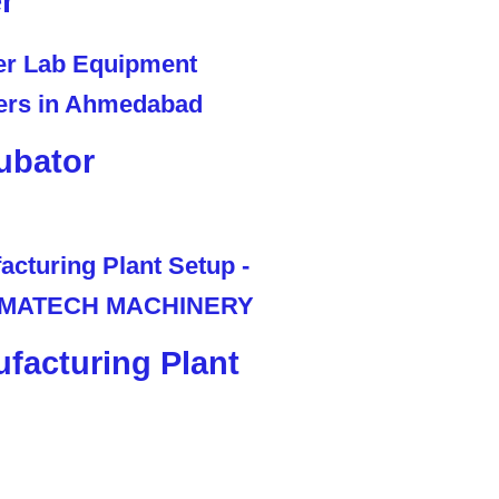
r
ubator
facturing Plant