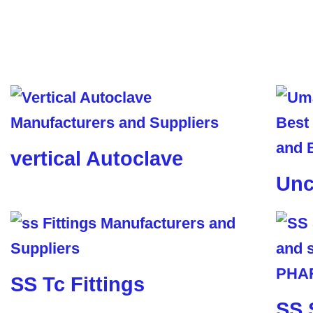
vertical Autoclave
Unc
SS Tc Fittings
SS 