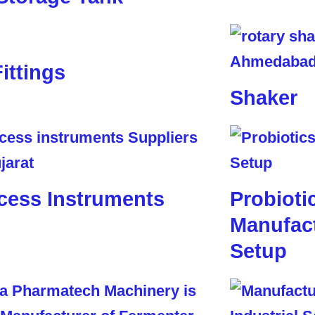
Fittings
Shaker
cess Instruments
Probioti
Manufact
Setup