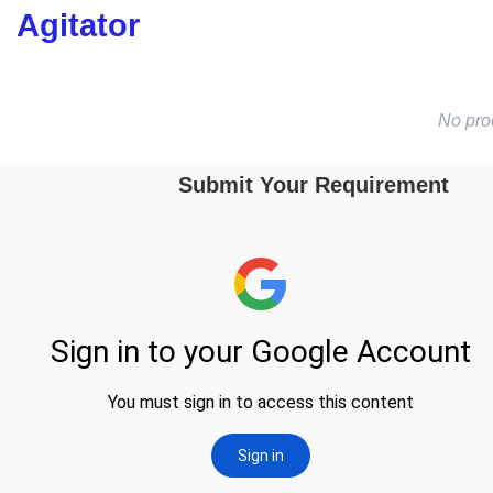
Agitator
No pro
Submit Your Requirement