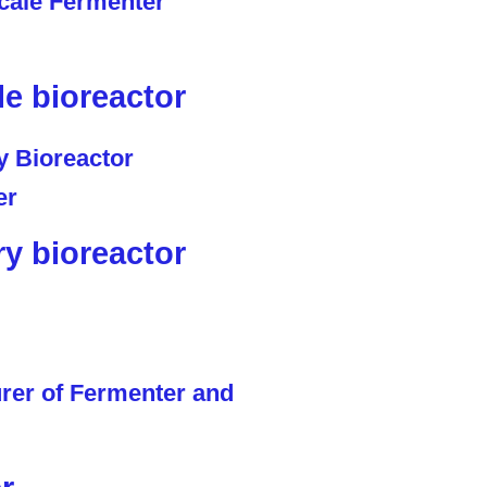
le bioreactor
ry bioreactor