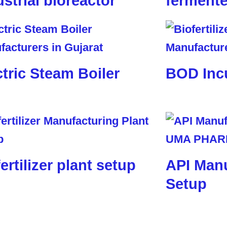
ustrial bioreactor
fermente
ctric Steam Boiler
BOD Inc
ertilizer plant setup
API Manu
Setup