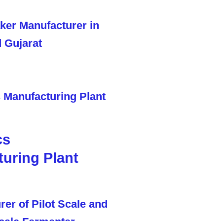
cs
uring Plant