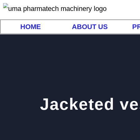
HOME
ABOUT US
P
Jacketed ve