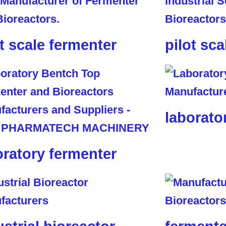
ot scale fermenter
pilot sca
laborato
oratory fermenter