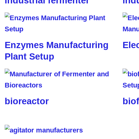
industrial fermenter
ind
Enzymes Manufacturing
Ele
Plant Setup
bioreactor
biof