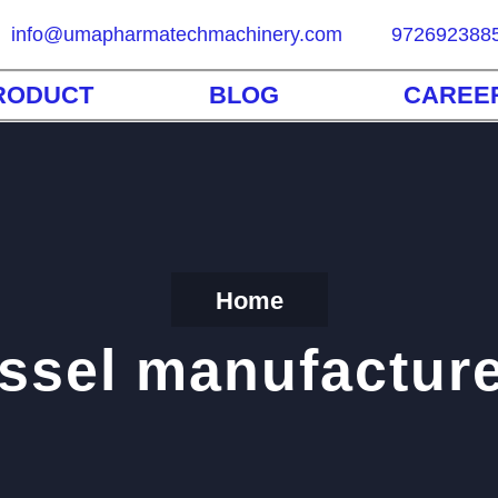
info@umapharmatechmachinery.com
972692388
RODUCT
BLOG
CAREE
Home
ssel manufactur