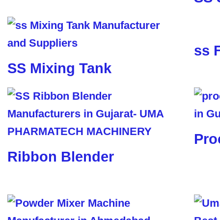
ss 
SS Mixing Tank
Pro
Ribbon Blender