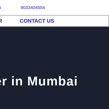
5
9033404554
R
CONTACT US
er in Mumbai