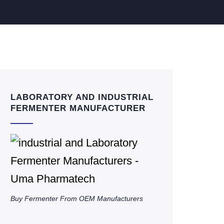
LABORATORY AND INDUSTRIAL
FERMENTER MANUFACTURER
Buy Fermenter From OEM Manufacturers