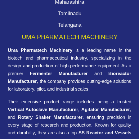
Maharashtra
Tamilnadu
Telangana
UMA PHARMATECH MACHINERY
Uma Pharmatech Machinery
is a leading name in the
biotech and pharmaceutical industry, specializing in the
design and production of high-performance equipment. As a
premier
Fermenter Manufacturer
and
Bioreactor
Manufacturer
, the company provides cutting-edge solutions
for laboratory, pilot, and industrial scales.
Their extensive product range includes being a trusted
Vertical Autoclave Manufacturer
,
Agitator Manufacturer
,
and
Rotary Shaker Manufacturer
, ensuring precision in
every stage of research and production. Known for quality
and durability, they are also a top
SS Reactor and Vessels