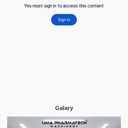
Galary