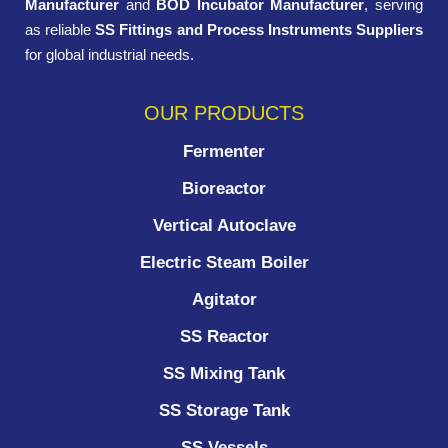
Manufacturer
and
BOD Incubator Manufacturer
, serving
as reliable
SS Fittings and Process Instruments Suppliers
for global industrial needs.
OUR PRODUCTS
Fermenter
Bioreactor
Vertical Autoclave
Electric Steam Boiler
Agitator
SS Reactor
SS Mixing Tank
SS Storage Tank
SS Vessels