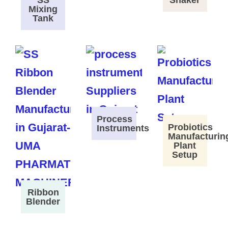
SS
Shaker
Mixing
Tank
Process
Probiotics
Instruments
Manufacturin
Plant
Setup
Ribbon
Blender