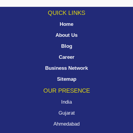
QUICK LINKS
Home
About Us
Blog
Career
Business Network
Sitemap
OUR PRESENCE
India
Gujarat
Ahmedabad