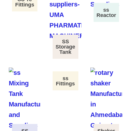
Fittings
ss
Reactor
SS
Storage
Tank
ss
Fittings