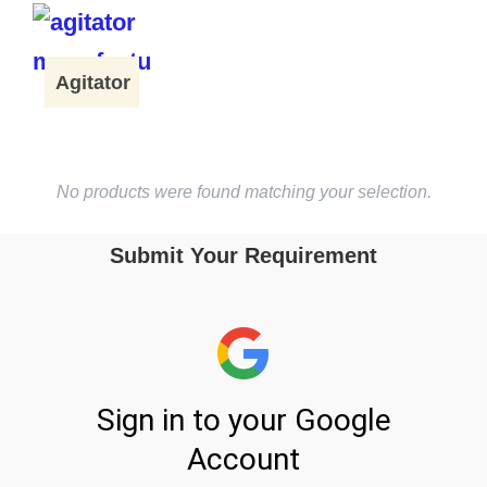
Agitator
No products were found matching your selection.
Submit Your Requirement