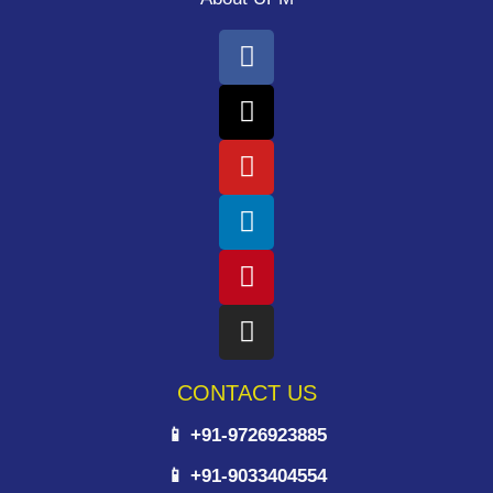
CONTACT US
📱 +91-9726923885
📱 +91-9033404554