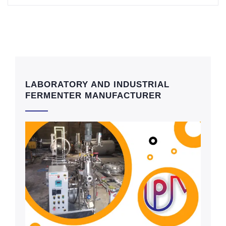
LABORATORY AND INDUSTRIAL
FERMENTER MANUFACTURER