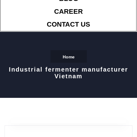
CAREER
CONTACT US
Home
Industrial fermenter manufacturer
Vietnam