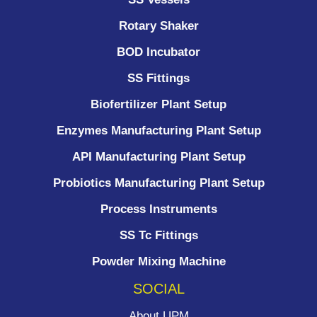
Rotary Shaker
BOD Incubator
SS Fittings
Biofertilizer Plant Setup
Enzymes Manufacturing Plant Setup
API Manufacturing Plant Setup
Probiotics Manufacturing Plant Setup
Process Instruments ​
SS Tc Fittings
Powder Mixing Machine
SOCIAL
About UPM