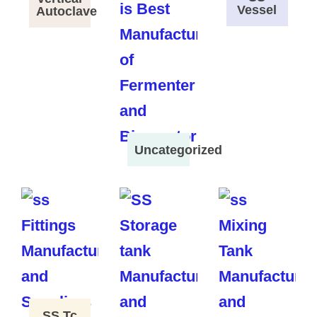
Vessel
Autoclave
Uncategorized
SS Tc