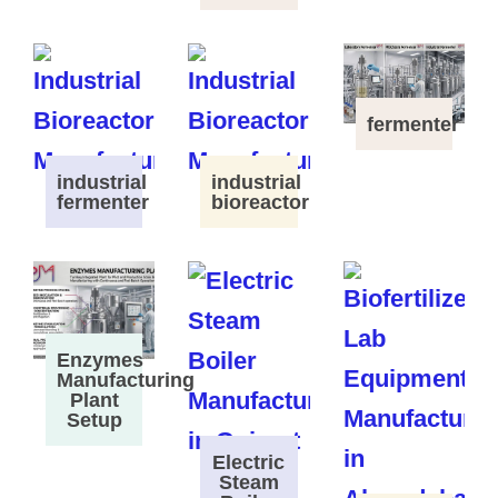
fermenter
industrial
industrial
fermenter
bioreactor
Enzymes
Manufacturing
Plant
Setup
Electric
Steam