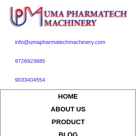
info@umapharmatechmachinery.com
9726923885
9033404554
HOME
ABOUT US
PRODUCT
BLOG