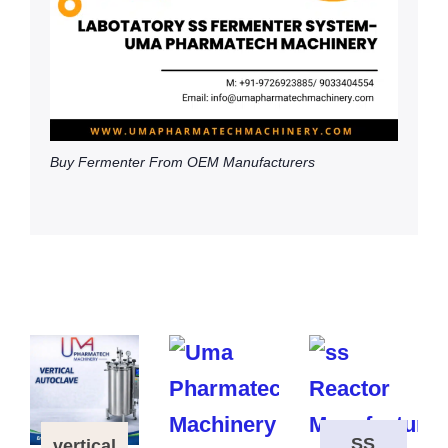
Buy Fermenter From OEM Manufacturers
SS
vertical