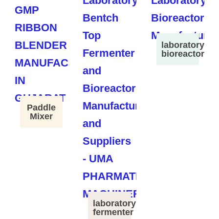
laboratory
bioreactor
Paddle
Mixer
laboratory
fermenter