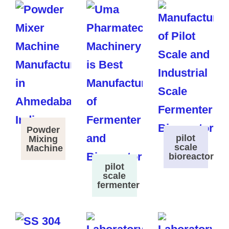
Powder
pilot
Mixing
scale
Machine
bioreactor
pilot
scale
fermenter