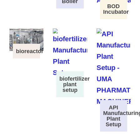
Boiler
BOD
Incubator
bioreactor
biofertilizer
plant
setup
API
Manufacturin
Plant
Setup