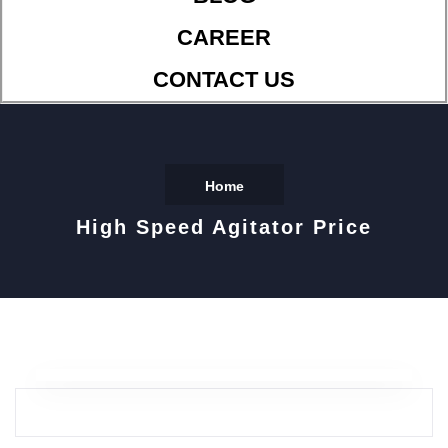
CAREER
CONTACT US
Home
High Speed Agitator Price