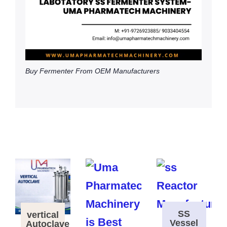
Buy Fermenter From OEM Manufacturers
SS
vertical
Vessel
Autoclave