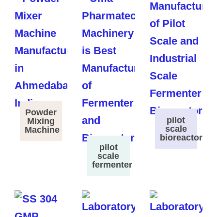
Powder
pilot
Mixing
scale
Machine
bioreactor
pilot
scale
fermenter