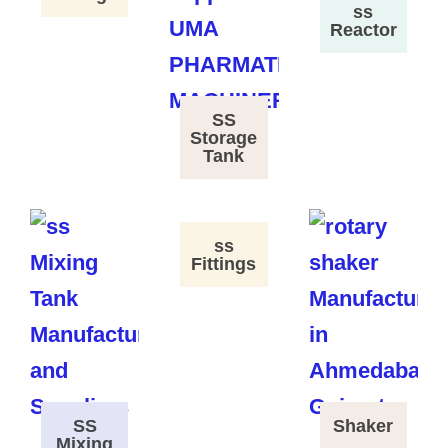
ss
Reactor
SS
Storage
Tank
ss
Fittings
SS
Shaker
Mixing