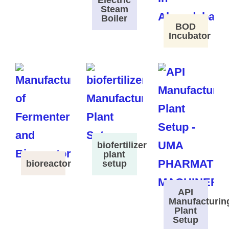
Electric
Steam
Boiler
BOD
Incubator
biofertilizer
plant
bioreactor
setup
API
Manufacturin
Plant
Setup