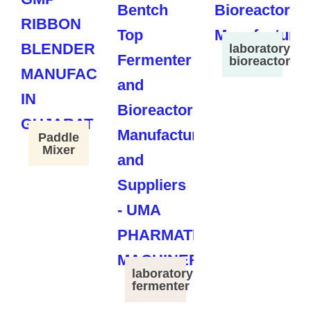
laboratory
bioreactor
Paddle
Mixer
laboratory
fermenter