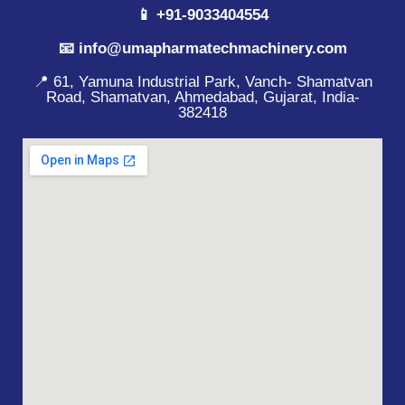
📱 +91-9033404554
📧 info@umapharmatechmachinery.com
📍 61, Yamuna Industrial Park, Vanch- Shamatvan
Road, Shamatvan, Ahmedabad, Gujarat, India-
382418