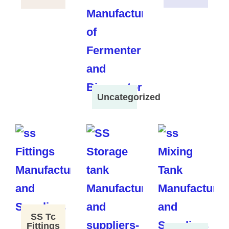
Uncategorized
SS Tc
Fittings