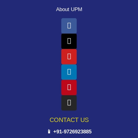
About UPM
CONTACT US
📱 +91-9726923885