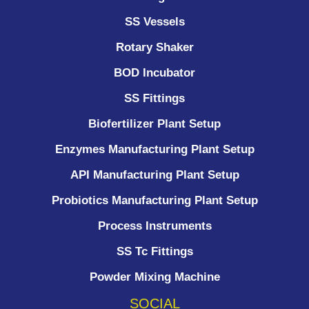
SS Vessels
Rotary Shaker
BOD Incubator
SS Fittings
Biofertilizer Plant Setup
Enzymes Manufacturing Plant Setup
API Manufacturing Plant Setup
Probiotics Manufacturing Plant Setup
Process Instruments ​
SS Tc Fittings
Powder Mixing Machine
SOCIAL