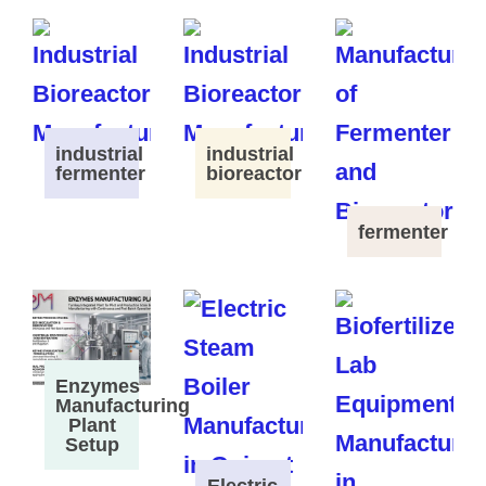
industrial
industrial
fermenter
bioreactor
fermenter
Enzymes
Manufacturing
Plant
Setup