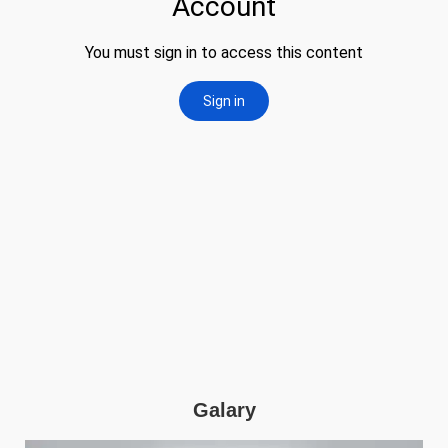
Galary