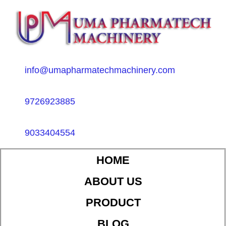
info@umapharmatechmachinery.com
9726923885
9033404554
HOME
ABOUT US
PRODUCT
BLOG