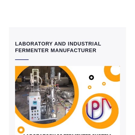
LABORATORY AND INDUSTRIAL
FERMENTER MANUFACTURER