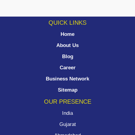
QUICK LINKS
Home
About Us
Blog
Career
Business Network
Sitemap
OUR PRESENCE
India
Gujarat