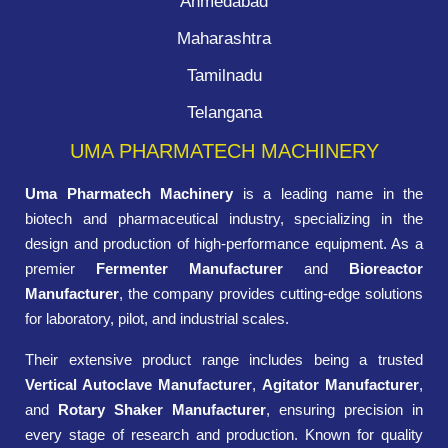
Ahmedabad
Maharashtra
Tamilnadu
Telangana
UMA PHARMATECH MACHINERY
Uma Pharmatech Machinery
is a leading name in the
biotech and pharmaceutical industry, specializing in the
design and production of high-performance equipment. As a
premier
Fermenter Manufacturer
and
Bioreactor
Manufacturer
, the company provides cutting-edge solutions
for laboratory, pilot, and industrial scales.
Their extensive product range includes being a trusted
Vertical Autoclave Manufacturer
,
Agitator Manufacturer
,
and
Rotary Shaker Manufacturer
, ensuring precision in
every stage of research and production. Known for quality