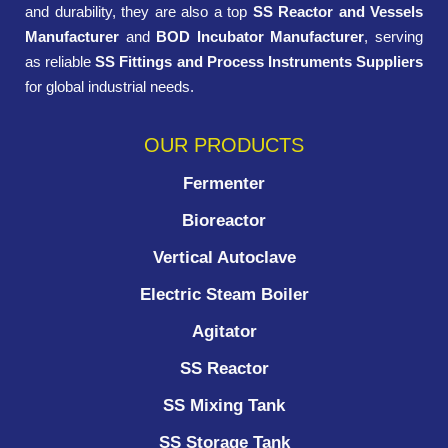
and durability, they are also a top
SS Reactor and Vessels
Manufacturer
and
BOD Incubator Manufacturer
, serving
as reliable
SS Fittings and Process Instruments Suppliers
for global industrial needs.
OUR PRODUCTS
Fermenter
Bioreactor
Vertical Autoclave
Electric Steam Boiler
Agitator
SS Reactor
SS Mixing Tank
SS Storage Tank