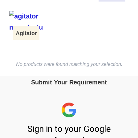
Agitator
No products were found matching your selection.
Submit Your Requirement