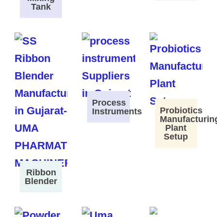
Tank
Process
Probiotics
Instruments
Manufacturin
Plant
Setup
Ribbon
Blender