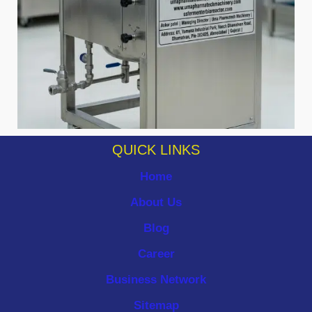
QUICK LINKS
Home
About Us
Blog
Career
Business Network
Sitemap