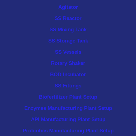
Agitator
SS Reactor
SS Mixing Tank
SS Storage Tank
SS Vessels
Rotary Shaker
BOD Incubator
SS Fittings
Biofertilizer Plant Setup
Enzymes Manufacturing Plant Setup
API Manufacturing Plant Setup
Probiotics Manufacturing Plant Setup