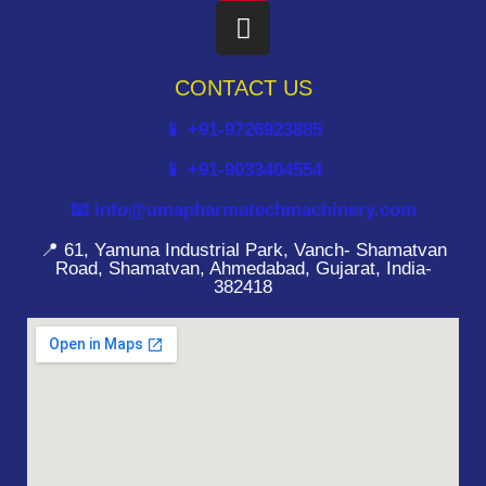
CONTACT US
📱 +91-9726923885
📱 +91-9033404554
📧 info@umapharmatechmachinery.com
📍 61, Yamuna Industrial Park, Vanch- Shamatvan
Road, Shamatvan, Ahmedabad, Gujarat, India-
382418