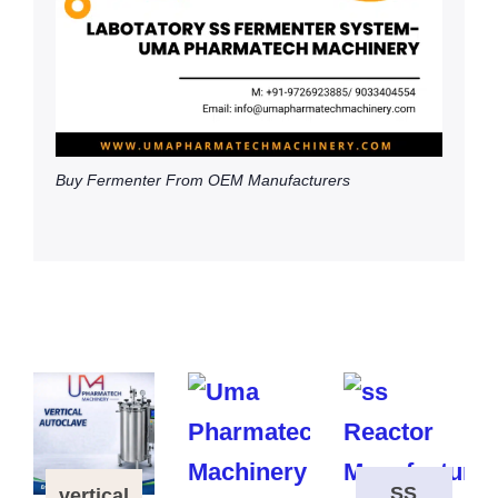
Buy Fermenter From OEM Manufacturers
SS
vertical