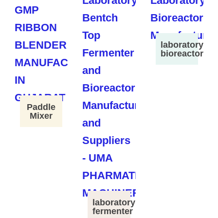
laboratory
bioreactor
Paddle
Mixer
laboratory
fermenter