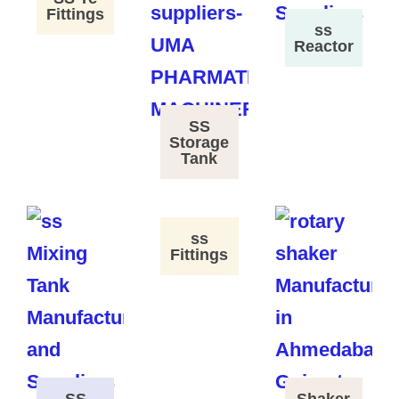
Fittings
ss
Reactor
SS
Storage
Tank
ss
Fittings