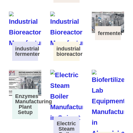
fermenter
industrial
industrial
fermenter
bioreactor
Enzymes
Manufacturing
Plant
Setup
Electric
Steam