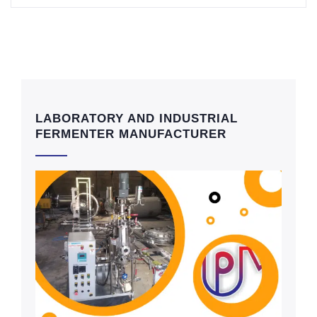
LABORATORY AND INDUSTRIAL
FERMENTER MANUFACTURER