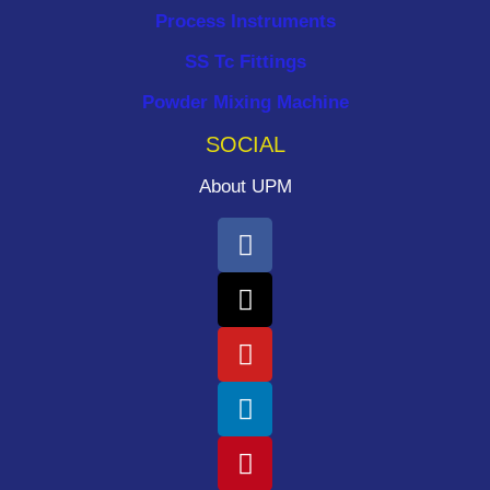
Process Instruments ​
SS Tc Fittings
Powder Mixing Machine
SOCIAL
About UPM