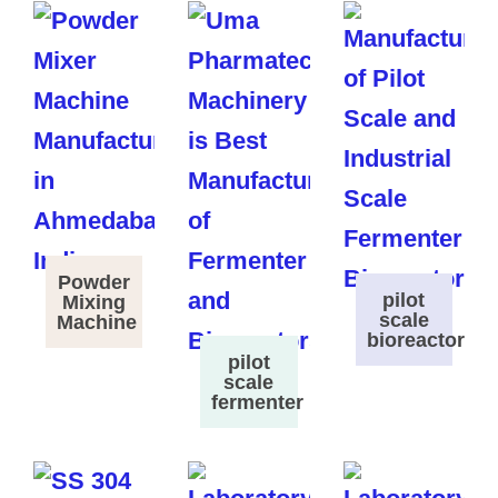
Powder
pilot
Mixing
scale
Machine
bioreactor
pilot
scale
fermenter