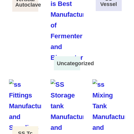
Vessel
Autoclave
Uncategorized
SS Tc