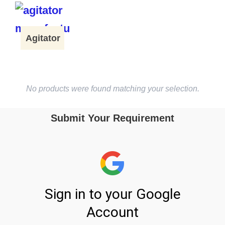
Agitator
No products were found matching your selection.
Submit Your Requirement