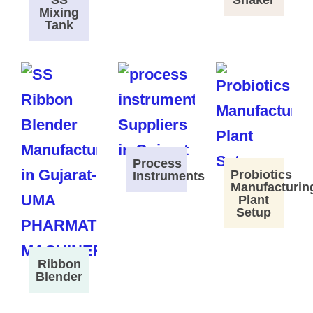
SS
Shaker
Mixing
Tank
Process
Probiotics
Instruments
Manufacturin
Plant
Setup
Ribbon
Blender