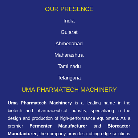
OUR PRESENCE
India
Gujarat
Ahmedabad
Maharashtra
Tamilnadu
Telangana
UMA PHARMATECH MACHINERY
Uma Pharmatech Machinery
is a leading name in the
biotech and pharmaceutical industry, specializing in the
design and production of high-performance equipment. As a
premier
Fermenter Manufacturer
and
Bioreactor
Manufacturer
, the company provides cutting-edge solutions