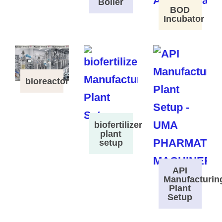
Boiler
BOD
Incubator
bioreactor
biofertilizer
plant
setup
API
Manufacturin
Plant
Setup