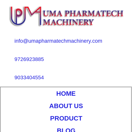
info@umapharmatechmachinery.com
9726923885
9033404554
HOME
ABOUT US
PRODUCT
BLOG