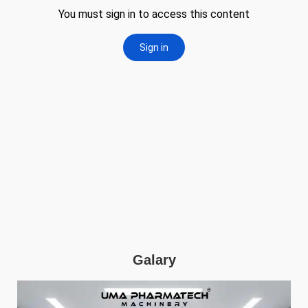
Galary