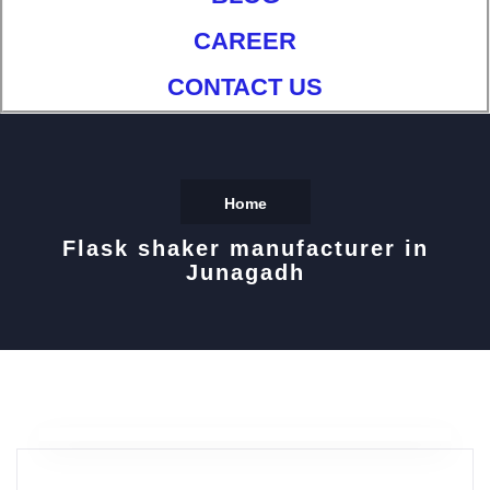
CAREER
CONTACT US
Home
Flask shaker manufacturer in
Junagadh