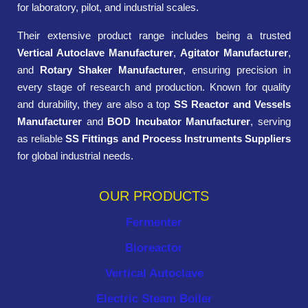
for laboratory, pilot, and industrial scales.
Their extensive product range includes being a trusted
Vertical Autoclave Manufacturer
,
Agitator Manufacturer
,
and
Rotary Shaker Manufacturer
, ensuring precision in
every stage of research and production. Known for quality
and durability, they are also a top
SS Reactor and Vessels
Manufacturer
and
BOD Incubator Manufacturer
, serving
as reliable
SS Fittings and Process Instruments Suppliers
for global industrial needs.
OUR PRODUCTS
Fermenter
Bioreactor
Vertical Autoclave
Electric Steam Boiler