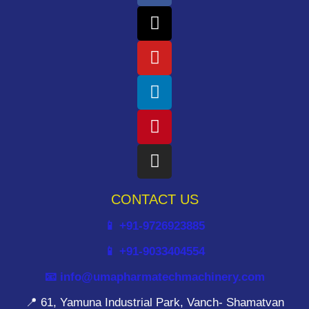
CONTACT US
📱 +91-9726923885
📱 +91-9033404554
📧 info@umapharmatechmachinery.com
📍 61, Yamuna Industrial Park, Vanch- Shamatvan