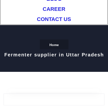
CAREER
CONTACT US
Home
Fermenter supplier in Uttar Pradesh