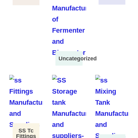
Uncategorized
SS Tc
Fittings