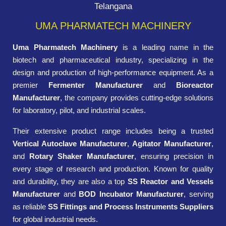
Telangana
UMA PHARMATECH MACHINERY
Uma Pharmatech Machinery
is a leading name in the
biotech and pharmaceutical industry, specializing in the
design and production of high-performance equipment. As a
premier
Fermenter Manufacturer
and
Bioreactor
Manufacturer
, the company provides cutting-edge solutions
for laboratory, pilot, and industrial scales.
Their extensive product range includes being a trusted
Vertical Autoclave Manufacturer
,
Agitator Manufacturer
,
and
Rotary Shaker Manufacturer
, ensuring precision in
every stage of research and production. Known for quality
and durability, they are also a top
SS Reactor and Vessels
Manufacturer
and
BOD Incubator Manufacturer
, serving
as reliable
SS Fittings and Process Instruments Suppliers
for global industrial needs.