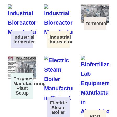
fermenter
industrial
industrial
fermenter
bioreactor
Enzymes
Manufacturing
Plant
Setup
Electric
Steam
Boiler
BOD