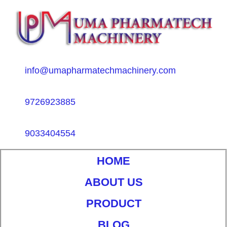
info@umapharmatechmachinery.com
9726923885
9033404554
HOME
ABOUT US
PRODUCT
BLOG