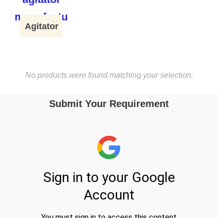
Agitator
No products were found matching your selection.
Submit Your Requirement