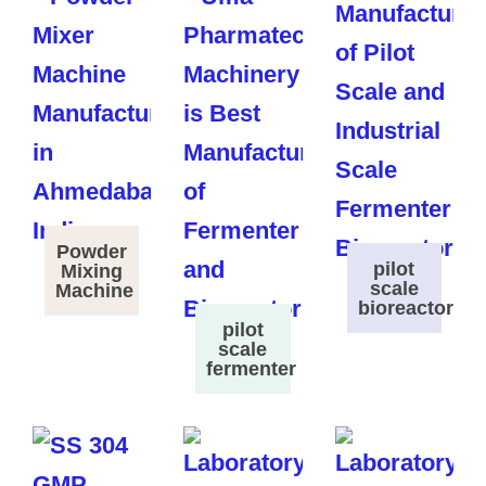
Powder
pilot
Mixing
scale
Machine
bioreactor
pilot
scale
fermenter