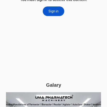
Galary