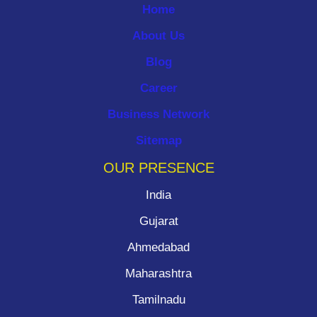
Home
About Us
Blog
Career
Business Network
Sitemap
OUR PRESENCE
India
Gujarat
Ahmedabad
Maharashtra
Tamilnadu