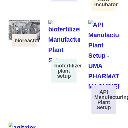
Incubator
bioreactor
biofertilizer
plant
setup
API
Manufacturin
Plant
Setup