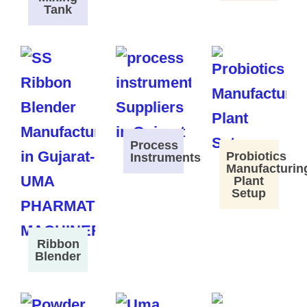
Tank
Process
Probiotics
Instruments
Manufacturin
Plant
Setup
Ribbon
Blender