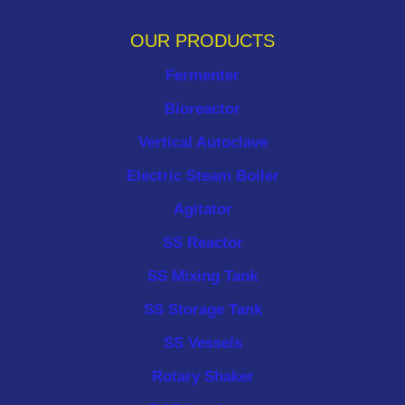
OUR PRODUCTS
Fermenter
Bioreactor
Vertical Autoclave
Electric Steam Boiler
Agitator
SS Reactor
SS Mixing Tank
SS Storage Tank
SS Vessels
Rotary Shaker