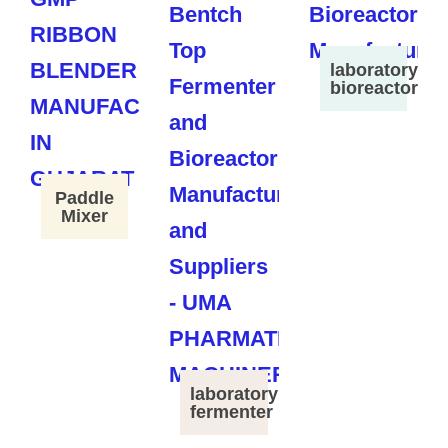
laboratory
bioreactor
Paddle
Mixer
laboratory
fermenter