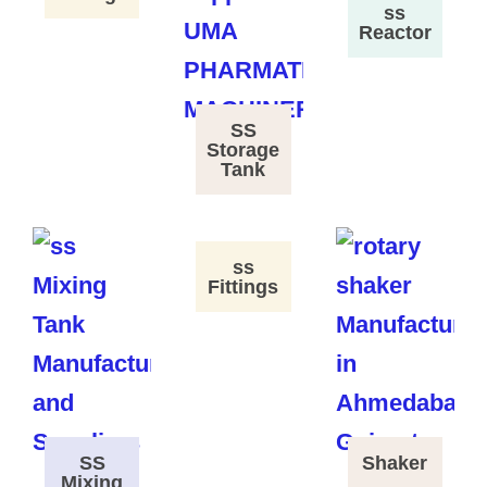
ss
Reactor
SS
Storage
Tank
ss
Fittings
SS
Shaker
Mixing