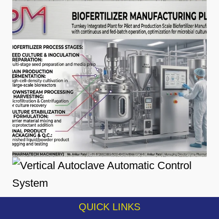
QUICK LINKS