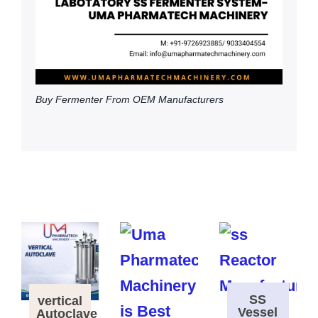
Buy Fermenter From OEM Manufacturers
SS
vertical
Vessel
Autoclave