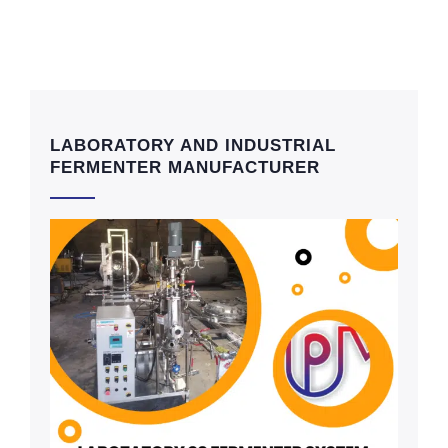
LABORATORY AND INDUSTRIAL
FERMENTER MANUFACTURER