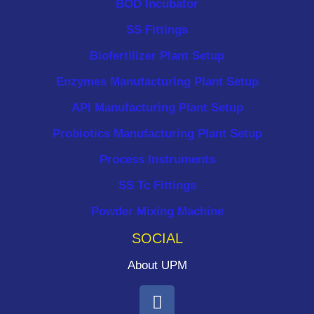
BOD Incubator
SS Fittings
Biofertilizer Plant Setup
Enzymes Manufacturing Plant Setup
API Manufacturing Plant Setup
Probiotics Manufacturing Plant Setup
Process Instruments ​
SS Tc Fittings
Powder Mixing Machine
SOCIAL
About UPM