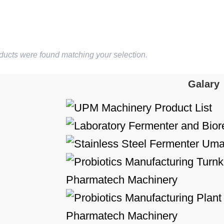
ducts were found matching your selection.
Galary