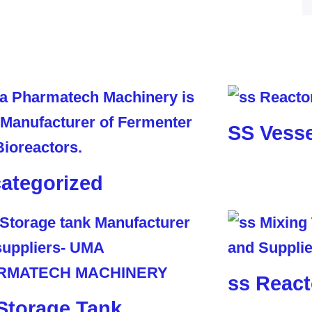
SS Vesse
ategorized
ss React
Storage Tank