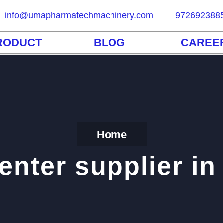
info@umapharmatechmachinery.com
972692388
RODUCT
BLOG
CAREE
Home
nter supplier in