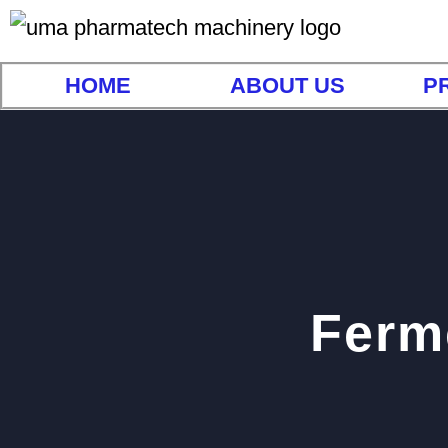
HOME
ABOUT US
P
Ferme