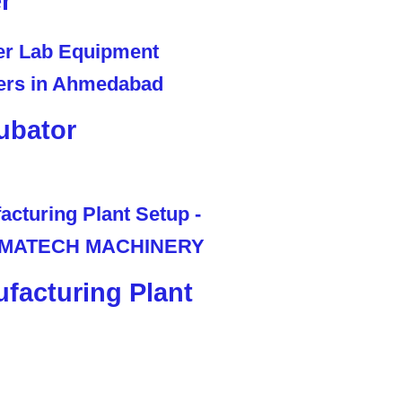
r
ubator
facturing Plant