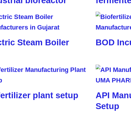
ustrial bioreactor
fermente
ctric Steam Boiler
BOD Inc
ertilizer plant setup
API Manu
Setup