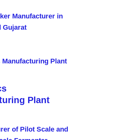
cs
uring Plant