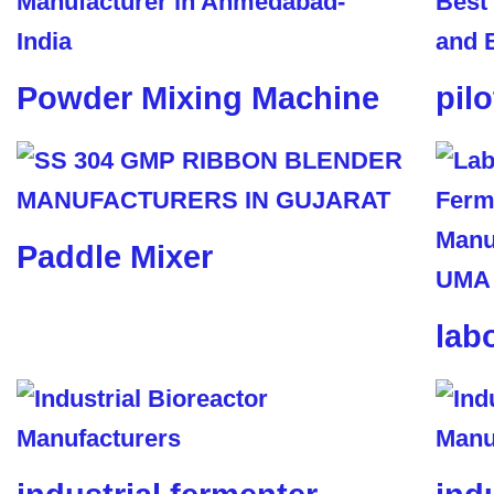
Powder Mixing Machine
pil
Paddle Mixer
lab