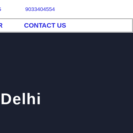
5
9033404554
R
CONTACT US
 Delhi