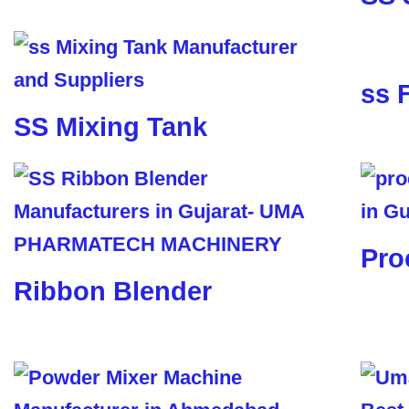
ss 
SS Mixing Tank
Pro
Ribbon Blender