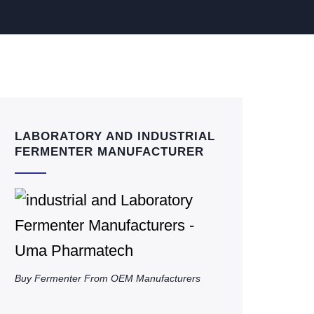
LABORATORY AND INDUSTRIAL
FERMENTER MANUFACTURER
Buy Fermenter From OEM Manufacturers