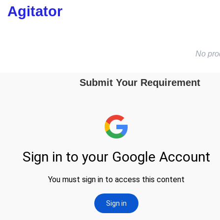
Agitator
No pro
Submit Your Requirement