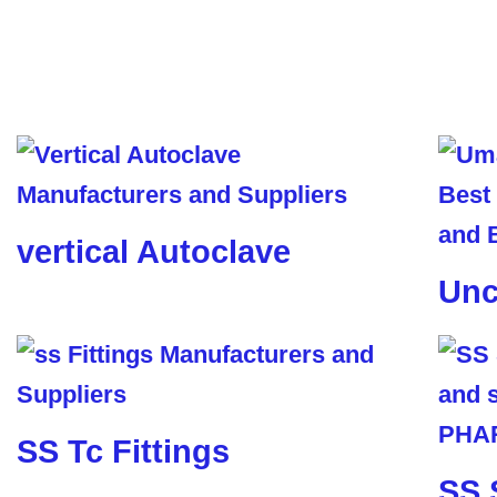
vertical Autoclave
Unc
SS Tc Fittings
SS 