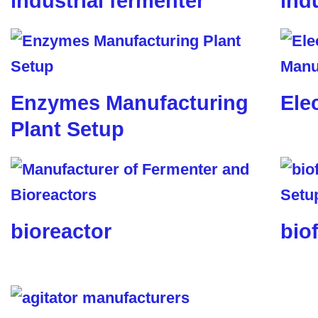
industrial fermenter
ind
Enzymes Manufacturing
Ele
Plant Setup
bioreactor
biof