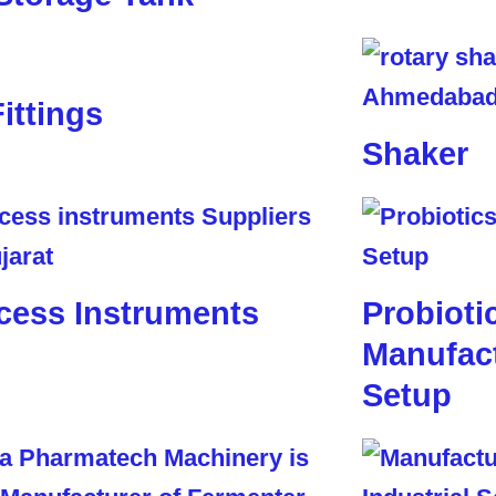
Fittings
Shaker
cess Instruments
Probioti
Manufact
Setup