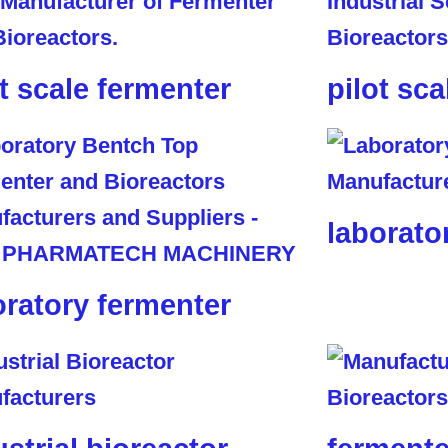
ot scale fermenter
pilot sca
laborato
oratory fermenter