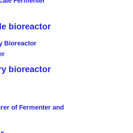
le bioreactor
ry bioreactor