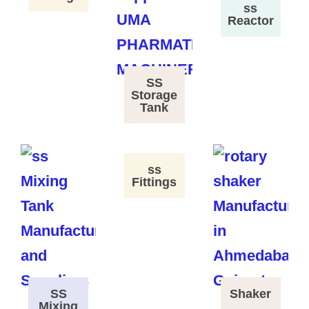
ss
Reactor
SS
Storage
Tank
ss
Fittings
SS
Shaker
Mixing