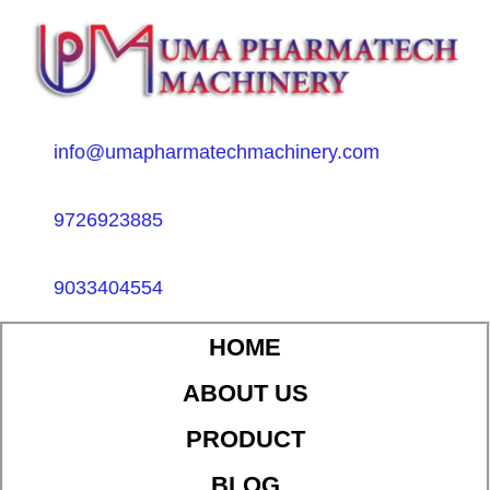
info@umapharmatechmachinery.com
9726923885
9033404554
HOME
ABOUT US
PRODUCT
BLOG