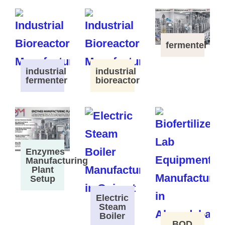
fermenter
industrial
industrial
fermenter
bioreactor
Enzymes
Manufacturing
Plant
Setup
Electric
Steam
Boiler
BOD