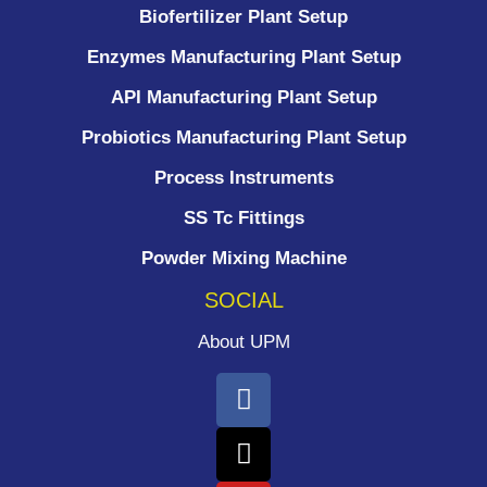
Biofertilizer Plant Setup
Enzymes Manufacturing Plant Setup
API Manufacturing Plant Setup
Probiotics Manufacturing Plant Setup
Process Instruments ​
SS Tc Fittings
Powder Mixing Machine
SOCIAL
About UPM