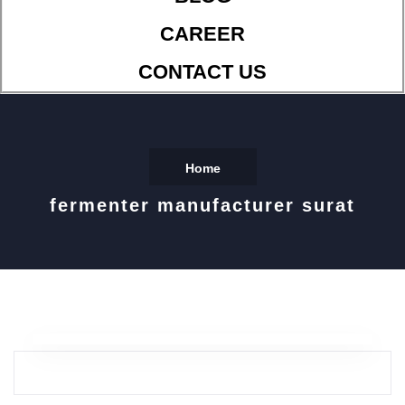
CAREER
CONTACT US
Home
fermenter manufacturer surat