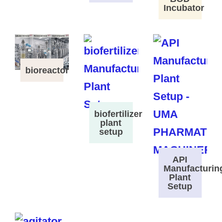
Incubator
bioreactor
biofertilizer
plant
setup
API
Manufacturin
Plant
Setup