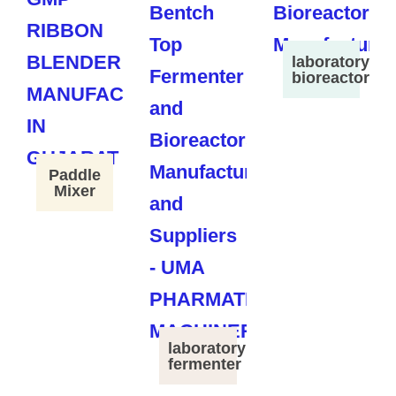
laboratory
bioreactor
Paddle
Mixer
laboratory
fermenter