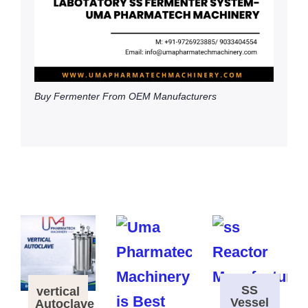
Buy Fermenter From OEM Manufacturers
SS
vertical
Vessel
Autoclave