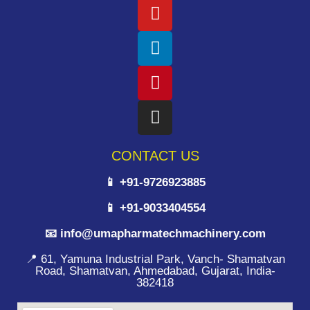
CONTACT US
📱 +91-9726923885
📱 +91-9033404554
📧 info@umapharmatechmachinery.com
📍 61, Yamuna Industrial Park, Vanch- Shamatvan
Road, Shamatvan, Ahmedabad, Gujarat, India-
382418