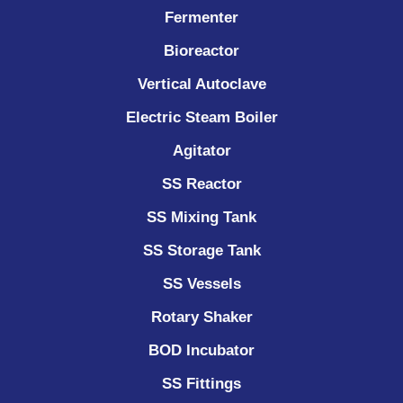
Fermenter
Bioreactor
Vertical Autoclave
Electric Steam Boiler
Agitator
SS Reactor
SS Mixing Tank
SS Storage Tank
SS Vessels
Rotary Shaker
BOD Incubator
SS Fittings