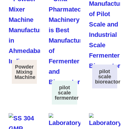
Powder
pilot
Mixing
scale
Machine
bioreactor
pilot
scale
fermenter