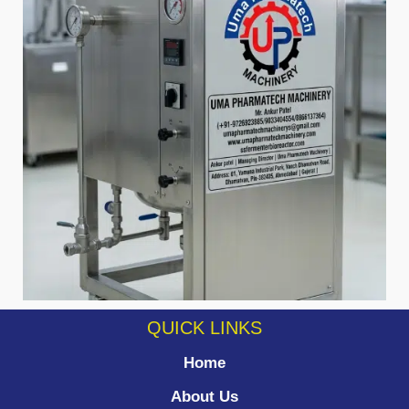
QUICK LINKS
Home
About Us