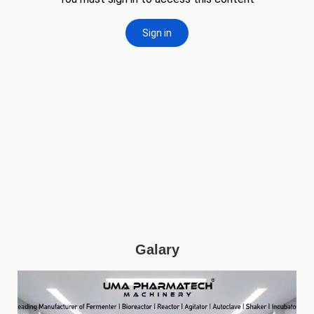
Galary