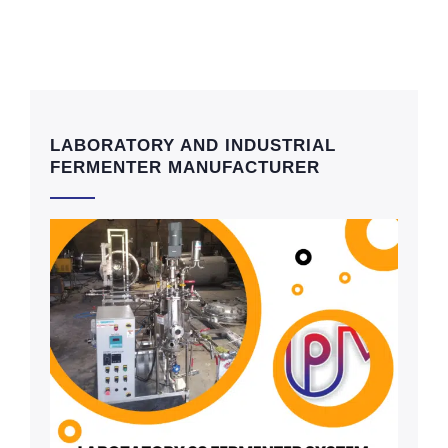
LABORATORY AND INDUSTRIAL
FERMENTER MANUFACTURER