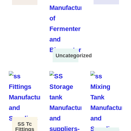
Uncategorized
SS Tc
Fittings