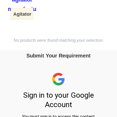
Agitator
No products were found matching your selection.
Submit Your Requirement