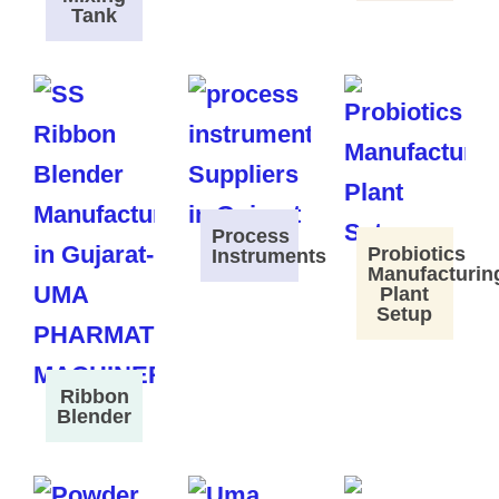
Tank
Process
Probiotics
Instruments
Manufacturin
Plant
Setup
Ribbon
Blender