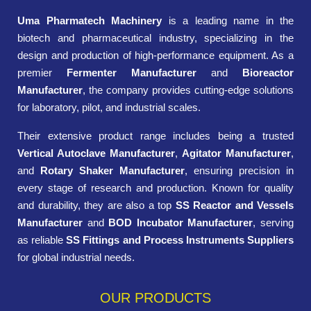
Uma Pharmatech Machinery
is a leading name in the
biotech and pharmaceutical industry, specializing in the
design and production of high-performance equipment. As a
premier
Fermenter Manufacturer
and
Bioreactor
Manufacturer
, the company provides cutting-edge solutions
for laboratory, pilot, and industrial scales.
Their extensive product range includes being a trusted
Vertical Autoclave Manufacturer
,
Agitator Manufacturer
,
and
Rotary Shaker Manufacturer
, ensuring precision in
every stage of research and production. Known for quality
and durability, they are also a top
SS Reactor and Vessels
Manufacturer
and
BOD Incubator Manufacturer
, serving
as reliable
SS Fittings and Process Instruments Suppliers
for global industrial needs.
OUR PRODUCTS