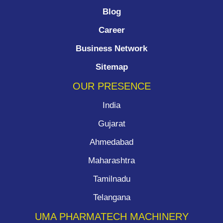
Blog
Career
Business Network
Sitemap
OUR PRESENCE
India
Gujarat
Ahmedabad
Maharashtra
Tamilnadu
Telangana
UMA PHARMATECH MACHINERY