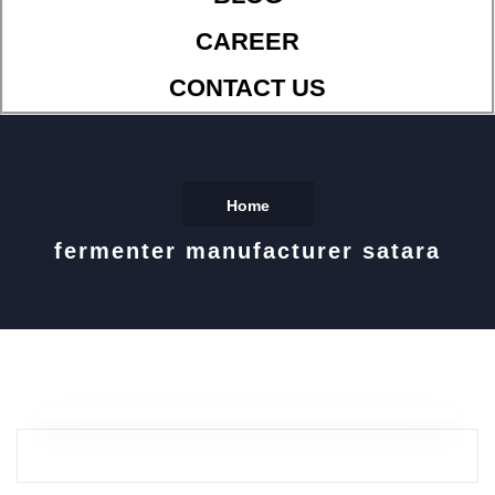
CAREER
CONTACT US
Home
fermenter manufacturer satara