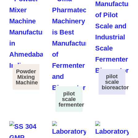
Powder
pilot
Mixing
scale
Machine
bioreactor
pilot
scale
fermenter