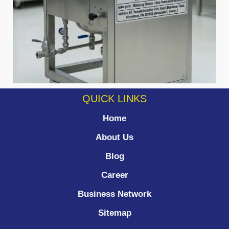
QUICK LINKS
Home
About Us
Blog
Career
Business Network
Sitemap