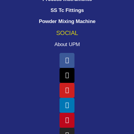
SS Tc Fittings
Powder Mixing Machine
SOCIAL
About UPM