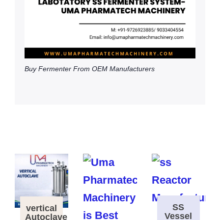
Buy Fermenter From OEM Manufacturers
SS
vertical
Vessel
Autoclave