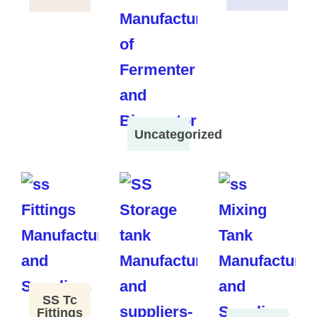
Uncategorized
SS Tc
Fittings