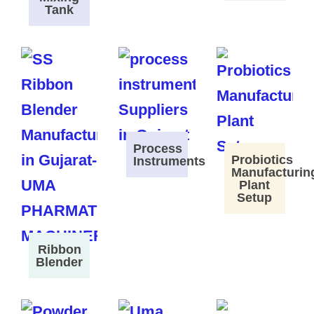
Tank
Process
Probiotics
Instruments
Manufacturin
Plant
Setup
Ribbon
Blender