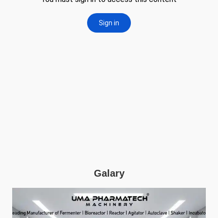
Galary