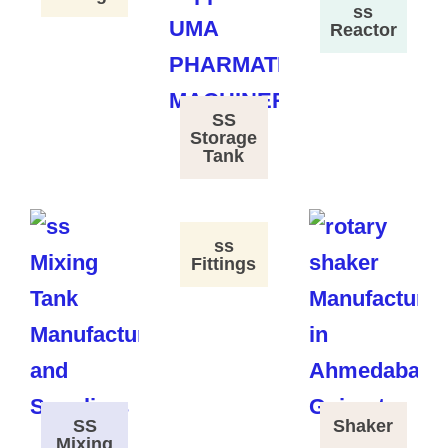
ss
Reactor
SS
Storage
Tank
ss
Fittings
SS
Shaker
Mixing