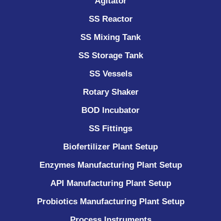
Agitator
SS Reactor
SS Mixing Tank
SS Storage Tank
SS Vessels
Rotary Shaker
BOD Incubator
SS Fittings
Biofertilizer Plant Setup
Enzymes Manufacturing Plant Setup
API Manufacturing Plant Setup
Probiotics Manufacturing Plant Setup
Process Instruments ​