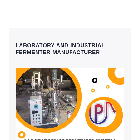
LABORATORY AND INDUSTRIAL
FERMENTER MANUFACTURER