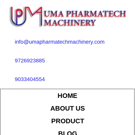
info@umapharmatechmachinery.com
9726923885
9033404554
HOME
ABOUT US
PRODUCT
BLOG