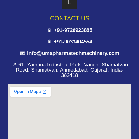
CONTACT US
📱 +91-9726923885
📱 +91-9033404554
📧 info@umapharmatechmachinery.com
📍 61, Yamuna Industrial Park, Vanch- Shamatvan
Road, Shamatvan, Ahmedabad, Gujarat, India-
382418