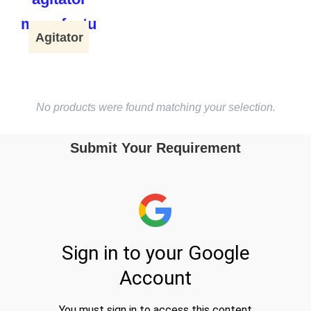
Agitator
No products were found matching your selection.
Submit Your Requirement