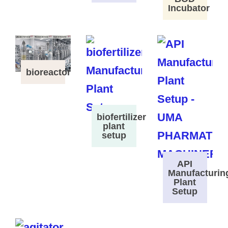
Incubator
bioreactor
biofertilizer
plant
setup
API
Manufacturin
Plant
Setup