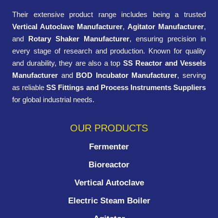
Their extensive product range includes being a trusted
Vertical Autoclave Manufacturer
,
Agitator Manufacturer
,
and
Rotary Shaker Manufacturer
, ensuring precision in
every stage of research and production. Known for quality
and durability, they are also a top
SS Reactor and Vessels
Manufacturer
and
BOD Incubator Manufacturer
, serving
as reliable
SS Fittings and Process Instruments Suppliers
for global industrial needs.
OUR PRODUCTS
Fermenter
Bioreactor
Vertical Autoclave
Electric Steam Boiler