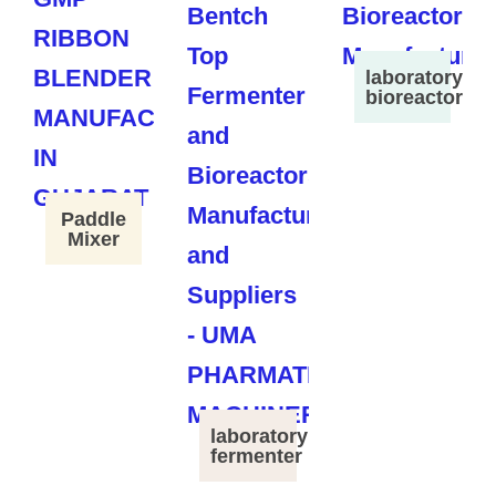
laboratory
bioreactor
Paddle
Mixer
laboratory
fermenter