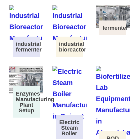
fermenter
industrial
industrial
fermenter
bioreactor
Enzymes
Manufacturing
Plant
Setup
Electric
Steam
Boiler
BOD