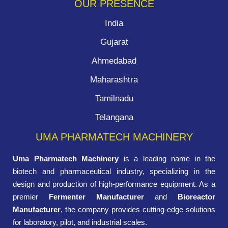
OUR PRESENCE
India
Gujarat
Ahmedabad
Maharashtra
Tamilnadu
Telangana
UMA PHARMATECH MACHINERY
Uma Pharmatech Machinery
is a leading name in the
biotech and pharmaceutical industry, specializing in the
design and production of high-performance equipment. As a
premier
Fermenter Manufacturer
and
Bioreactor
Manufacturer
, the company provides cutting-edge solutions
for laboratory, pilot, and industrial scales.