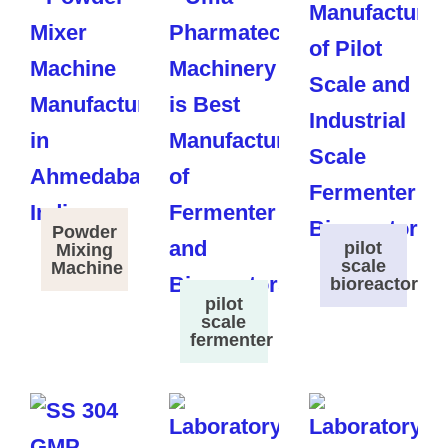
Powder
pilot
Mixing
scale
Machine
bioreactor
pilot
scale
fermenter