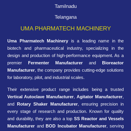
Tamilnadu
Telangana
UMA PHARMATECH MACHINERY
Uma Pharmatech Machinery
is a leading name in the
biotech and pharmaceutical industry, specializing in the
design and production of high-performance equipment. As a
premier
Fermenter Manufacturer
and
Bioreactor
Manufacturer
, the company provides cutting-edge solutions
for laboratory, pilot, and industrial scales.
Their extensive product range includes being a trusted
Vertical Autoclave Manufacturer
,
Agitator Manufacturer
,
and
Rotary Shaker Manufacturer
, ensuring precision in
every stage of research and production. Known for quality
and durability, they are also a top
SS Reactor and Vessels
Manufacturer
and
BOD Incubator Manufacturer
, serving