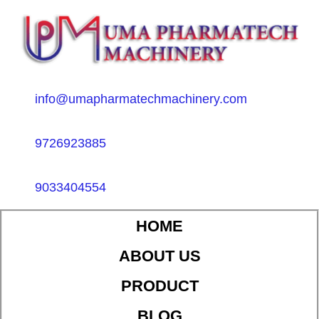
info@umapharmatechmachinery.com
9726923885
9033404554
HOME
ABOUT US
PRODUCT
BLOG