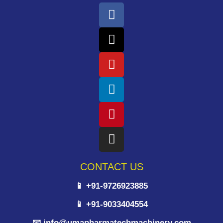
CONTACT US
📱 +91-9726923885
📱 +91-9033404554
📧 info@umapharmatechmachinery.com