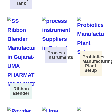
Tank
Process
Probiotics
Instruments
Manufacturin
Plant
Setup
Ribbon
Blender