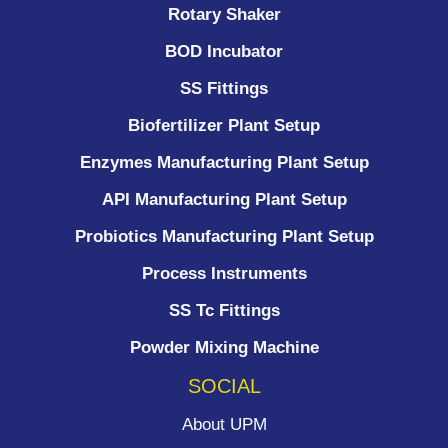
Rotary Shaker
BOD Incubator
SS Fittings
Biofertilizer Plant Setup
Enzymes Manufacturing Plant Setup
API Manufacturing Plant Setup
Probiotics Manufacturing Plant Setup
Process Instruments ​
SS Tc Fittings
Powder Mixing Machine
SOCIAL
About UPM