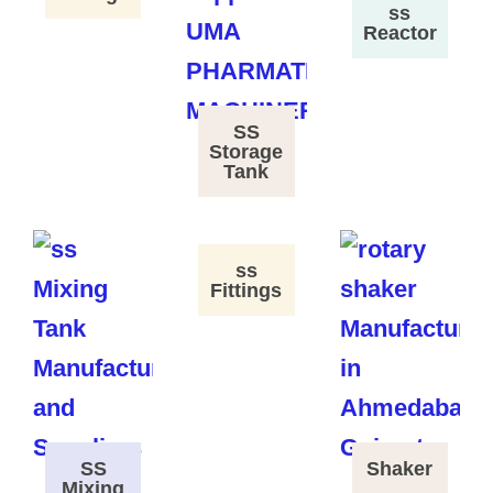
ss
Reactor
SS
Storage
Tank
ss
Fittings
SS
Shaker
Mixing