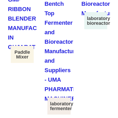
laboratory
bioreactor
Paddle
Mixer
laboratory
fermenter