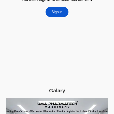
Galary