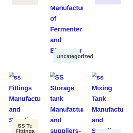
Uncategorized
SS Tc
Fittings