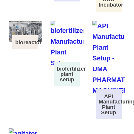
Incubator
bioreactor
biofertilizer
plant
setup
API
Manufacturin
Plant
Setup