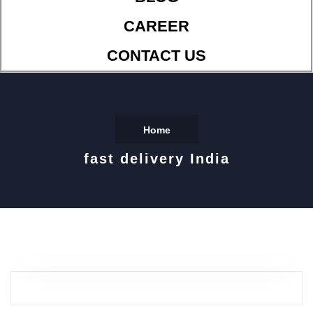
CAREER
CONTACT US
Home
fast delivery India