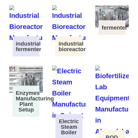
fermenter
industrial
industrial
fermenter
bioreactor
Enzymes
Manufacturing
Plant
Setup
Electric
Steam
Boiler
BOD