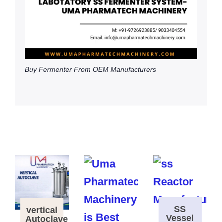
Buy Fermenter From OEM Manufacturers
SS
vertical
Vessel
Autoclave