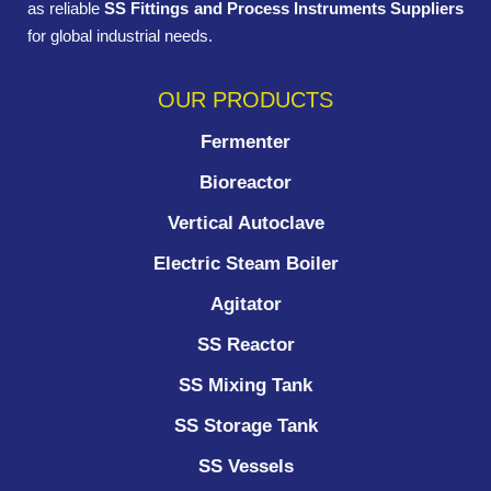
as reliable
SS Fittings and Process Instruments Suppliers
for global industrial needs.
OUR PRODUCTS
Fermenter
Bioreactor
Vertical Autoclave
Electric Steam Boiler
Agitator
SS Reactor
SS Mixing Tank
SS Storage Tank
SS Vessels