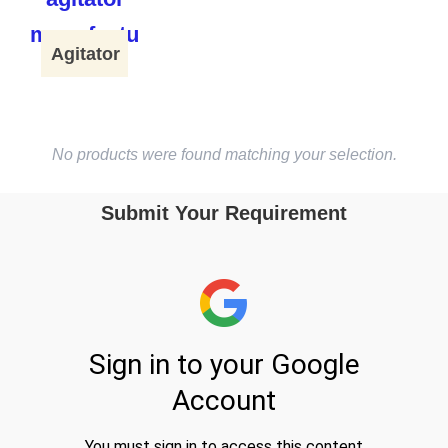
Agitator
No products were found matching your selection.
Submit Your Requirement