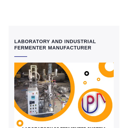
LABORATORY AND INDUSTRIAL
FERMENTER MANUFACTURER