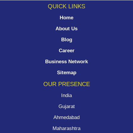
QUICK LINKS
Home
About Us
Blog
Career
Business Network
Sitemap
OUR PRESENCE
India
Gujarat
Ahmedabad
Maharashtra