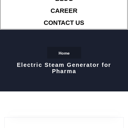
CAREER
CONTACT US
Home
Electric Steam Generator for
Pharma