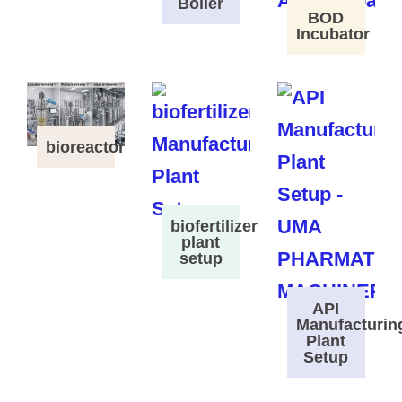
Boiler
BOD
Incubator
bioreactor
biofertilizer
plant
setup
API
Manufacturin
Plant
Setup