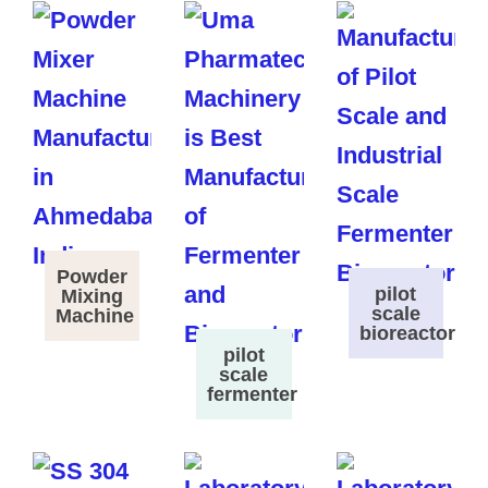
Powder
pilot
Mixing
scale
Machine
bioreactor
pilot
scale
fermenter