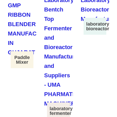
laboratory
bioreactor
Paddle
Mixer
laboratory
fermenter