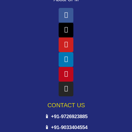
CONTACT US
📱 +91-9726923885
📱 +91-9033404554