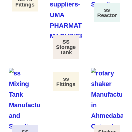
Fittings
ss
Reactor
SS
Storage
Tank
ss
Fittings