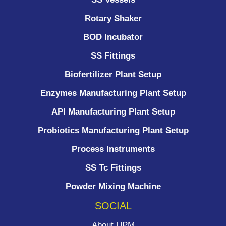
Rotary Shaker
BOD Incubator
SS Fittings
Biofertilizer Plant Setup
Enzymes Manufacturing Plant Setup
API Manufacturing Plant Setup
Probiotics Manufacturing Plant Setup
Process Instruments ​
SS Tc Fittings
Powder Mixing Machine
SOCIAL
About UPM