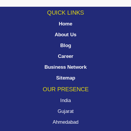
QUICK LINKS
Home
About Us
Blog
Career
Business Network
Sitemap
OUR PRESENCE
India
Gujarat
Ahmedabad