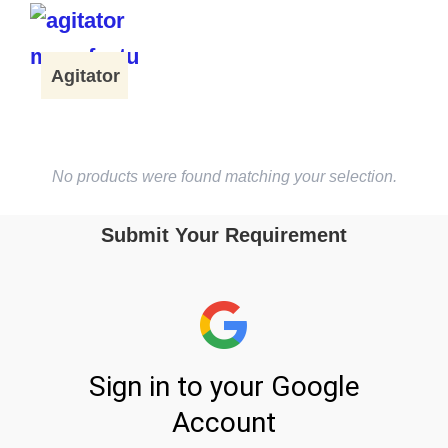
Agitator
No products were found matching your selection.
Submit Your Requirement