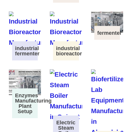
fermenter
industrial
industrial
fermenter
bioreactor
Enzymes
Manufacturing
Plant
Setup
Electric
Steam