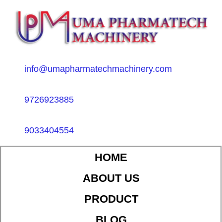
info@umapharmatechmachinery.com
9726923885
9033404554
HOME
ABOUT US
PRODUCT
BLOG