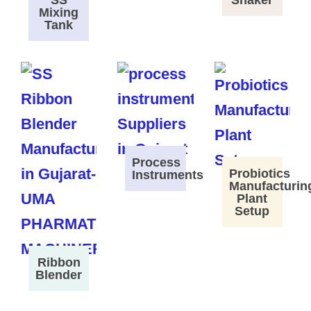
SS
Shaker
Mixing
Tank
Process
Probiotics
Instruments
Manufacturin
Plant
Setup
Ribbon
Blender