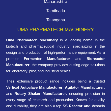
Maharashtra
Tamilnadu
Telangana
UMA PHARMATECH MACHINERY
Uma Pharmatech Machinery
is a leading name in the
biotech and pharmaceutical industry, specializing in the
design and production of high-performance equipment. As a
premier
Fermenter Manufacturer
and
Bioreactor
Manufacturer
, the company provides cutting-edge solutions
for laboratory, pilot, and industrial scales.
Their extensive product range includes being a trusted
Vertical Autoclave Manufacturer
,
Agitator Manufacturer
,
and
Rotary Shaker Manufacturer
, ensuring precision in
every stage of research and production. Known for quality
and durability, they are also a top
SS Reactor and Vessels