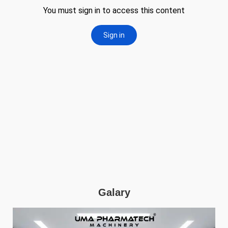
Galary