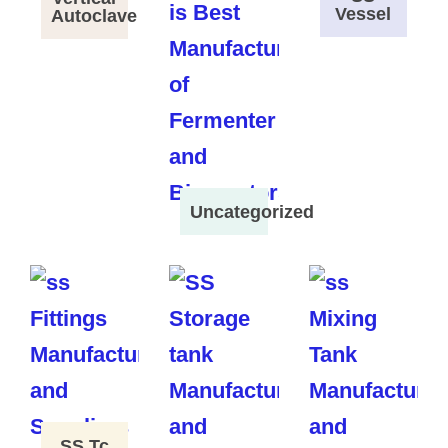
Vessel
Autoclave
Uncategorized
SS Tc