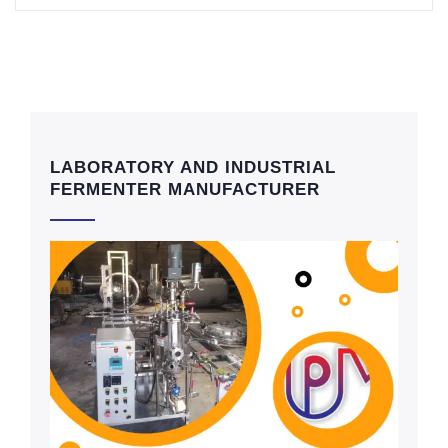
LABORATORY AND INDUSTRIAL
FERMENTER MANUFACTURER