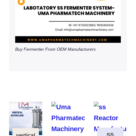
Buy Fermenter From OEM Manufacturers
SS
vertical