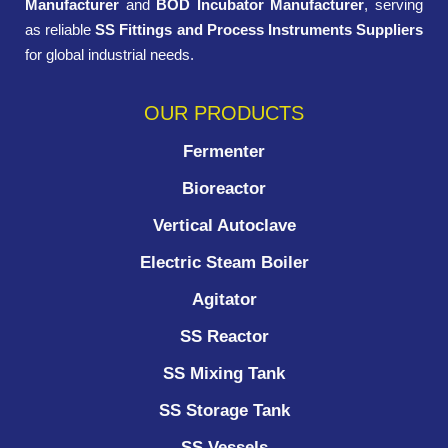
Manufacturer
and
BOD Incubator Manufacturer
, serving
as reliable
SS Fittings and Process Instruments Suppliers
for global industrial needs.
OUR PRODUCTS
Fermenter
Bioreactor
Vertical Autoclave
Electric Steam Boiler
Agitator
SS Reactor
SS Mixing Tank
SS Storage Tank
SS Vessels