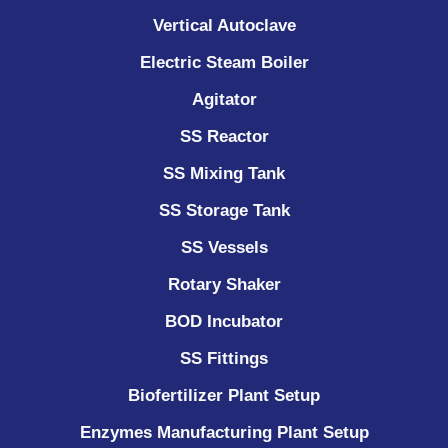
Vertical Autoclave
Electric Steam Boiler
Agitator
SS Reactor
SS Mixing Tank
SS Storage Tank
SS Vessels
Rotary Shaker
BOD Incubator
SS Fittings
Biofertilizer Plant Setup
Enzymes Manufacturing Plant Setup