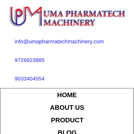
info@umapharmatechmachinery.com
9726923885
9033404554
HOME
ABOUT US
PRODUCT
BLOG