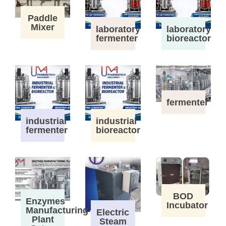
Paddle
Mixer
laboratory
laboratory
fermenter
bioreactor
fermenter
industrial
industrial
fermenter
bioreactor
BOD
Enzymes
Incubator
Manufacturing
Electric
Plant
Steam