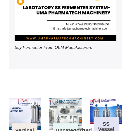
Buy Fermenter From OEM Manufacturers
SS
Vessel
vertical
Uncategorized