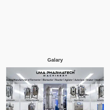
Galary