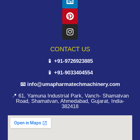
CONTACT US
📱 +91-9726923885
📱 +91-9033404554
📧 info@umapharmatechmachinery.com
📍 61, Yamuna Industrial Park, Vanch- Shamatvan
Road, Shamatvan, Ahmedabad, Gujarat, India-
382418