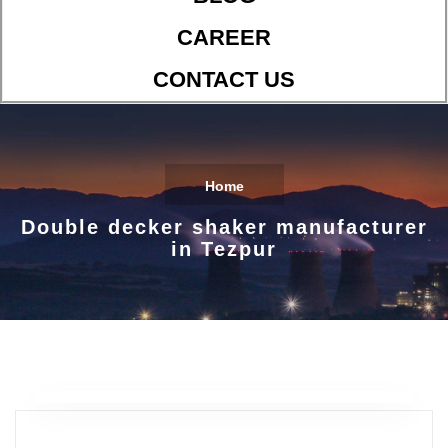
CAREER
CONTACT US
Home
Double decker shaker manufacturer
in Tezpur