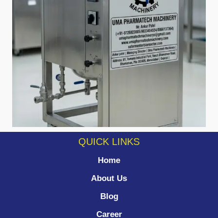
QUICK LINKS
Home
About Us
Blog
Career