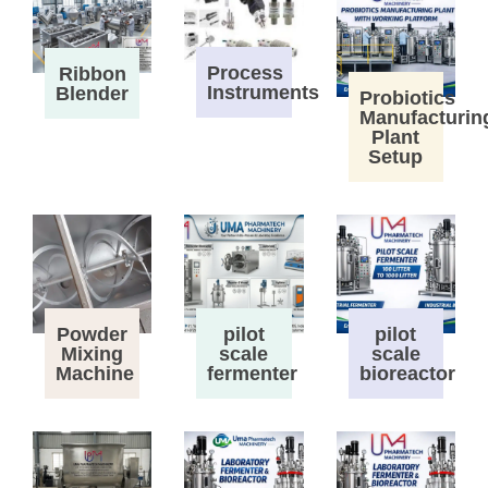
Process
Ribbon
Instruments
Blender
Probiotics
Manufacturin
Plant
Setup
Powder
pilot
pilot
Mixing
scale
scale
Machine
fermenter
bioreactor