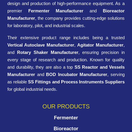
design and production of high-performance equipment. As a
premier
Fermenter Manufacturer
and
Bioreactor
Manufacturer
, the company provides cutting-edge solutions
for laboratory, pilot, and industrial scales.
Their extensive product range includes being a trusted
Vertical Autoclave Manufacturer
,
Agitator Manufacturer
,
and
Rotary Shaker Manufacturer
, ensuring precision in
every stage of research and production. Known for quality
and durability, they are also a top
SS Reactor and Vessels
Manufacturer
and
BOD Incubator Manufacturer
, serving
as reliable
SS Fittings and Process Instruments Suppliers
for global industrial needs.
OUR PRODUCTS
Fermenter
Bioreactor