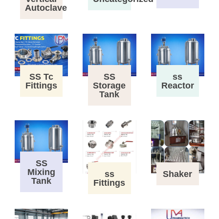
Autoclave
SS Tc
SS
ss
Fittings
Storage
Reactor
Tank
SS
Mixing
ss
Shaker
Tank
Fittings