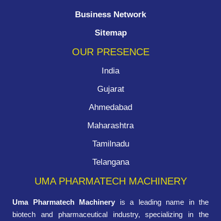
Business Network
Sitemap
OUR PRESENCE
India
Gujarat
Ahmedabad
Maharashtra
Tamilnadu
Telangana
UMA PHARMATECH MACHINERY
Uma Pharmatech Machinery
is a leading name in the
biotech and pharmaceutical industry, specializing in the