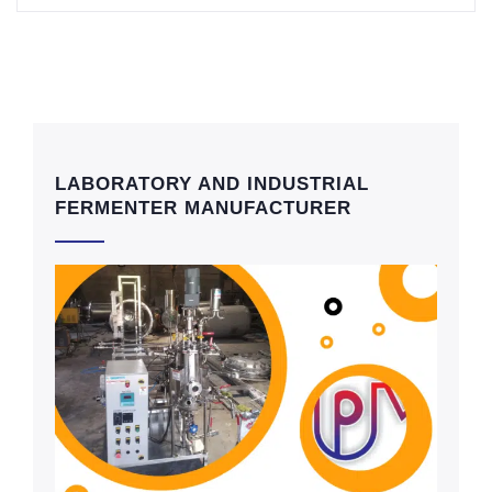
LABORATORY AND INDUSTRIAL
FERMENTER MANUFACTURER