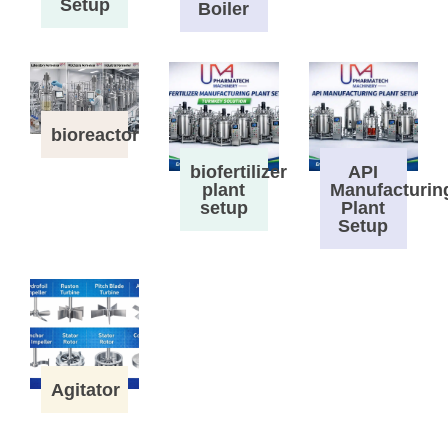
Setup
Boiler
bioreactor
biofertilizer
API
plant
Manufacturin
setup
Plant
Setup
Agitator