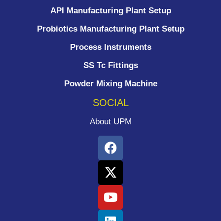
API Manufacturing Plant Setup
Probiotics Manufacturing Plant Setup
Process Instruments ​
SS Tc Fittings
Powder Mixing Machine
SOCIAL
About UPM