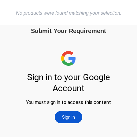
No products were found matching your selection.
Submit Your Requirement