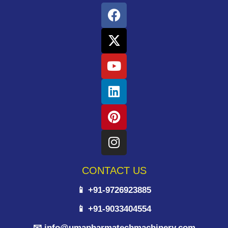
CONTACT US
📱 +91-9726923885
📱 +91-9033404554
📧 info@umapharmatechmachinery.com