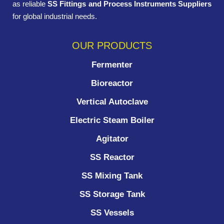
as reliable
SS Fittings and Process Instruments Suppliers
for global industrial needs.
OUR PRODUCTS
Fermenter
Bioreactor
Vertical Autoclave
Electric Steam Boiler
Agitator
SS Reactor
SS Mixing Tank
SS Storage Tank
SS Vessels