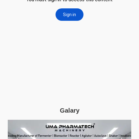
Galary