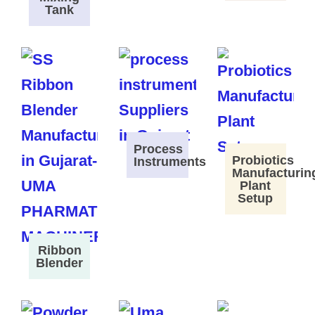
Tank
Process
Probiotics
Instruments
Manufacturin
Plant
Setup
Ribbon
Blender