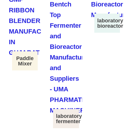
laboratory
bioreactor
Paddle
Mixer
laboratory
fermenter