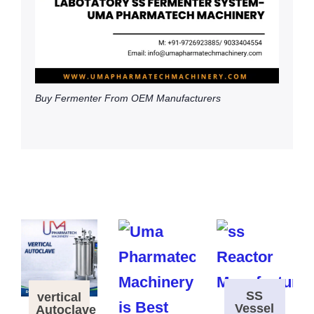
Buy Fermenter From OEM Manufacturers
SS
vertical
Vessel
Autoclave