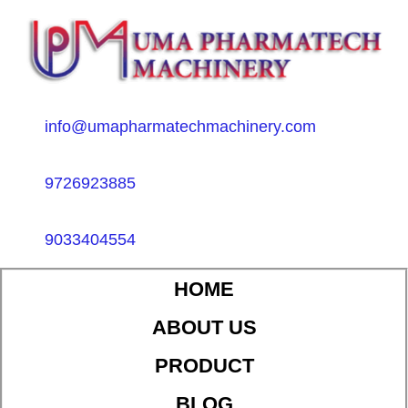
info@umapharmatechmachinery.com
9726923885
9033404554
HOME
ABOUT US
PRODUCT
BLOG