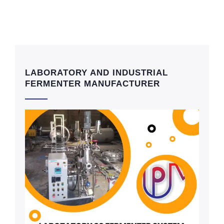
LABORATORY AND INDUSTRIAL
FERMENTER MANUFACTURER