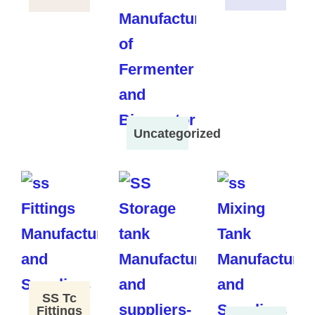
Uncategorized
SS Tc
Fittings