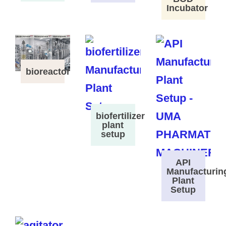
Incubator
bioreactor
biofertilizer
plant
setup
API
Manufacturin
Plant
Setup