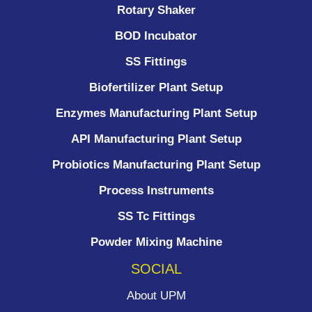
Rotary Shaker
BOD Incubator
SS Fittings
Biofertilizer Plant Setup
Enzymes Manufacturing Plant Setup
API Manufacturing Plant Setup
Probiotics Manufacturing Plant Setup
Process Instruments ​
SS Tc Fittings
Powder Mixing Machine
SOCIAL
About UPM