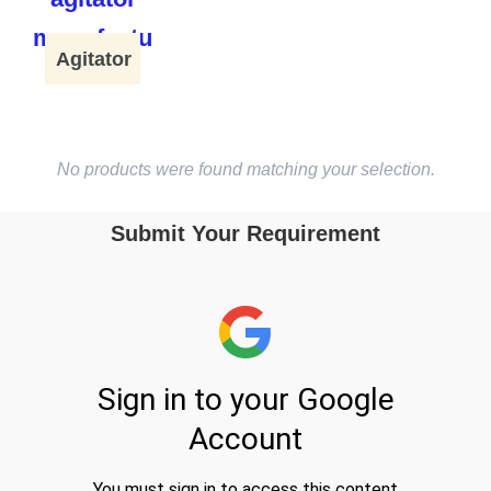
Agitator
No products were found matching your selection.
Submit Your Requirement