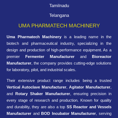
Tamilnadu
Telangana
UMA PHARMATECH MACHINERY
Uma Pharmatech Machinery
is a leading name in the
biotech and pharmaceutical industry, specializing in the
design and production of high-performance equipment. As a
premier
Fermenter Manufacturer
and
Bioreactor
Manufacturer
, the company provides cutting-edge solutions
for laboratory, pilot, and industrial scales.
Their extensive product range includes being a trusted
Vertical Autoclave Manufacturer
,
Agitator Manufacturer
,
and
Rotary Shaker Manufacturer
, ensuring precision in
every stage of research and production. Known for quality
and durability, they are also a top
SS Reactor and Vessels
Manufacturer
and
BOD Incubator Manufacturer
, serving