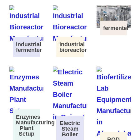
fermenter
industrial
industrial
fermenter
bioreactor
Enzymes
Manufacturing
Electric
Plant
Steam
Setup
Boiler
BOD