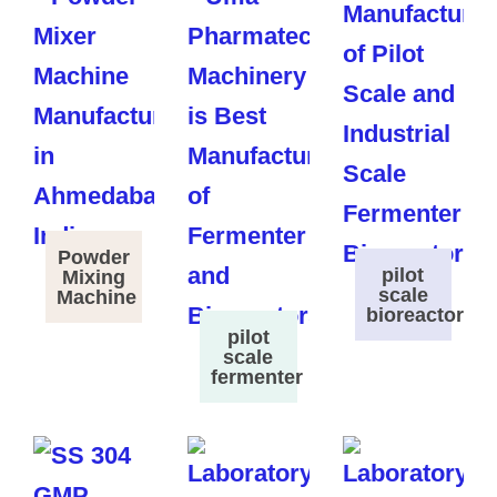
Powder
pilot
Mixing
scale
Machine
bioreactor
pilot
scale
fermenter