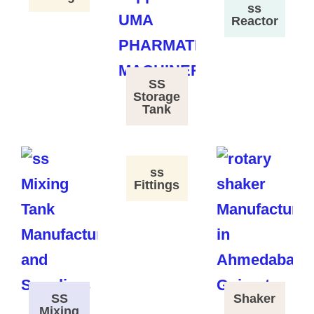
ss
Reactor
SS
Storage
Tank
ss
Fittings
SS
Shaker
Mixing