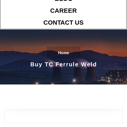
CAREER
CONTACT US
Home
Buy TC Ferrule Weld