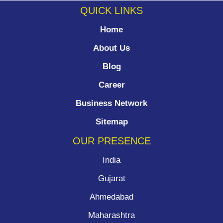
QUICK LINKS
Home
About Us
Blog
Career
Business Network
Sitemap
OUR PRESENCE
India
Gujarat
Ahmedabad
Maharashtra