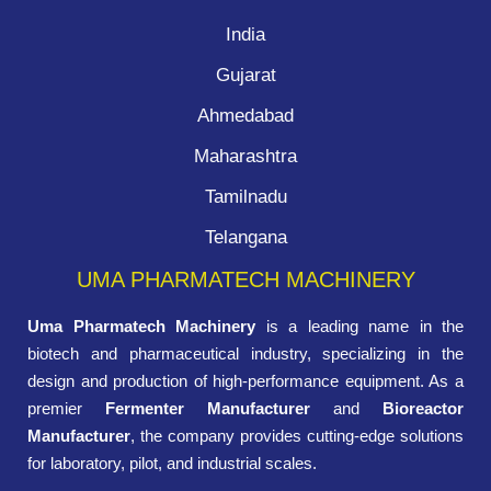
India
Gujarat
Ahmedabad
Maharashtra
Tamilnadu
Telangana
UMA PHARMATECH MACHINERY
Uma Pharmatech Machinery
is a leading name in the
biotech and pharmaceutical industry, specializing in the
design and production of high-performance equipment. As a
premier
Fermenter Manufacturer
and
Bioreactor
Manufacturer
, the company provides cutting-edge solutions
for laboratory, pilot, and industrial scales.