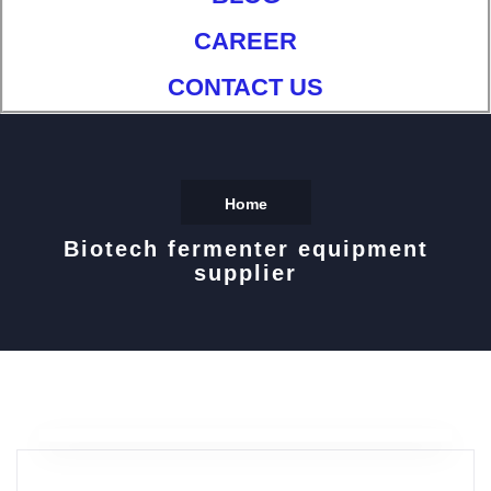
CAREER
CONTACT US
Home
Biotech fermenter equipment
supplier