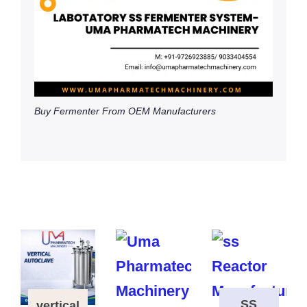
Buy Fermenter From OEM Manufacturers
SS
vertical