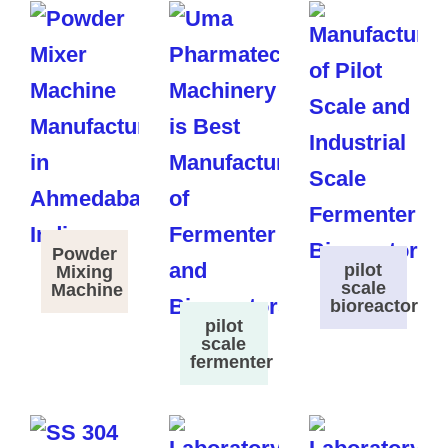
Powder
pilot
Mixing
scale
Machine
bioreactor
pilot
scale
fermenter