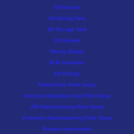
SS Reactor
SS Mixing Tank
SS Storage Tank
SS Vessels
Rotary Shaker
BOD Incubator
SS Fittings
Biofertilizer Plant Setup
Enzymes Manufacturing Plant Setup
API Manufacturing Plant Setup
Probiotics Manufacturing Plant Setup
Process Instruments ​