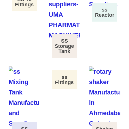
Fittings
ss
Reactor
SS
Storage
Tank
ss
Fittings