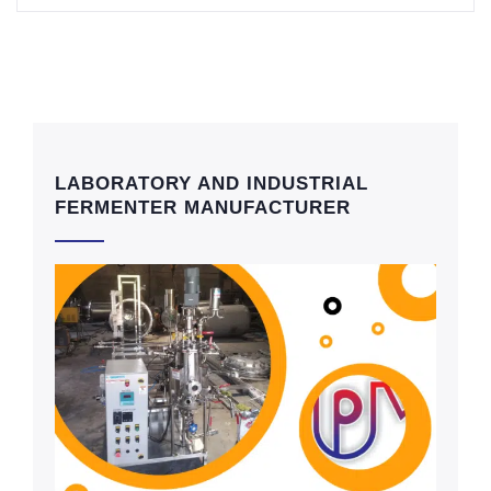
LABORATORY AND INDUSTRIAL
FERMENTER MANUFACTURER