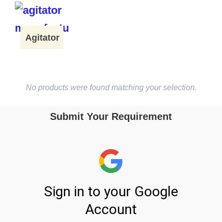
Agitator
No products were found matching your selection.
Submit Your Requirement