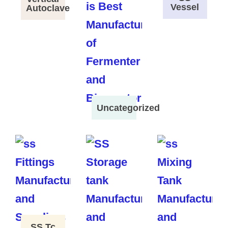
Vessel
Autoclave
Uncategorized
SS Tc