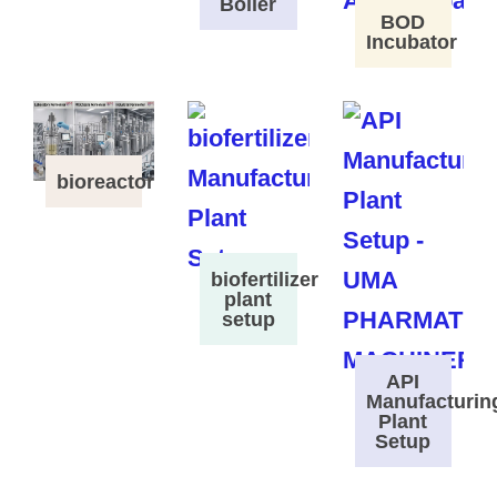
Boiler
BOD
Incubator
bioreactor
biofertilizer
plant
setup
API
Manufacturin
Plant
Setup