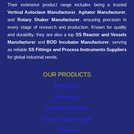
Their extensive product range includes being a trusted
Vertical Autoclave Manufacturer
,
Agitator Manufacturer
,
and
Rotary Shaker Manufacturer
, ensuring precision in
every stage of research and production. Known for quality
and durability, they are also a top
SS Reactor and Vessels
Manufacturer
and
BOD Incubator Manufacturer
, serving
as reliable
SS Fittings and Process Instruments Suppliers
for global industrial needs.
OUR PRODUCTS
Fermenter
Bioreactor
Vertical Autoclave
Electric Steam Boiler
Agitator