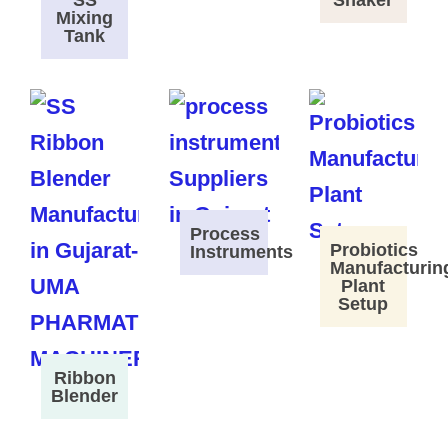
SS
Shaker
Mixing
Tank
Process
Probiotics
Instruments
Manufacturin
Plant
Setup
Ribbon
Blender