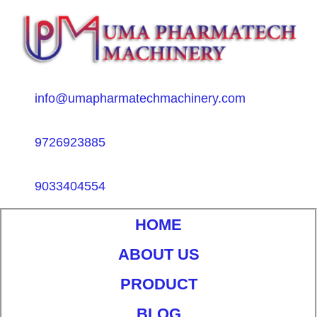
info@umapharmatechmachinery.com
9726923885
9033404554
HOME
ABOUT US
PRODUCT
BLOG