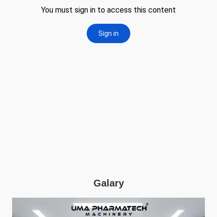
Galary