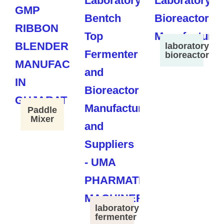
laboratory
bioreactor
Paddle
Mixer
laboratory
fermenter