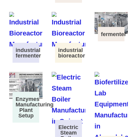
fermenter
industrial
industrial
fermenter
bioreactor
Enzymes
Manufacturing
Plant
Setup
Electric
Steam