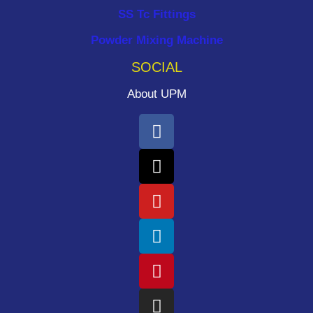
SS Tc Fittings
Powder Mixing Machine
SOCIAL
About UPM