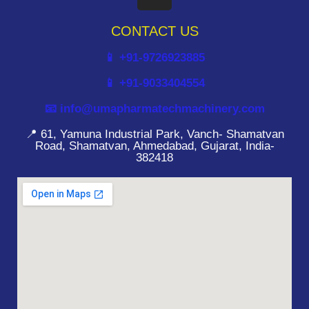
CONTACT US
📱 +91-9726923885
📱 +91-9033404554
📧 info@umapharmatechmachinery.com
📍 61, Yamuna Industrial Park, Vanch- Shamatvan
Road, Shamatvan, Ahmedabad, Gujarat, India-
382418