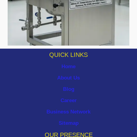
QUICK LINKS
Home
About Us
Blog
Career
Business Network
Sitemap
OUR PRESENCE