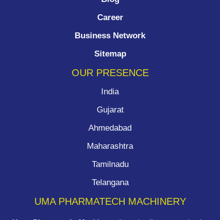
Career
Business Network
Sitemap
OUR PRESENCE
India
Gujarat
Ahmedabad
Maharashtra
Tamilnadu
Telangana
UMA PHARMATECH MACHINERY