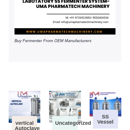
Buy Fermenter From OEM Manufacturers
SS
Vessel
vertical
Uncategorized
Autoclave