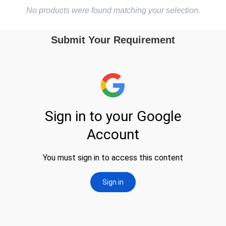
No products were found matching your selection.
Submit Your Requirement