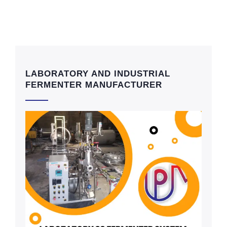
LABORATORY AND INDUSTRIAL
FERMENTER MANUFACTURER