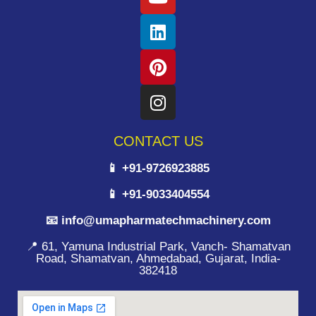
CONTACT US
📱 +91-9726923885
📱 +91-9033404554
📧 info@umapharmatechmachinery.com
📍 61, Yamuna Industrial Park, Vanch- Shamatvan
Road, Shamatvan, Ahmedabad, Gujarat, India-
382418