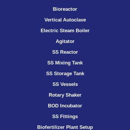
Bioreactor
Vertical Autoclave
Electric Steam Boiler
Agitator
SS Reactor
SS Mixing Tank
SS Storage Tank
SS Vessels
Rotary Shaker
BOD Incubator
SS Fittings
Biofertilizer Plant Setup