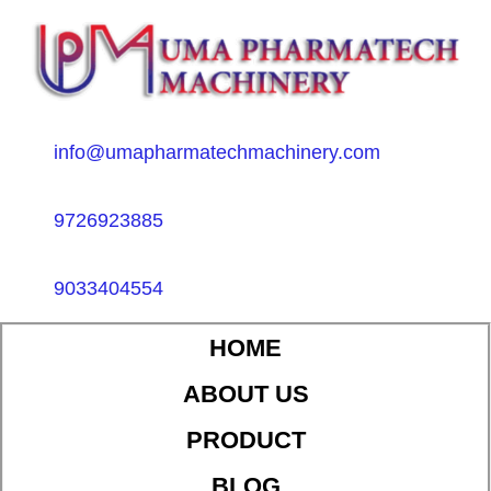
info@umapharmatechmachinery.com
9726923885
9033404554
HOME
ABOUT US
PRODUCT
BLOG