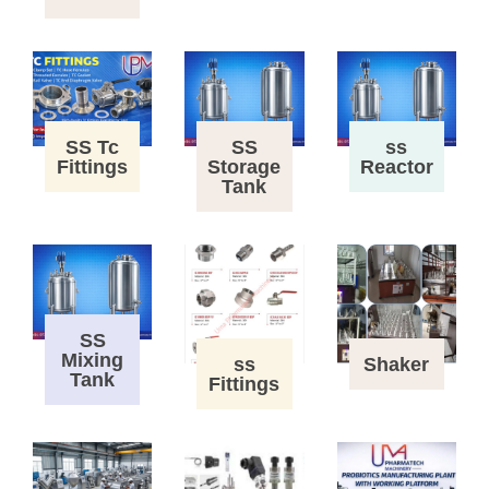
SS Tc
SS
ss
Fittings
Storage
Reactor
Tank
SS
Mixing
ss
Shaker
Tank
Fittings