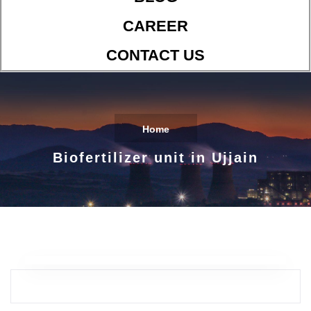
CAREER
CONTACT US
Home
Biofertilizer unit in Ujjain