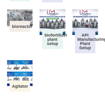
bioreactor
biofertilizer
API
plant
Manufacturin
setup
Plant
Setup
Agitator