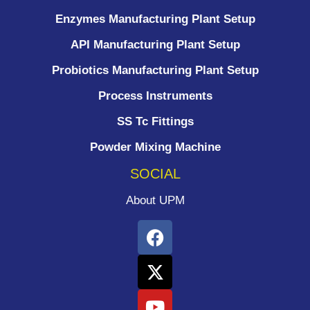
Enzymes Manufacturing Plant Setup
API Manufacturing Plant Setup
Probiotics Manufacturing Plant Setup
Process Instruments ​
SS Tc Fittings
Powder Mixing Machine
SOCIAL
About UPM