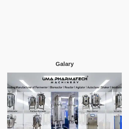
Galary