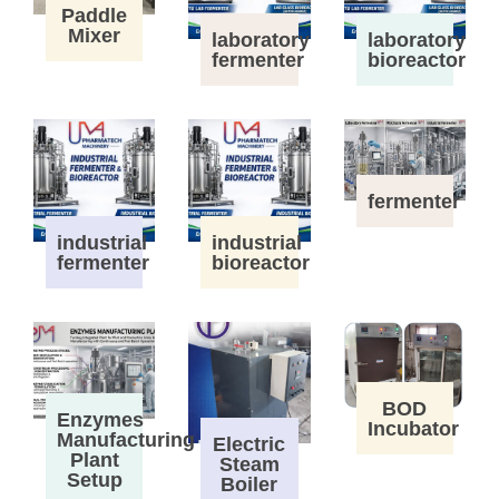
Paddle
Mixer
laboratory
laboratory
fermenter
bioreactor
fermenter
industrial
industrial
fermenter
bioreactor
BOD
Enzymes
Incubator
Manufacturing
Electric
Plant
Steam
Setup
Boiler