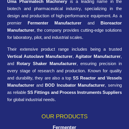
Uma Pharmatech Machinery
is a leading name in the
biotech and pharmaceutical industry, specializing in the
design and production of high-performance equipment. As a
premier
Fermenter Manufacturer
and
Bioreactor
Manufacturer
, the company provides cutting-edge solutions
for laboratory, pilot, and industrial scales.
Their extensive product range includes being a trusted
Vertical Autoclave Manufacturer
,
Agitator Manufacturer
,
and
Rotary Shaker Manufacturer
, ensuring precision in
every stage of research and production. Known for quality
and durability, they are also a top
SS Reactor and Vessels
Manufacturer
and
BOD Incubator Manufacturer
, serving
as reliable
SS Fittings and Process Instruments Suppliers
for global industrial needs.
OUR PRODUCTS
Fermenter