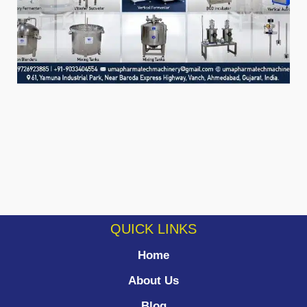
QUICK LINKS
Home
About Us
Blog