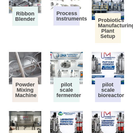
Process
Ribbon
Instruments
Blender
Probiotics
Manufacturin
Plant
Setup
Powder
pilot
pilot
Mixing
scale
scale
Machine
fermenter
bioreactor