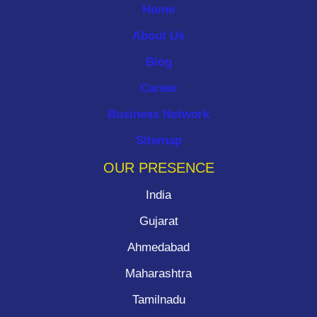
Home
About Us
Blog
Career
Business Network
Sitemap
OUR PRESENCE
India
Gujarat
Ahmedabad
Maharashtra
Tamilnadu