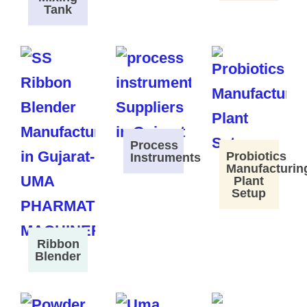
Tank
Process
Probiotics
Instruments
Manufacturin
Plant
Setup
Ribbon
Blender