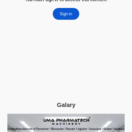
Galary