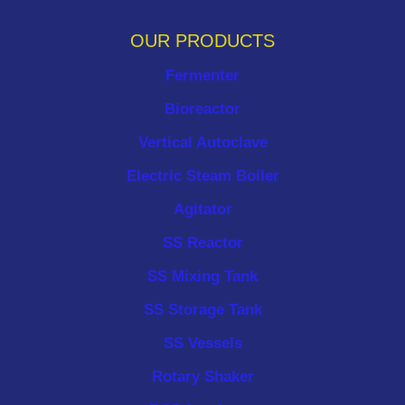
OUR PRODUCTS
Fermenter
Bioreactor
Vertical Autoclave
Electric Steam Boiler
Agitator
SS Reactor
SS Mixing Tank
SS Storage Tank
SS Vessels
Rotary Shaker