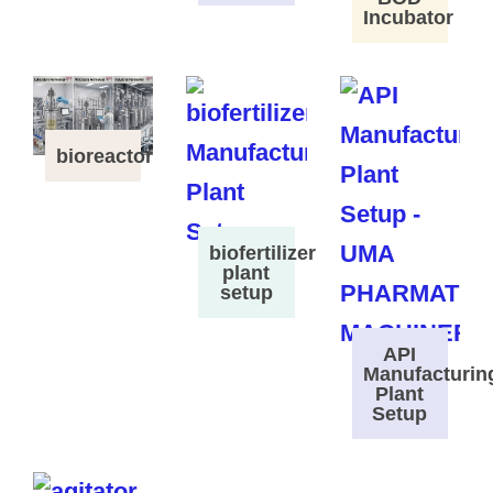
Incubator
bioreactor
biofertilizer
plant
setup
API
Manufacturin
Plant
Setup