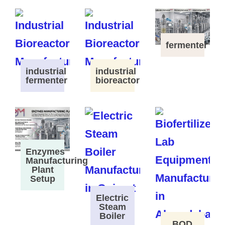
fermenter
industrial
industrial
fermenter
bioreactor
Enzymes
Manufacturing
Plant
Setup
Electric
Steam
Boiler
BOD