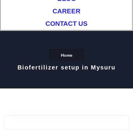
CAREER
CONTACT US
Home
Biofertilizer setup in Mysuru