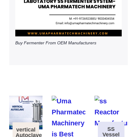
Buy Fermenter From OEM Manufacturers
SS
vertical
Vessel
Autoclave