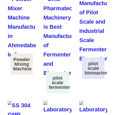
Powder
pilot
Mixing
scale
Machine
bioreactor
pilot
scale
fermenter