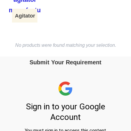
Agitator
No products were found matching your selection.
Submit Your Requirement