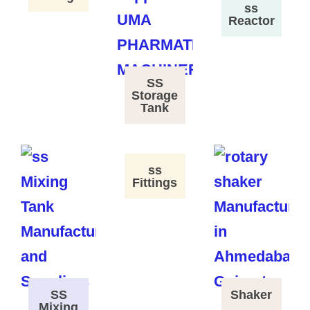
ss
Reactor
SS
Storage
Tank
ss
Fittings
SS
Shaker
Mixing