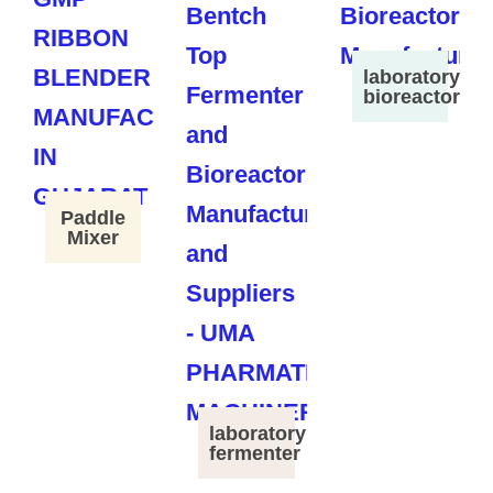
laboratory
bioreactor
Paddle
Mixer
laboratory
fermenter