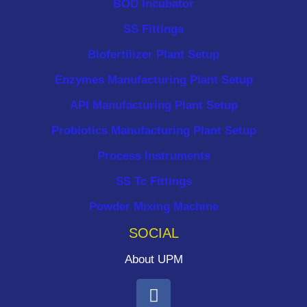
BOD Incubator
SS Fittings
Biofertilizer Plant Setup
Enzymes Manufacturing Plant Setup
API Manufacturing Plant Setup
Probiotics Manufacturing Plant Setup
Process Instruments ​
SS Tc Fittings
Powder Mixing Machine
SOCIAL
About UPM