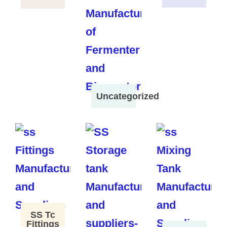
Uncategorized
SS Tc
Fittings