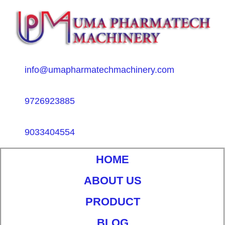
info@umapharmatechmachinery.com
9726923885
9033404554
HOME
ABOUT US
PRODUCT
BLOG