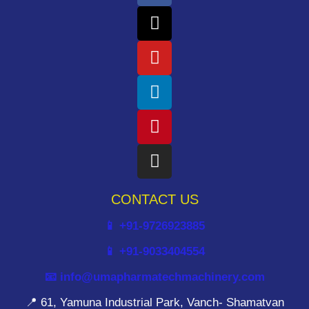
CONTACT US
📱 +91-9726923885
📱 +91-9033404554
📧 info@umapharmatechmachinery.com
📍 61, Yamuna Industrial Park, Vanch- Shamatvan