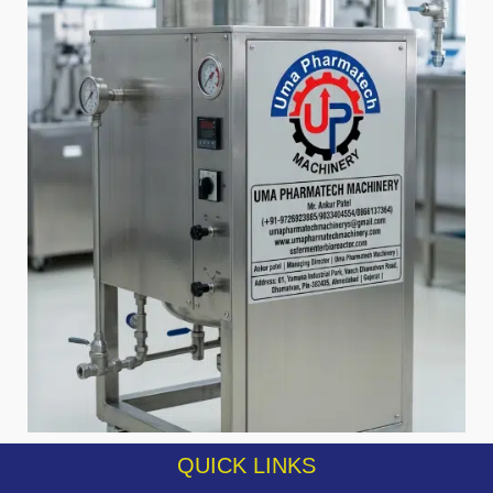
QUICK LINKS