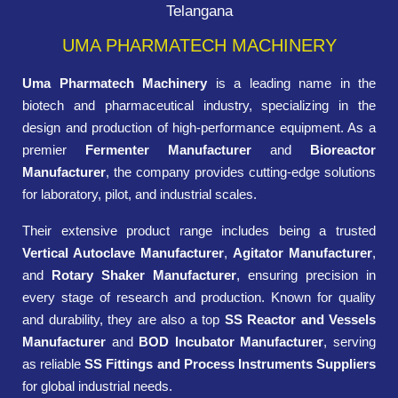
Telangana
UMA PHARMATECH MACHINERY
Uma Pharmatech Machinery
is a leading name in the
biotech and pharmaceutical industry, specializing in the
design and production of high-performance equipment. As a
premier
Fermenter Manufacturer
and
Bioreactor
Manufacturer
, the company provides cutting-edge solutions
for laboratory, pilot, and industrial scales.
Their extensive product range includes being a trusted
Vertical Autoclave Manufacturer
,
Agitator Manufacturer
,
and
Rotary Shaker Manufacturer
, ensuring precision in
every stage of research and production. Known for quality
and durability, they are also a top
SS Reactor and Vessels
Manufacturer
and
BOD Incubator Manufacturer
, serving
as reliable
SS Fittings and Process Instruments Suppliers
for global industrial needs.