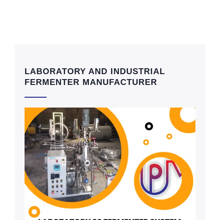
LABORATORY AND INDUSTRIAL
FERMENTER MANUFACTURER