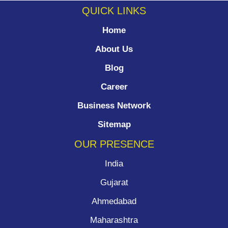
QUICK LINKS
Home
About Us
Blog
Career
Business Network
Sitemap
OUR PRESENCE
India
Gujarat
Ahmedabad
Maharashtra