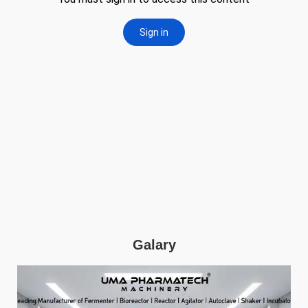
Galary