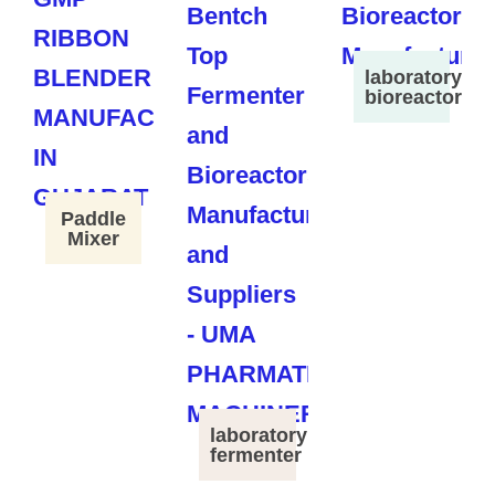
laboratory
bioreactor
Paddle
Mixer
laboratory
fermenter