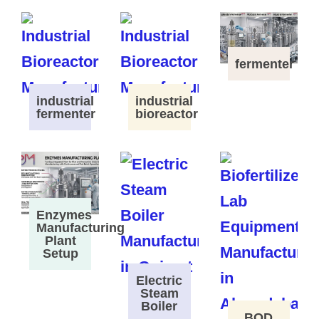
fermenter
industrial
industrial
fermenter
bioreactor
Enzymes
Manufacturing
Plant
Setup
Electric
Steam
Boiler
BOD