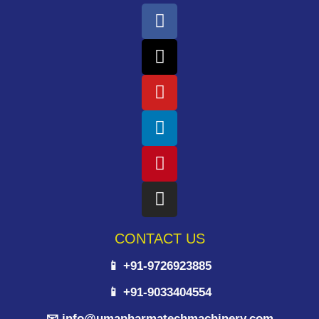
CONTACT US
📱 +91-9726923885
📱 +91-9033404554
📧 info@umapharmatechmachinery.com