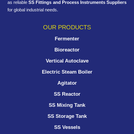
as reliable
SS Fittings and Process Instruments Suppliers
for global industrial needs.
OUR PRODUCTS
Fermenter
Bioreactor
Vertical Autoclave
Electric Steam Boiler
Agitator
SS Reactor
SS Mixing Tank
SS Storage Tank
SS Vessels