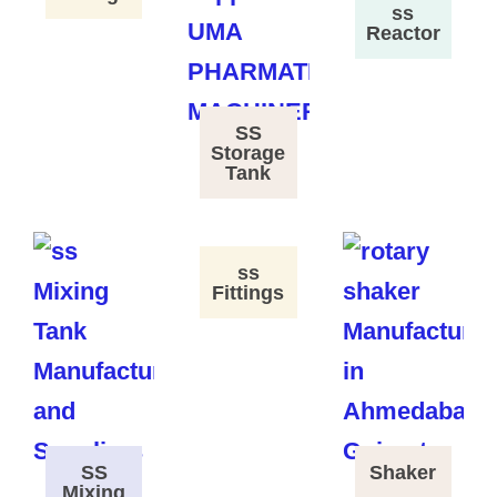
ss
Reactor
SS
Storage
Tank
ss
Fittings
SS
Shaker
Mixing