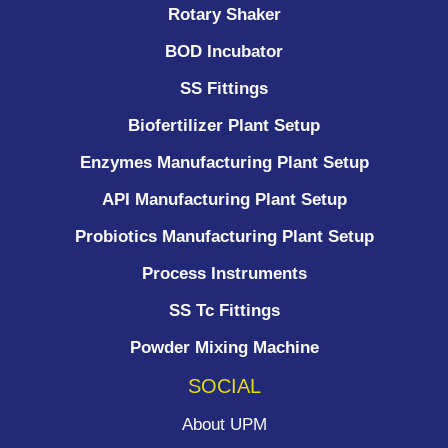
Rotary Shaker
BOD Incubator
SS Fittings
Biofertilizer Plant Setup
Enzymes Manufacturing Plant Setup
API Manufacturing Plant Setup
Probiotics Manufacturing Plant Setup
Process Instruments ​
SS Tc Fittings
Powder Mixing Machine
SOCIAL
About UPM