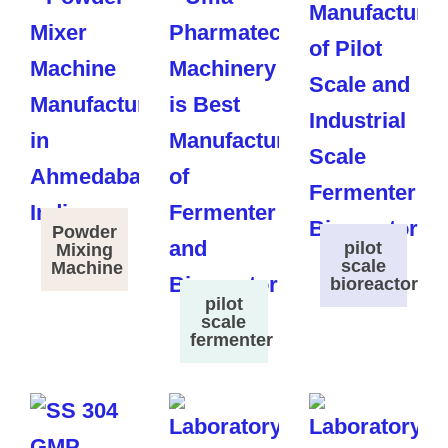
Powder
pilot
Mixing
scale
Machine
bioreactor
pilot
scale
fermenter