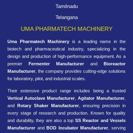
Tamilnadu
Telangana
UMA PHARMATECH MACHINERY
Uma Pharmatech Machinery
is a leading name in the
biotech and pharmaceutical industry, specializing in the
design and production of high-performance equipment. As a
premier
Fermenter Manufacturer
and
Bioreactor
Manufacturer
, the company provides cutting-edge solutions
for laboratory, pilot, and industrial scales.
Their extensive product range includes being a trusted
Vertical Autoclave Manufacturer
,
Agitator Manufacturer
,
and
Rotary Shaker Manufacturer
, ensuring precision in
every stage of research and production. Known for quality
and durability, they are also a top
SS Reactor and Vessels
Manufacturer
and
BOD Incubator Manufacturer
, serving