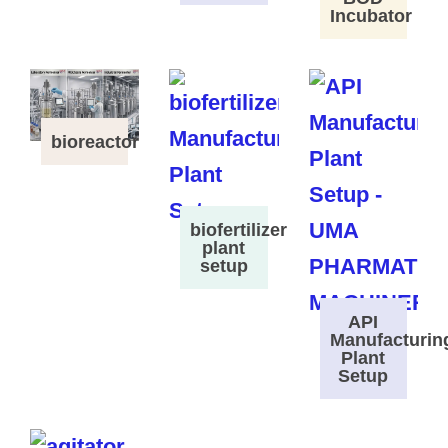
Incubator
bioreactor
biofertilizer
plant
setup
API
Manufacturin
Plant
Setup