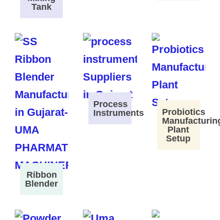
Tank
Process
Probiotics
Instruments
Manufacturin
Plant
Setup
Ribbon
Blender