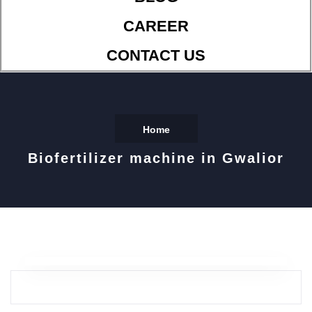
CAREER
CONTACT US
Home
Biofertilizer machine in Gwalior