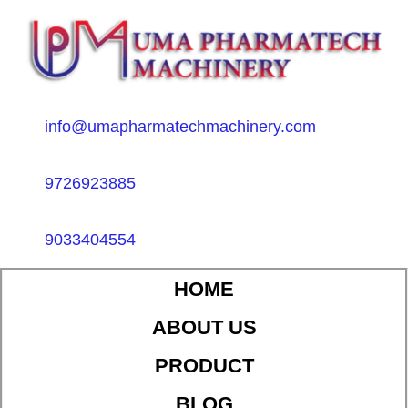
info@umapharmatechmachinery.com
9726923885
9033404554
HOME
ABOUT US
PRODUCT
BLOG