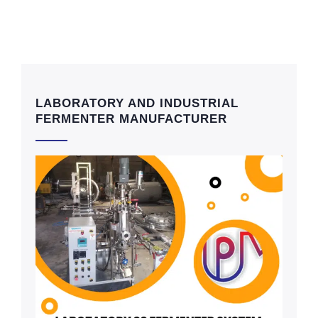
LABORATORY AND INDUSTRIAL
FERMENTER MANUFACTURER