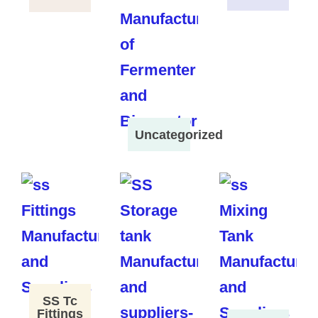
Uncategorized
SS Tc
Fittings