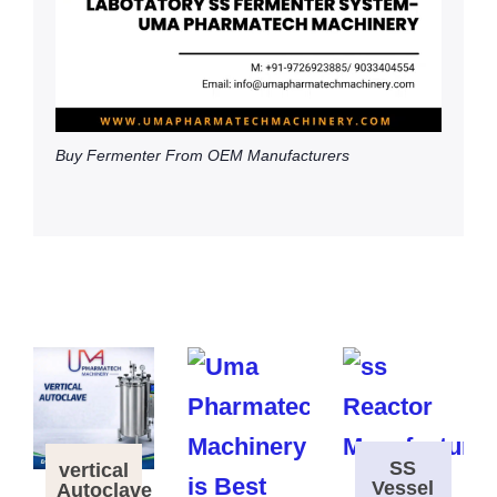
Buy Fermenter From OEM Manufacturers
SS
vertical
Vessel
Autoclave