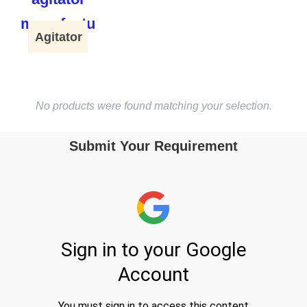
Agitator
No products were found matching your selection.
Submit Your Requirement