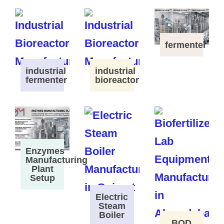
fermenter
industrial
industrial
fermenter
bioreactor
Enzymes
Manufacturing
Plant
Setup
Electric
Steam
Boiler
BOD