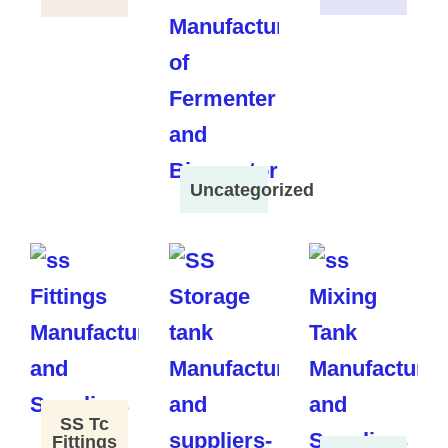
Uncategorized
SS Tc
Fittings