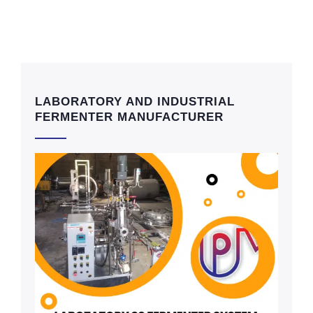
LABORATORY AND INDUSTRIAL
FERMENTER MANUFACTURER