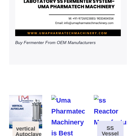
Buy Fermenter From OEM Manufacturers
SS
vertical
Vessel
Autoclave