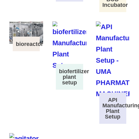
Incubator
bioreactor
biofertilizer
plant
setup
API
Manufacturin
Plant
Setup