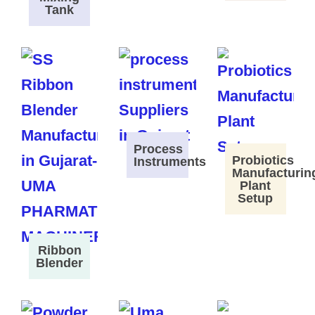
Tank
Process
Probiotics
Instruments
Manufacturin
Plant
Setup
Ribbon
Blender