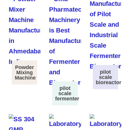
Powder
pilot
Mixing
scale
Machine
bioreactor
pilot
scale
fermenter