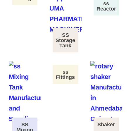
ss
Reactor
SS
Storage
Tank
ss
Fittings
SS
Shaker
Mixing