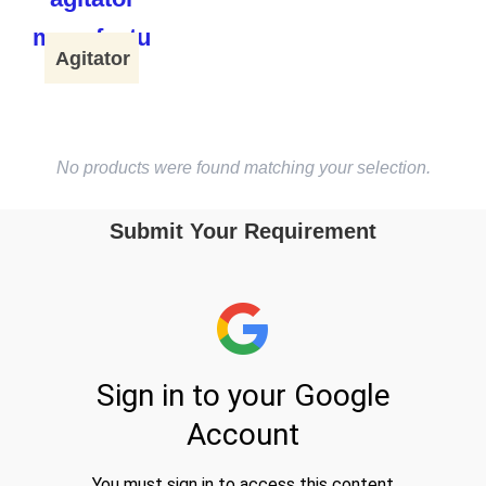
Agitator
No products were found matching your selection.
Submit Your Requirement