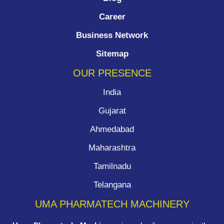
Career
Business Network
Sitemap
OUR PRESENCE
India
Gujarat
Ahmedabad
Maharashtra
Tamilnadu
Telangana
UMA PHARMATECH MACHINERY