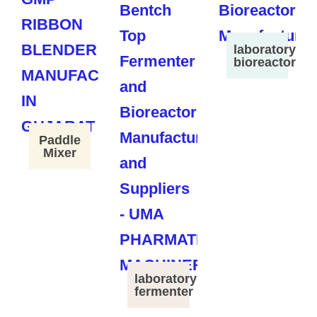
laboratory
bioreactor
Paddle
Mixer
laboratory
fermenter