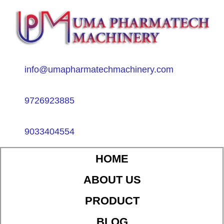
info@umapharmatechmachinery.com
9726923885
9033404554
HOME
ABOUT US
PRODUCT
BLOG