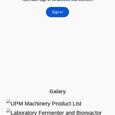
Galary