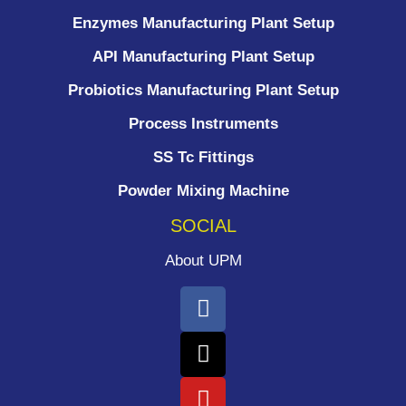
Enzymes Manufacturing Plant Setup
API Manufacturing Plant Setup
Probiotics Manufacturing Plant Setup
Process Instruments ​
SS Tc Fittings
Powder Mixing Machine
SOCIAL
About UPM