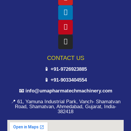
CONTACT US
📱 +91-9726923885
📱 +91-9033404554
📧 info@umapharmatechmachinery.com
📍 61, Yamuna Industrial Park, Vanch- Shamatvan
Road, Shamatvan, Ahmedabad, Gujarat, India-
382418