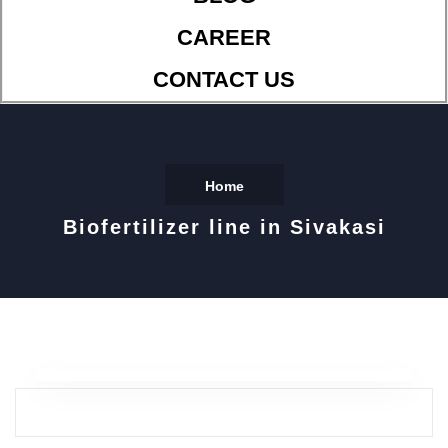
CAREER
CONTACT US
Home
Biofertilizer line in Sivakasi