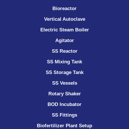
Bioreactor
Vertical Autoclave
Electric Steam Boiler
Agitator
SS Reactor
SS Mixing Tank
SS Storage Tank
SS Vessels
Rotary Shaker
BOD Incubator
SS Fittings
Biofertilizer Plant Setup