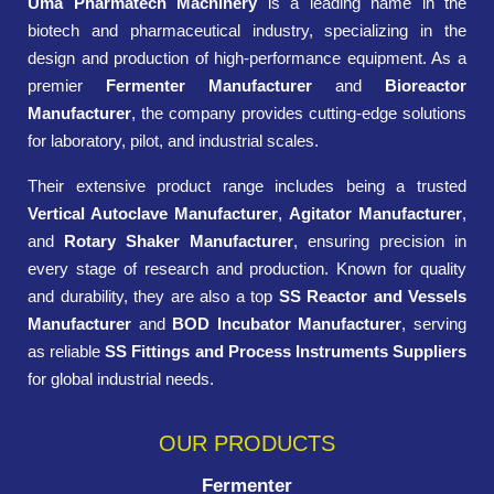
Uma Pharmatech Machinery
is a leading name in the
biotech and pharmaceutical industry, specializing in the
design and production of high-performance equipment. As a
premier
Fermenter Manufacturer
and
Bioreactor
Manufacturer
, the company provides cutting-edge solutions
for laboratory, pilot, and industrial scales.
Their extensive product range includes being a trusted
Vertical Autoclave Manufacturer
,
Agitator Manufacturer
,
and
Rotary Shaker Manufacturer
, ensuring precision in
every stage of research and production. Known for quality
and durability, they are also a top
SS Reactor and Vessels
Manufacturer
and
BOD Incubator Manufacturer
, serving
as reliable
SS Fittings and Process Instruments Suppliers
for global industrial needs.
OUR PRODUCTS
Fermenter