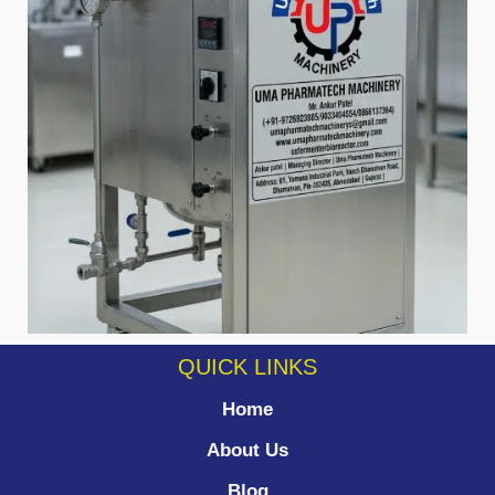
QUICK LINKS
Home
About Us
Blog