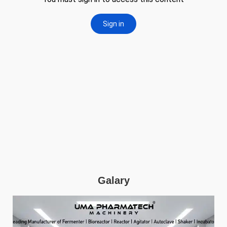
Galary