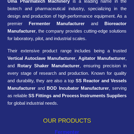
Uma Pharmatech Machinery
is a leading name in the
biotech and pharmaceutical industry, specializing in the
design and production of high-performance equipment. As a
premier
Fermenter Manufacturer
and
Bioreactor
Manufacturer
, the company provides cutting-edge solutions
for laboratory, pilot, and industrial scales.
Their extensive product range includes being a trusted
Vertical Autoclave Manufacturer
,
Agitator Manufacturer
,
and
Rotary Shaker Manufacturer
, ensuring precision in
every stage of research and production. Known for quality
and durability, they are also a top
SS Reactor and Vessels
Manufacturer
and
BOD Incubator Manufacturer
, serving
as reliable
SS Fittings and Process Instruments Suppliers
for global industrial needs.
OUR PRODUCTS
Fermenter