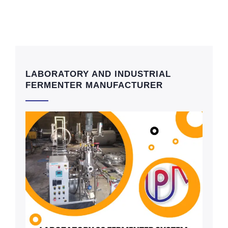
LABORATORY AND INDUSTRIAL
FERMENTER MANUFACTURER