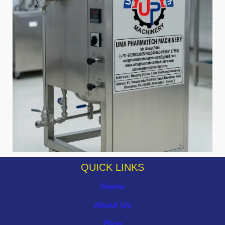
QUICK LINKS
Home
About Us
Blog