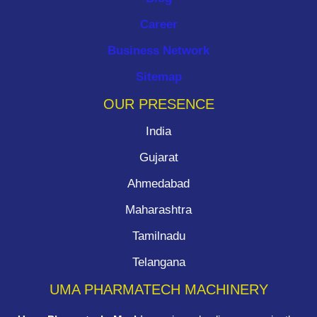
Career
Business Network
Sitemap
OUR PRESENCE
India
Gujarat
Ahmedabad
Maharashtra
Tamilnadu
Telangana
UMA PHARMATECH MACHINERY