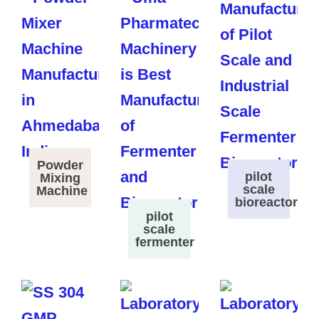
Powder
pilot
Mixing
scale
Machine
bioreactor
pilot
scale
fermenter