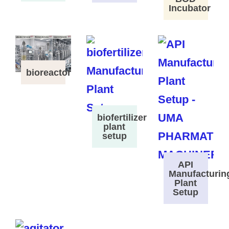
Incubator
bioreactor
biofertilizer
plant
setup
API
Manufacturin
Plant
Setup