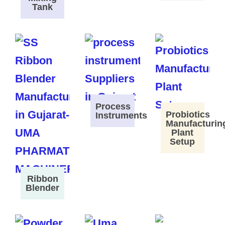
Tank
Process
Probiotics
Instruments
Manufacturin
Plant
Setup
Ribbon
Blender