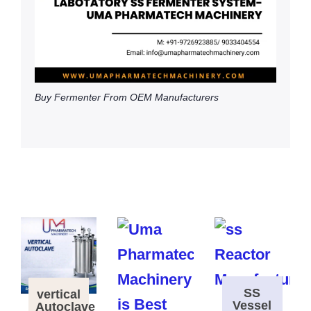
Buy Fermenter From OEM Manufacturers
SS
vertical
Vessel
Autoclave