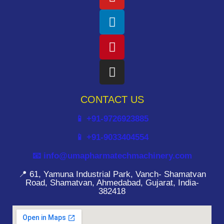
CONTACT US
📱 +91-9726923885
📱 +91-9033404554
📧 info@umapharmatechmachinery.com
📍 61, Yamuna Industrial Park, Vanch- Shamatvan
Road, Shamatvan, Ahmedabad, Gujarat, India-
382418