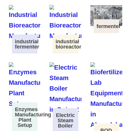
fermenter
industrial
industrial
fermenter
bioreactor
Enzymes
Manufacturing
Electric
Plant
Steam
Setup
Boiler
BOD