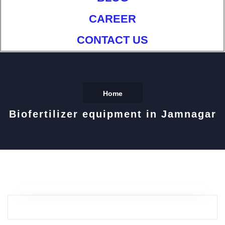
CAREER
CONTACT US
Home
Biofertilizer equipment in Jamnagar