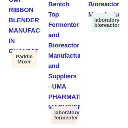
laboratory
bioreactor
Paddle
Mixer
laboratory
fermenter