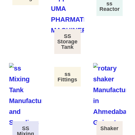
ss
Reactor
SS
Storage
Tank
ss
Fittings
SS
Shaker
Mixing