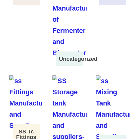
Uncategorized
SS Tc
Fittings