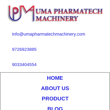
info@umapharmatechmachinery.com
9726923885
9033404554
HOME
ABOUT US
PRODUCT
BLOG