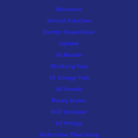
Bioreactor
Vertical Autoclave
Electric Steam Boiler
Agitator
SS Reactor
SS Mixing Tank
SS Storage Tank
SS Vessels
Rotary Shaker
BOD Incubator
SS Fittings
Biofertilizer Plant Setup