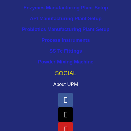
Enzymes Manufacturing Plant Setup
API Manufacturing Plant Setup
Probiotics Manufacturing Plant Setup
Process Instruments ​
SS Tc Fittings
Powder Mixing Machine
SOCIAL
About UPM