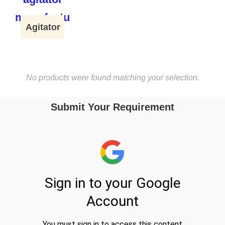
Agitator
No products were found matching your selection.
Submit Your Requirement