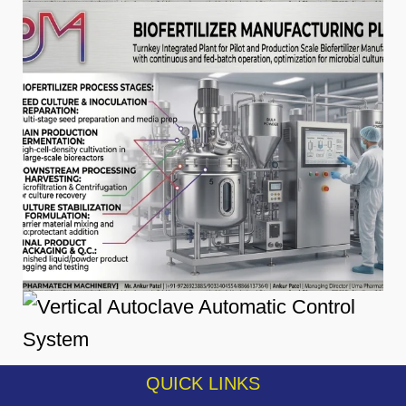
QUICK LINKS