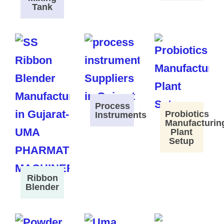
Tank
Process
Probiotics
Instruments
Manufacturin
Plant
Setup
Ribbon
Blender