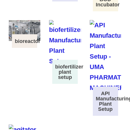
Incubator
bioreactor
biofertilizer
plant
setup
API
Manufacturin
Plant
Setup