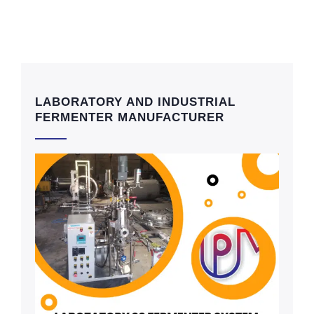
LABORATORY AND INDUSTRIAL
FERMENTER MANUFACTURER