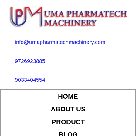
info@umapharmatechmachinery.com
9726923885
9033404554
HOME
ABOUT US
PRODUCT
BLOG