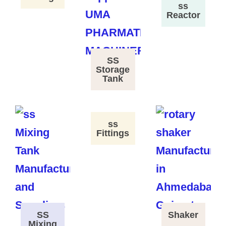
ss
Reactor
SS
Storage
Tank
ss
Fittings
SS
Shaker
Mixing