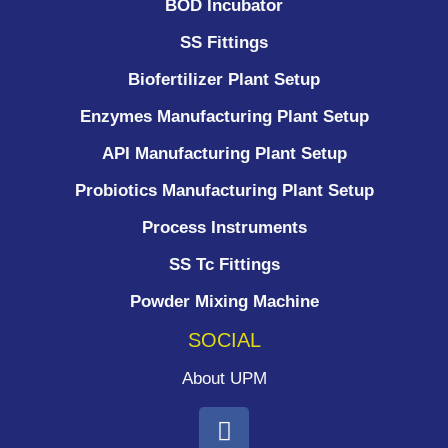
BOD Incubator
SS Fittings
Biofertilizer Plant Setup
Enzymes Manufacturing Plant Setup
API Manufacturing Plant Setup
Probiotics Manufacturing Plant Setup
Process Instruments ​
SS Tc Fittings
Powder Mixing Machine
SOCIAL
About UPM