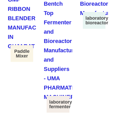
laboratory
bioreactor
Paddle
Mixer
laboratory
fermenter