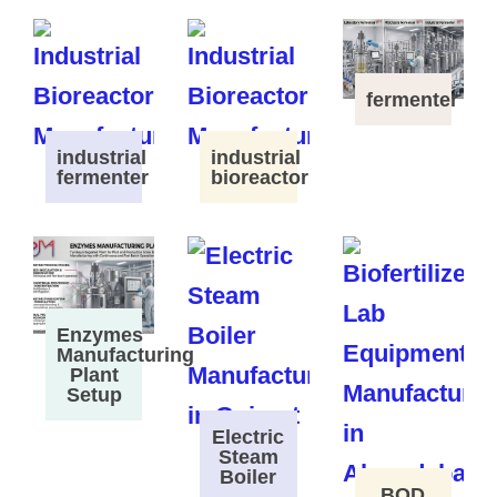
fermenter
industrial
industrial
fermenter
bioreactor
Enzymes
Manufacturing
Plant
Setup
Electric
Steam
Boiler
BOD