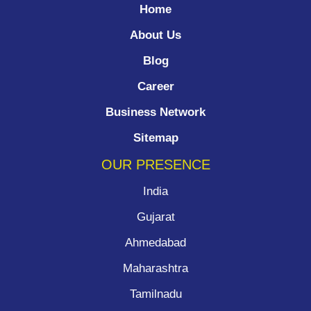
Home
About Us
Blog
Career
Business Network
Sitemap
OUR PRESENCE
India
Gujarat
Ahmedabad
Maharashtra
Tamilnadu