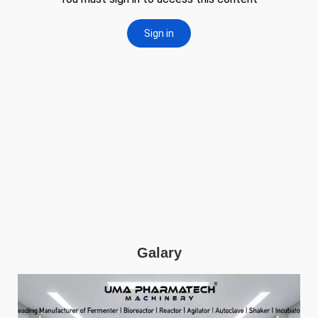
Galary