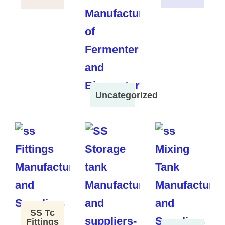
Uncategorized
SS Tc
Fittings