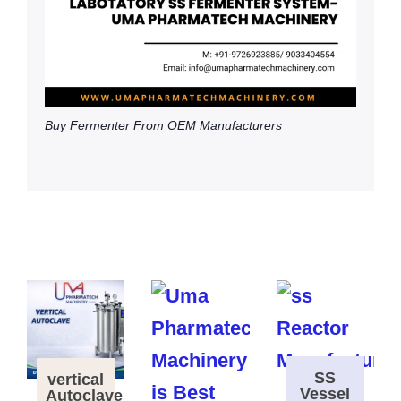
Buy Fermenter From OEM Manufacturers
SS
vertical
Vessel
Autoclave