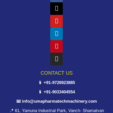
CONTACT US
📱 +91-9726923885
📱 +91-9033404554
📧 info@umapharmatechmachinery.com
📍 61, Yamuna Industrial Park, Vanch- Shamatvan