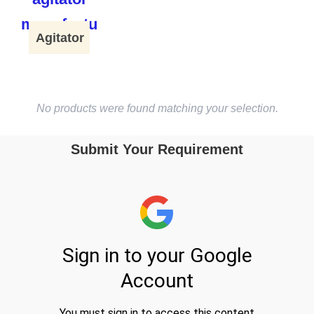
Agitator
No products were found matching your selection.
Submit Your Requirement