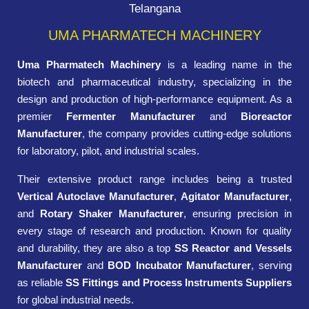
Telangana
UMA PHARMATECH MACHINERY
Uma Pharmatech Machinery
is a leading name in the
biotech and pharmaceutical industry, specializing in the
design and production of high-performance equipment. As a
premier
Fermenter Manufacturer
and
Bioreactor
Manufacturer
, the company provides cutting-edge solutions
for laboratory, pilot, and industrial scales.
Their extensive product range includes being a trusted
Vertical Autoclave Manufacturer
,
Agitator Manufacturer
,
and
Rotary Shaker Manufacturer
, ensuring precision in
every stage of research and production. Known for quality
and durability, they are also a top
SS Reactor and Vessels
Manufacturer
and
BOD Incubator Manufacturer
, serving
as reliable
SS Fittings and Process Instruments Suppliers
for global industrial needs.