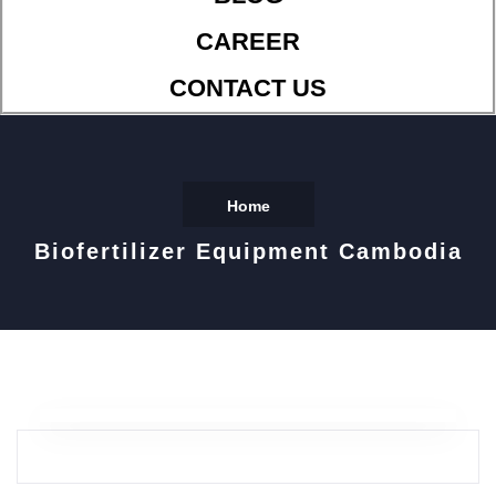
CAREER
CONTACT US
Home
Biofertilizer Equipment Cambodia