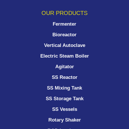
OUR PRODUCTS
Fermenter
Bioreactor
Vertical Autoclave
Electric Steam Boiler
Agitator
SS Reactor
SS Mixing Tank
SS Storage Tank
SS Vessels
Rotary Shaker