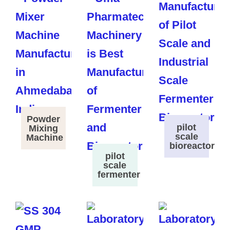
Powder
pilot
Mixing
scale
Machine
bioreactor
pilot
scale
fermenter