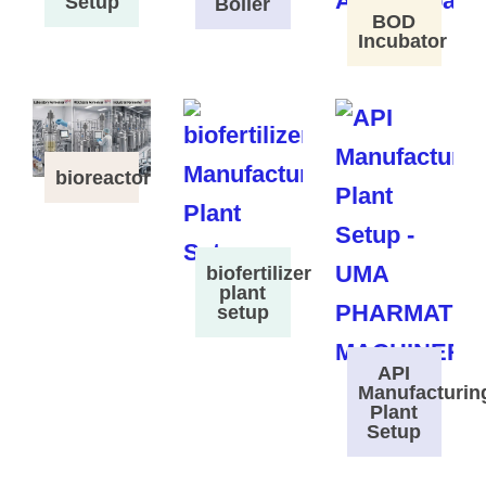
Setup
Boiler
BOD
Incubator
bioreactor
biofertilizer
plant
setup
API
Manufacturin
Plant
Setup