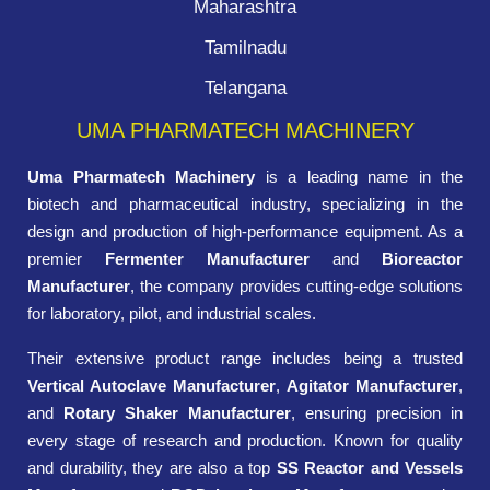
Maharashtra
Tamilnadu
Telangana
UMA PHARMATECH MACHINERY
Uma Pharmatech Machinery
is a leading name in the
biotech and pharmaceutical industry, specializing in the
design and production of high-performance equipment. As a
premier
Fermenter Manufacturer
and
Bioreactor
Manufacturer
, the company provides cutting-edge solutions
for laboratory, pilot, and industrial scales.
Their extensive product range includes being a trusted
Vertical Autoclave Manufacturer
,
Agitator Manufacturer
,
and
Rotary Shaker Manufacturer
, ensuring precision in
every stage of research and production. Known for quality
and durability, they are also a top
SS Reactor and Vessels