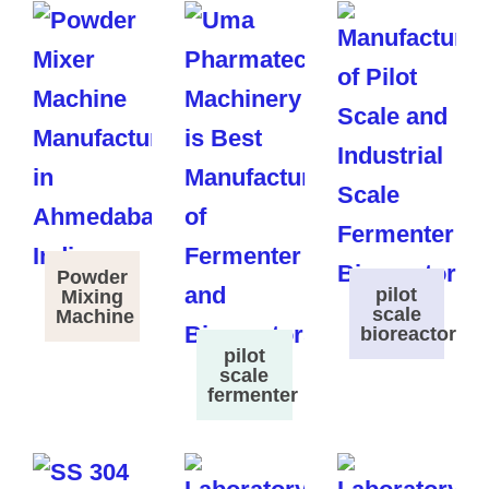
Powder
pilot
Mixing
scale
Machine
bioreactor
pilot
scale
fermenter