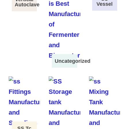
Vessel
Autoclave
Uncategorized
SS Tc