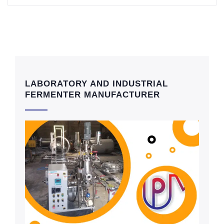
LABORATORY AND INDUSTRIAL
FERMENTER MANUFACTURER