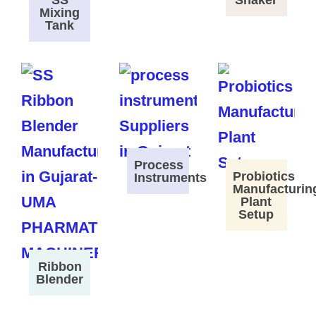
SS
Shaker
Mixing
Tank
Process
Probiotics
Instruments
Manufacturin
Plant
Setup
Ribbon
Blender