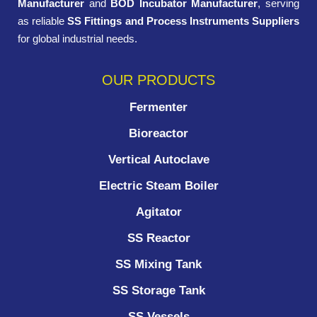
Manufacturer
and
BOD Incubator Manufacturer
, serving
as reliable
SS Fittings and Process Instruments Suppliers
for global industrial needs.
OUR PRODUCTS
Fermenter
Bioreactor
Vertical Autoclave
Electric Steam Boiler
Agitator
SS Reactor
SS Mixing Tank
SS Storage Tank
SS Vessels