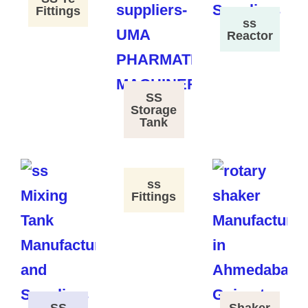
Fittings
ss
Reactor
SS
Storage
Tank
ss
Fittings