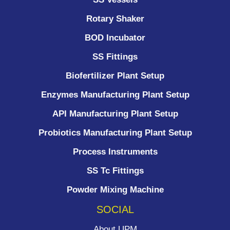
Rotary Shaker
BOD Incubator
SS Fittings
Biofertilizer Plant Setup
Enzymes Manufacturing Plant Setup
API Manufacturing Plant Setup
Probiotics Manufacturing Plant Setup
Process Instruments ​
SS Tc Fittings
Powder Mixing Machine
SOCIAL
About UPM