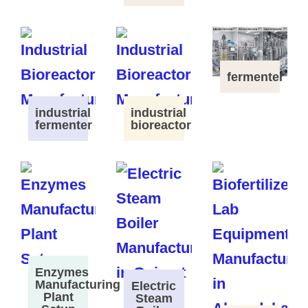
fermenter
industrial
industrial
fermenter
bioreactor
Enzymes
Manufacturing
Electric
Plant
Steam