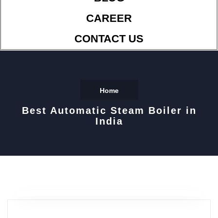
CAREER
CONTACT US
Home
Best Automatic Steam Boiler in
India