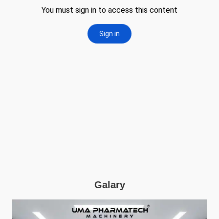
Galary