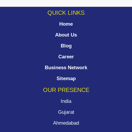
QUICK LINKS
Home
About Us
Blog
Career
Business Network
Sitemap
OUR PRESENCE
India
Gujarat
Ahmedabad