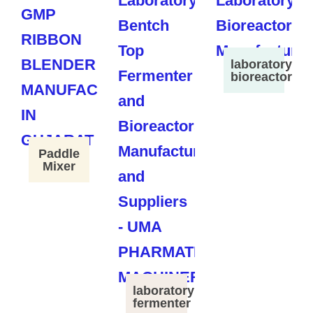
laboratory
bioreactor
Paddle
Mixer
laboratory
fermenter