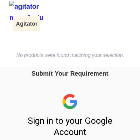
Agitator
No products were found matching your selection.
Submit Your Requirement