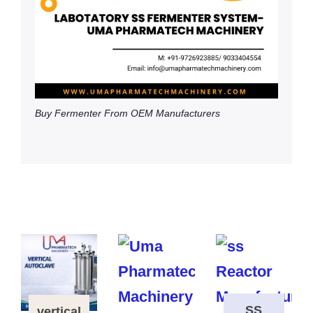
Buy Fermenter From OEM Manufacturers
SS
vertical