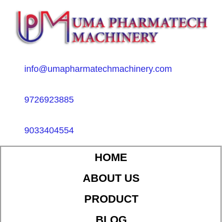
info@umapharmatechmachinery.com
9726923885
9033404554
HOME
ABOUT US
PRODUCT
BLOG