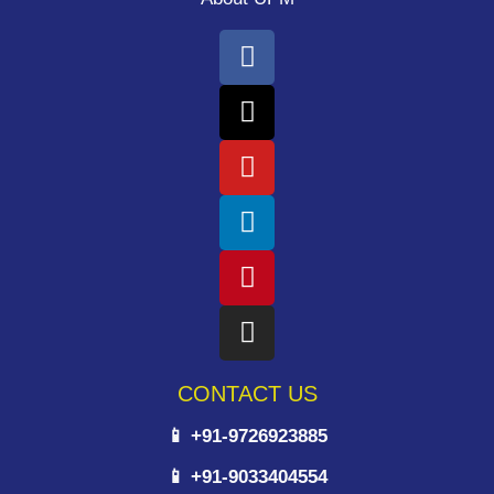
CONTACT US
📱 +91-9726923885
📱 +91-9033404554