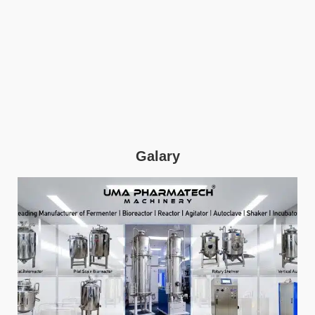
Galary