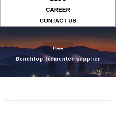
CAREER
CONTACT US
Home
Benchtop fermenter supplier