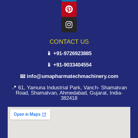
CONTACT US
📱 +91-9726923885
📱 +91-9033404554
📧 info@umapharmatechmachinery.com
📍 61, Yamuna Industrial Park, Vanch- Shamatvan
Road, Shamatvan, Ahmedabad, Gujarat, India-
382418