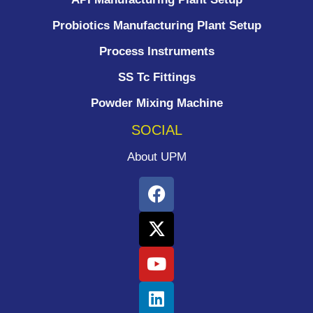
Probiotics Manufacturing Plant Setup
Process Instruments ​
SS Tc Fittings
Powder Mixing Machine
SOCIAL
About UPM