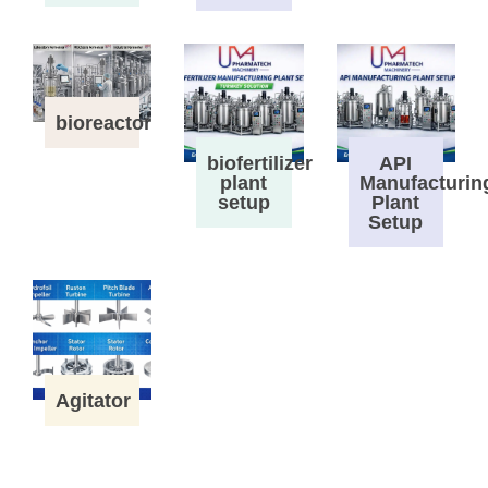
bioreactor
biofertilizer
API
plant
Manufacturin
setup
Plant
Setup
Agitator