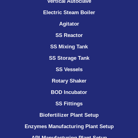
Vertical Autoclave
Electric Steam Boiler
Agitator
SS Reactor
SS Mixing Tank
SS Storage Tank
SS Vessels
Rotary Shaker
BOD Incubator
SS Fittings
Biofertilizer Plant Setup
Enzymes Manufacturing Plant Setup
API Manufacturing Plant Setup