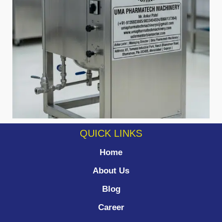
QUICK LINKS
Home
About Us
Blog
Career