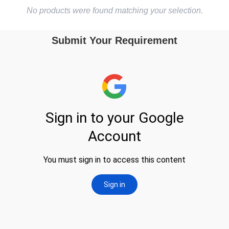
No products were found matching your selection.
Submit Your Requirement