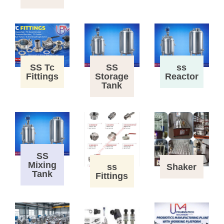
SS Tc
SS
ss
Fittings
Storage
Reactor
Tank
SS
Mixing
ss
Shaker
Tank
Fittings