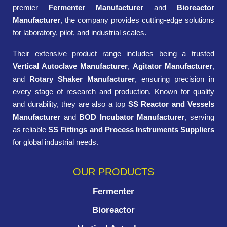
premier
Fermenter Manufacturer
and
Bioreactor
Manufacturer
, the company provides cutting-edge solutions
for laboratory, pilot, and industrial scales.
Their extensive product range includes being a trusted
Vertical Autoclave Manufacturer
,
Agitator Manufacturer
,
and
Rotary Shaker Manufacturer
, ensuring precision in
every stage of research and production. Known for quality
and durability, they are also a top
SS Reactor and Vessels
Manufacturer
and
BOD Incubator Manufacturer
, serving
as reliable
SS Fittings and Process Instruments Suppliers
for global industrial needs.
OUR PRODUCTS
Fermenter
Bioreactor