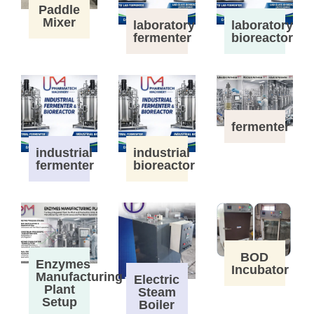
Paddle
Mixer
laboratory
laboratory
fermenter
bioreactor
fermenter
industrial
industrial
fermenter
bioreactor
BOD
Enzymes
Incubator
Manufacturing
Electric
Plant
Steam
Setup
Boiler