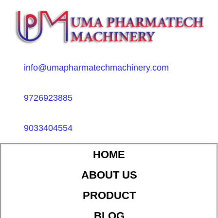
info@umapharmatechmachinery.com
9726923885
9033404554
HOME
ABOUT US
PRODUCT
BLOG