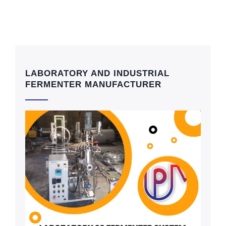
LABORATORY AND INDUSTRIAL
FERMENTER MANUFACTURER