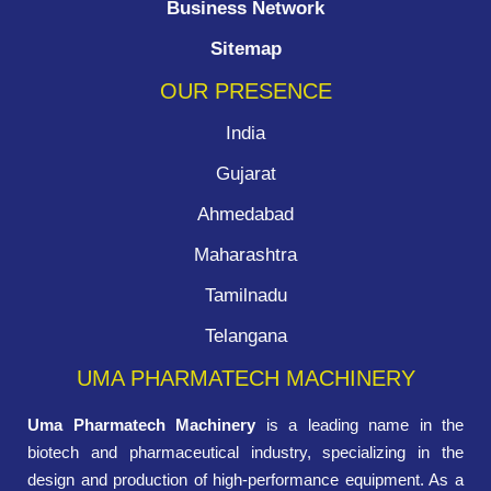
Business Network
Sitemap
OUR PRESENCE
India
Gujarat
Ahmedabad
Maharashtra
Tamilnadu
Telangana
UMA PHARMATECH MACHINERY
Uma Pharmatech Machinery
is a leading name in the
biotech and pharmaceutical industry, specializing in the
design and production of high-performance equipment. As a