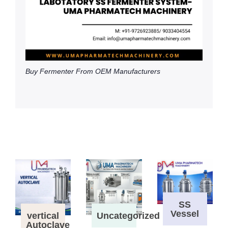
Buy Fermenter From OEM Manufacturers
SS
Vessel
vertical
Uncategorized
Autoclave