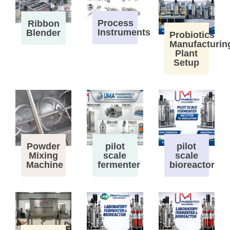
Process
Ribbon
Instruments
Blender
Probiotics
Manufacturin
Plant
Setup
Powder
pilot
pilot
Mixing
scale
scale
Machine
fermenter
bioreactor