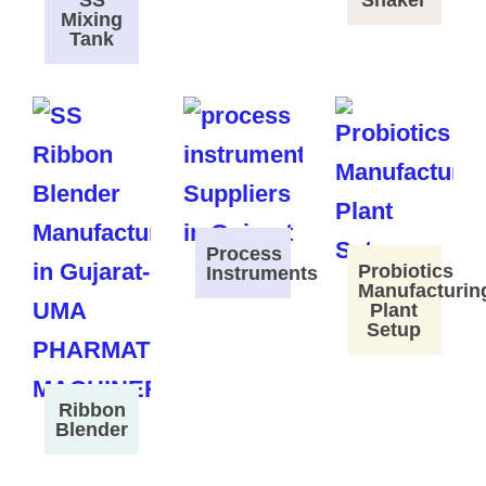
SS
Shaker
Mixing
Tank
Process
Probiotics
Instruments
Manufacturin
Plant
Setup
Ribbon
Blender