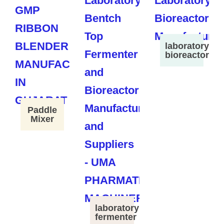
laboratory
bioreactor
Paddle
Mixer
laboratory
fermenter