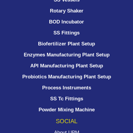
Rotary Shaker
BOD Incubator
SS Fittings
Biofertilizer Plant Setup
Enzymes Manufacturing Plant Setup
API Manufacturing Plant Setup
Probiotics Manufacturing Plant Setup
Process Instruments ​
SS Tc Fittings
Powder Mixing Machine
SOCIAL
About UPM