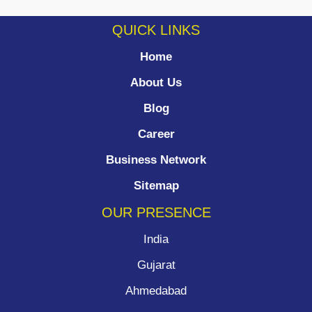
QUICK LINKS
Home
About Us
Blog
Career
Business Network
Sitemap
OUR PRESENCE
India
Gujarat
Ahmedabad