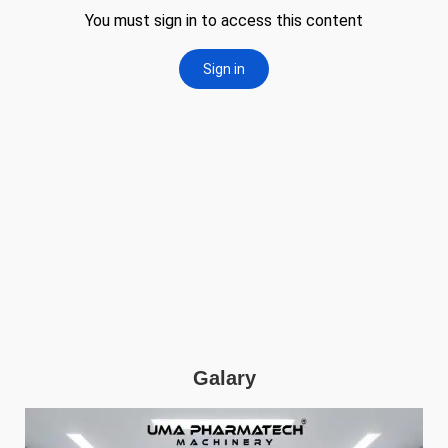
Galary