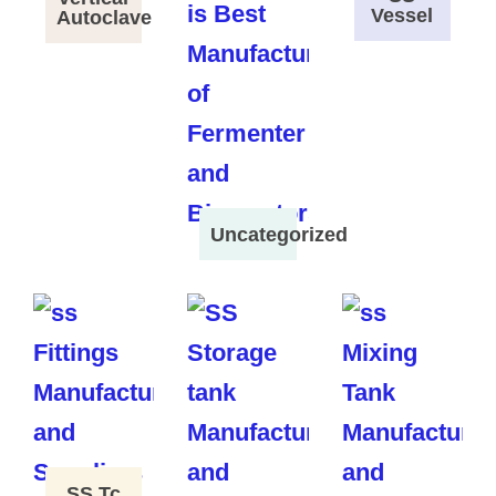
Vessel
Autoclave
Uncategorized
SS Tc