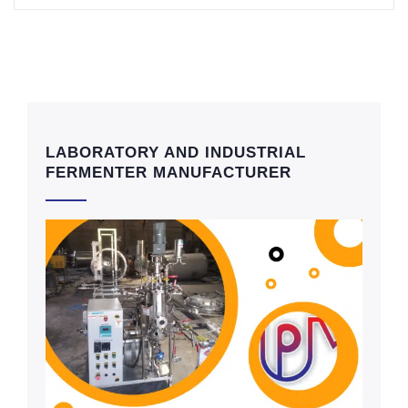
LABORATORY AND INDUSTRIAL
FERMENTER MANUFACTURER