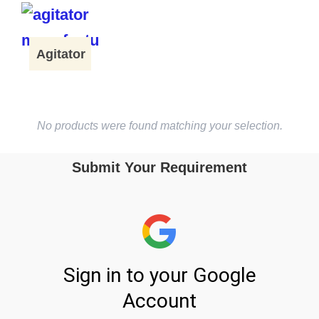
Agitator
No products were found matching your selection.
Submit Your Requirement