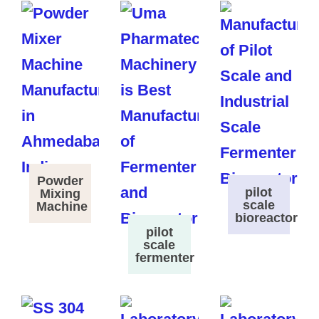
Powder
pilot
Mixing
scale
Machine
bioreactor
pilot
scale
fermenter