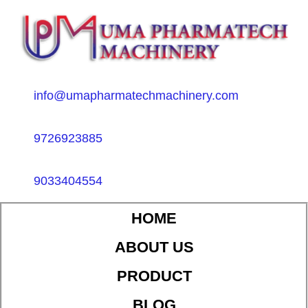
info@umapharmatechmachinery.com
9726923885
9033404554
HOME
ABOUT US
PRODUCT
BLOG