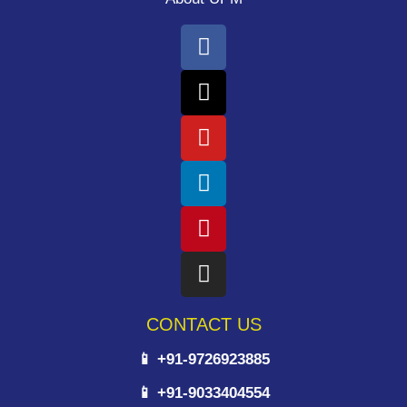
CONTACT US
📱 +91-9726923885
📱 +91-9033404554