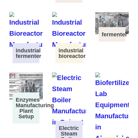
fermenter
industrial
industrial
fermenter
bioreactor
Enzymes
Manufacturing
Plant
Setup
Electric
Steam