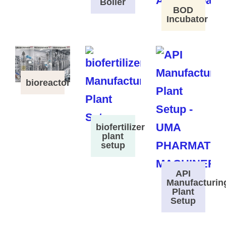
Boiler
BOD
Incubator
bioreactor
biofertilizer
plant
setup
API
Manufacturin
Plant
Setup