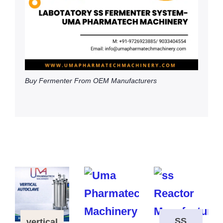
Buy Fermenter From OEM Manufacturers
SS
vertical