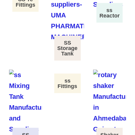
Fittings
ss
Reactor
SS
Storage
Tank
ss
Fittings