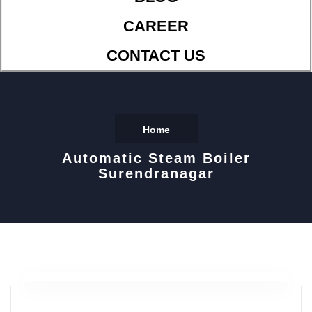
CAREER
CONTACT US
Home
Automatic Steam Boiler
Surendranagar