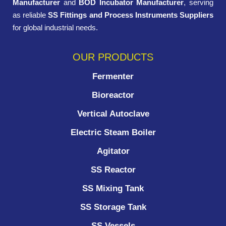
Manufacturer
and
BOD Incubator Manufacturer
, serving
as reliable
SS Fittings and Process Instruments Suppliers
for global industrial needs.
OUR PRODUCTS
Fermenter
Bioreactor
Vertical Autoclave
Electric Steam Boiler
Agitator
SS Reactor
SS Mixing Tank
SS Storage Tank
SS Vessels