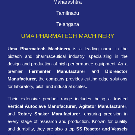
Maharashtra
Tamilnadu
Telangana
UMA PHARMATECH MACHINERY
Uma Pharmatech Machinery
is a leading name in the
biotech and pharmaceutical industry, specializing in the
design and production of high-performance equipment. As a
premier
Fermenter Manufacturer
and
Bioreactor
Manufacturer
, the company provides cutting-edge solutions
for laboratory, pilot, and industrial scales.
Their extensive product range includes being a trusted
Vertical Autoclave Manufacturer
,
Agitator Manufacturer
,
and
Rotary Shaker Manufacturer
, ensuring precision in
every stage of research and production. Known for quality
and durability, they are also a top
SS Reactor and Vessels