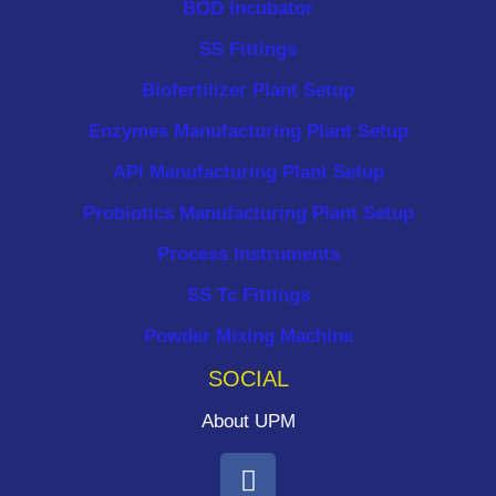
BOD Incubator
SS Fittings
Biofertilizer Plant Setup
Enzymes Manufacturing Plant Setup
API Manufacturing Plant Setup
Probiotics Manufacturing Plant Setup
Process Instruments ​
SS Tc Fittings
Powder Mixing Machine
SOCIAL
About UPM