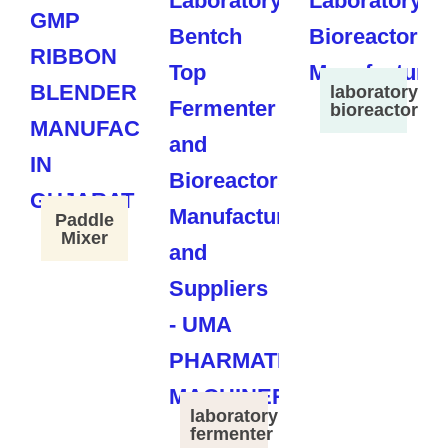
laboratory
bioreactor
Paddle
Mixer
laboratory
fermenter