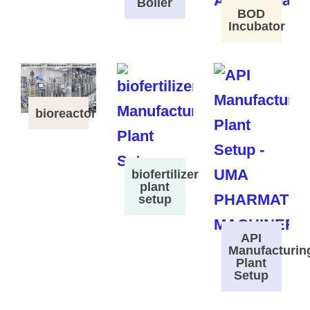
Boiler
BOD
Incubator
bioreactor
biofertilizer
plant
setup
API
Manufacturin
Plant
Setup