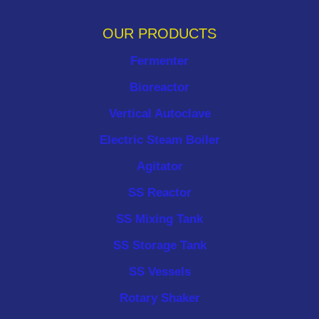
OUR PRODUCTS
Fermenter
Bioreactor
Vertical Autoclave
Electric Steam Boiler
Agitator
SS Reactor
SS Mixing Tank
SS Storage Tank
SS Vessels
Rotary Shaker