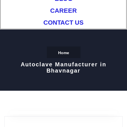
CAREER
CONTACT US
Home
Autoclave Manufacturer in
Bhavnagar