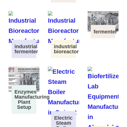
fermenter
industrial
industrial
fermenter
bioreactor
Enzymes
Manufacturing
Plant
Setup
Electric
Steam