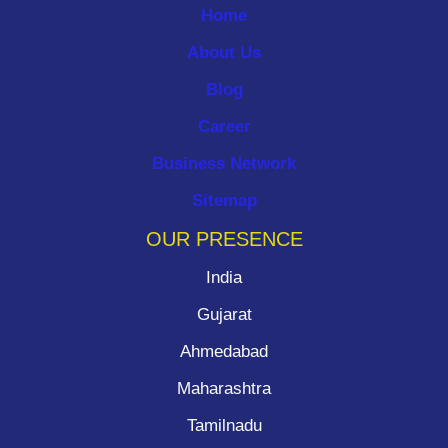
Home
About Us
Blog
Career
Business Network
Sitemap
OUR PRESENCE
India
Gujarat
Ahmedabad
Maharashtra
Tamilnadu