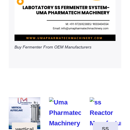
Buy Fermenter From OEM Manufacturers
SS
vertical