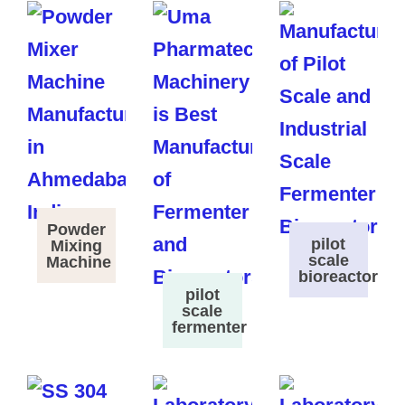
Powder
pilot
Mixing
scale
Machine
bioreactor
pilot
scale
fermenter