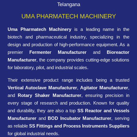
Telangana
UMA PHARMATECH MACHINERY
Uma Pharmatech Machinery
is a leading name in the
biotech and pharmaceutical industry, specializing in the
design and production of high-performance equipment. As a
premier
Fermenter Manufacturer
and
Bioreactor
Manufacturer
, the company provides cutting-edge solutions
for laboratory, pilot, and industrial scales.
Their extensive product range includes being a trusted
Vertical Autoclave Manufacturer
,
Agitator Manufacturer
,
and
Rotary Shaker Manufacturer
, ensuring precision in
every stage of research and production. Known for quality
and durability, they are also a top
SS Reactor and Vessels
Manufacturer
and
BOD Incubator Manufacturer
, serving
as reliable
SS Fittings and Process Instruments Suppliers
for global industrial needs.