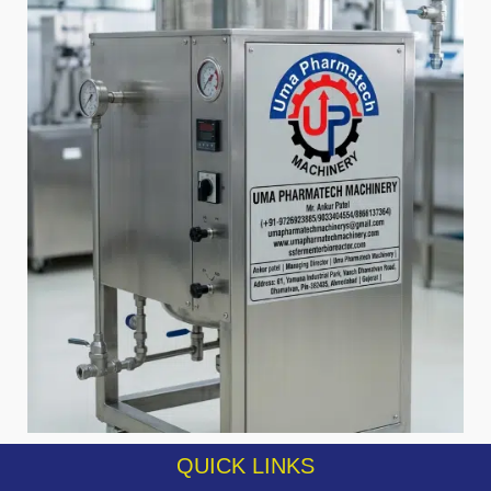
QUICK LINKS