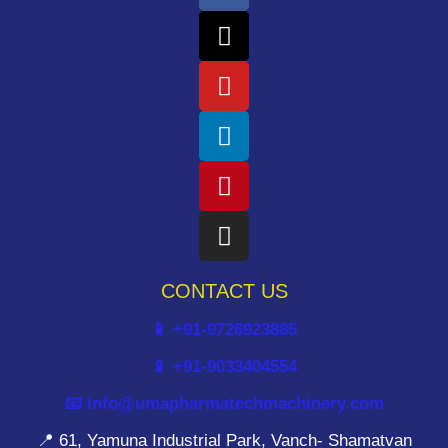
CONTACT US
📱 +91-9726923885
📱 +91-9033404554
📧 info@umapharmatechmachinery.com
📍 61, Yamuna Industrial Park, Vanch- Shamatvan