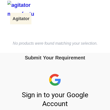
Agitator
No products were found matching your selection.
Submit Your Requirement