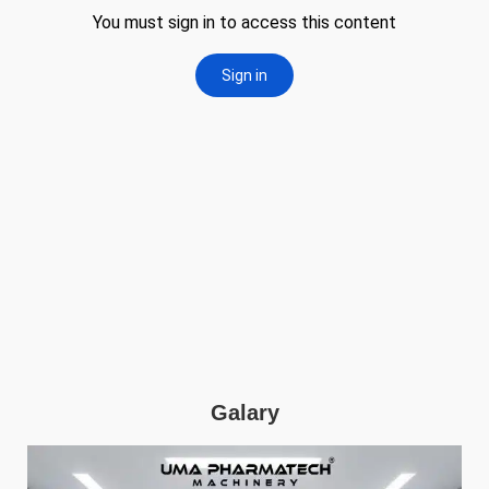
Galary