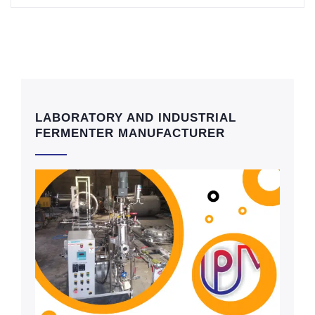
LABORATORY AND INDUSTRIAL
FERMENTER MANUFACTURER