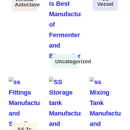
Vessel
Autoclave
Uncategorized
SS Tc