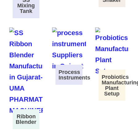
SS
Shaker
Mixing
Tank
Process
Probiotics
Instruments
Manufacturin
Plant
Setup
Ribbon
Blender