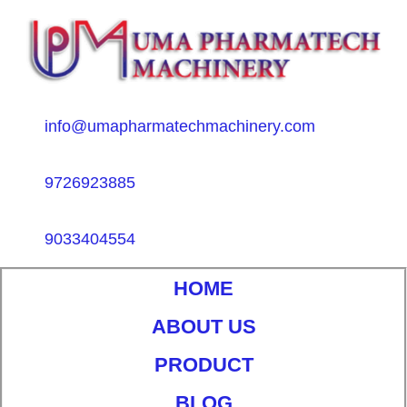
info@umapharmatechmachinery.com
9726923885
9033404554
HOME
ABOUT US
PRODUCT
BLOG