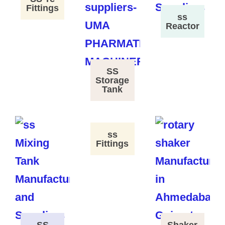
Fittings
ss
Reactor
SS
Storage
Tank
ss
Fittings