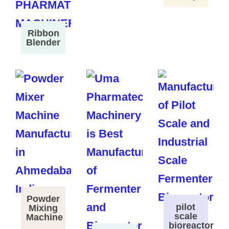
Ribbon
Blender
Powder
pilot
Mixing
scale
Machine
bioreactor