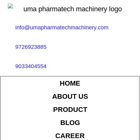
info@umapharmatechmachinery.com
9726923885
9033404554
HOME
ABOUT US
PRODUCT
BLOG
CAREER