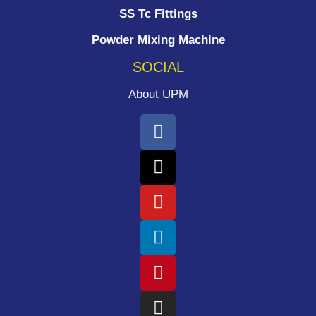
SS Tc Fittings
Powder Mixing Machine
SOCIAL
About UPM