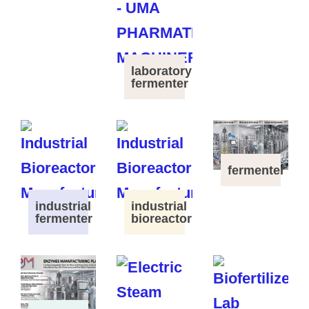
laboratory
fermenter
fermenter
industrial
industrial
fermenter
bioreactor