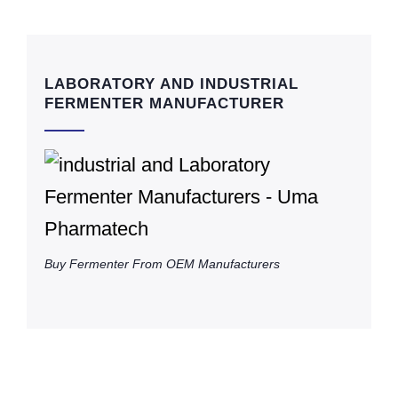
LABORATORY AND INDUSTRIAL
FERMENTER MANUFACTURER
Buy Fermenter From OEM Manufacturers