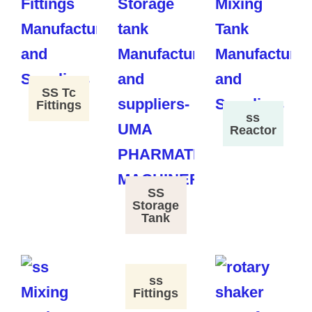
SS Tc
Fittings
ss
Reactor
SS
Storage
Tank
ss
Fittings