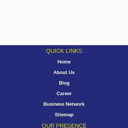
QUICK LINKS
Home
About Us
Blog
Career
Business Network
Sitemap
OUR PRESENCE