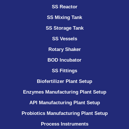
SS Reactor
SS Mixing Tank
SS Storage Tank
SS Vessels
Rotary Shaker
BOD Incubator
SS Fittings
Biofertilizer Plant Setup
Enzymes Manufacturing Plant Setup
API Manufacturing Plant Setup
Probiotics Manufacturing Plant Setup
Process Instruments ​