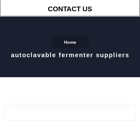
CONTACT US
Home
autoclavable fermenter suppliers