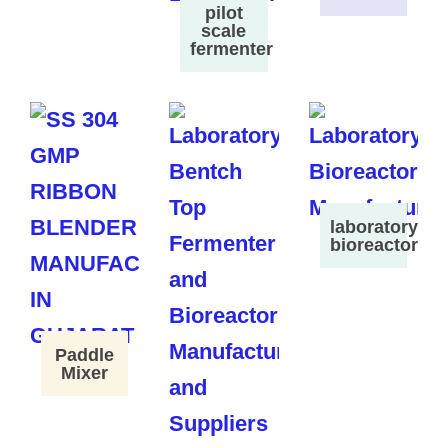
pilot
scale
fermenter
laboratory
bioreactor
Paddle
Mixer