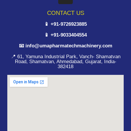
CONTACT US
📱 +91-9726923885
📱 +91-9033404554
📧 info@umapharmatechmachinery.com
📍 61, Yamuna Industrial Park, Vanch- Shamatvan
Road, Shamatvan, Ahmedabad, Gujarat, India-
382418