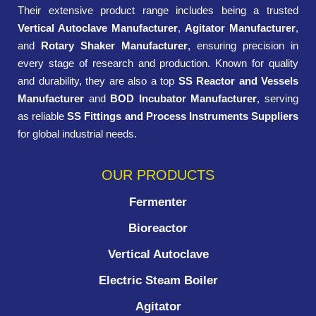
Their extensive product range includes being a trusted
Vertical Autoclave Manufacturer
,
Agitator Manufacturer
,
and
Rotary Shaker Manufacturer
, ensuring precision in
every stage of research and production. Known for quality
and durability, they are also a top
SS Reactor and Vessels
Manufacturer
and
BOD Incubator Manufacturer
, serving
as reliable
SS Fittings and Process Instruments Suppliers
for global industrial needs.
OUR PRODUCTS
Fermenter
Bioreactor
Vertical Autoclave
Electric Steam Boiler
Agitator