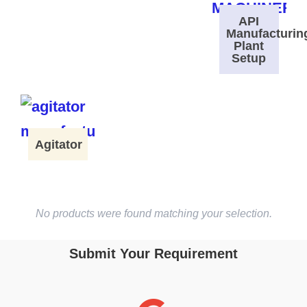
API
Manufacturin
Plant
Setup
Agitator
No products were found matching your selection.
Submit Your Requirement