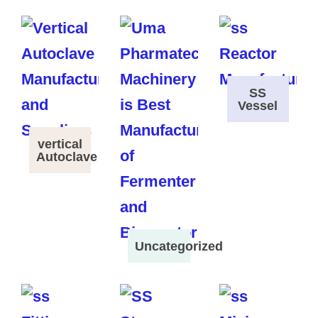
SS
Vessel
vertical
Autoclave
Uncategorized