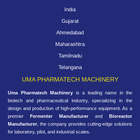
India
Gujarat
Ahmedabad
Maharashtra
Tamilnadu
Telangana
UMA PHARMATECH MACHINERY
Uma Pharmatech Machinery
is a leading name in the
biotech and pharmaceutical industry, specializing in the
design and production of high-performance equipment. As a
premier
Fermenter Manufacturer
and
Bioreactor
Manufacturer
, the company provides cutting-edge solutions
for laboratory, pilot, and industrial scales.