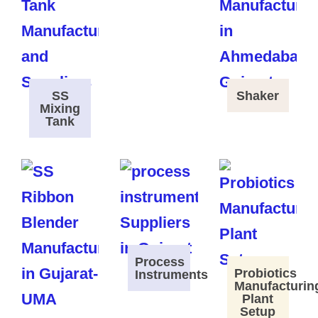
SS
Shaker
Mixing
Tank
Process
Probiotics
Instruments
Manufacturin
Plant
Setup