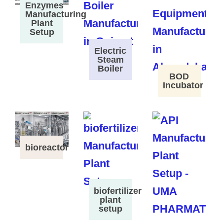
Enzymes
Manufacturing
Plant
Setup
Electric
Steam
Boiler
BOD
Incubator
bioreactor
biofertilizer
plant
setup