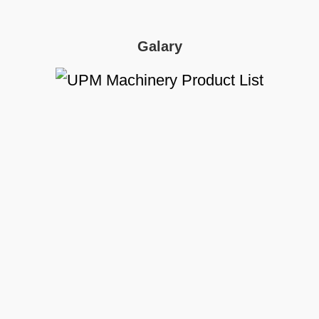
Galary