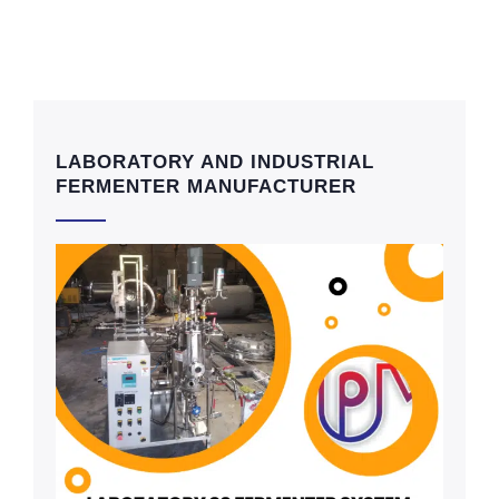
LABORATORY AND INDUSTRIAL
FERMENTER MANUFACTURER