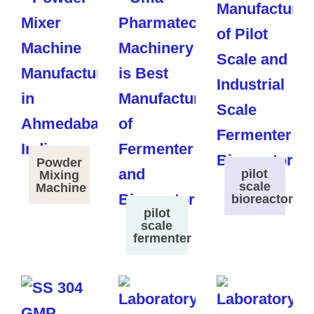
Powder
pilot
Mixing
scale
Machine
bioreactor
pilot
scale
fermenter