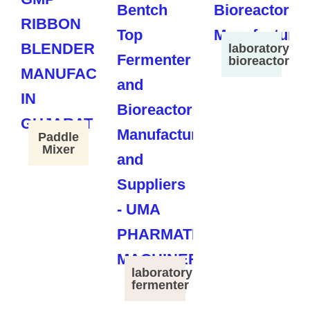
laboratory
bioreactor
Paddle
Mixer
laboratory
fermenter