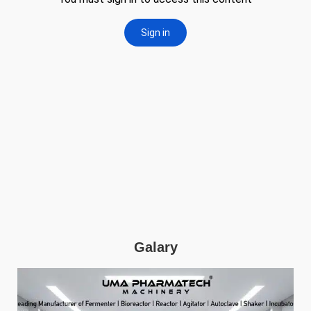
Galary