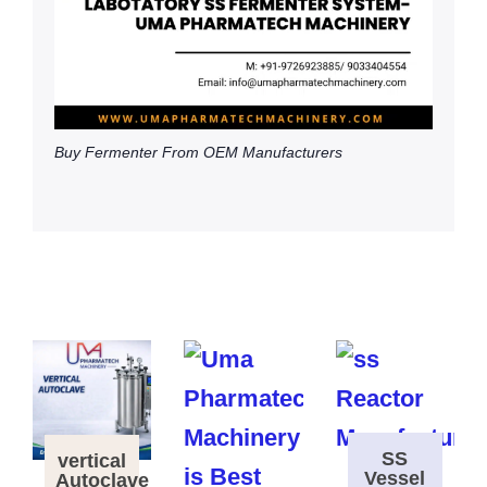
Buy Fermenter From OEM Manufacturers
SS
vertical
Vessel
Autoclave