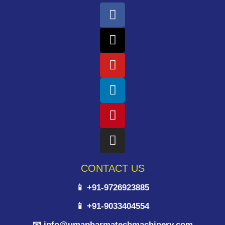
CONTACT US
📱 +91-9726923885
📱 +91-9033404554
📧 info@umapharmatechmachinery.com