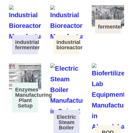
fermenter
industrial
industrial
fermenter
bioreactor
Enzymes
Manufacturing
Plant
Setup
Electric
Steam
Boiler
BOD