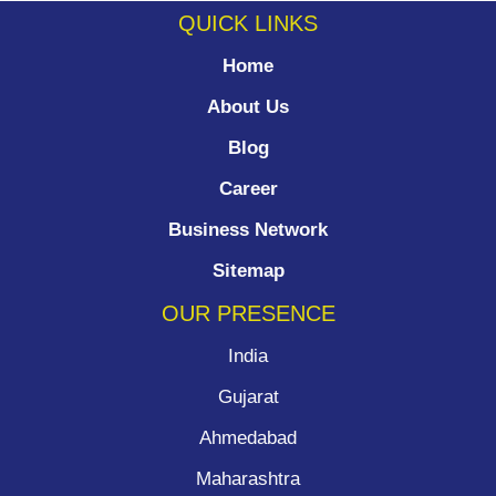
QUICK LINKS
Home
About Us
Blog
Career
Business Network
Sitemap
OUR PRESENCE
India
Gujarat
Ahmedabad
Maharashtra