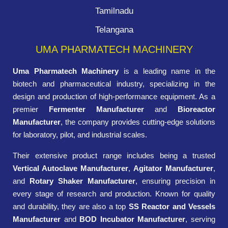
Tamilnadu
Telangana
UMA PHARMATECH MACHINERY
Uma Pharmatech Machinery
is a leading name in the
biotech and pharmaceutical industry, specializing in the
design and production of high-performance equipment. As a
premier
Fermenter Manufacturer
and
Bioreactor
Manufacturer
, the company provides cutting-edge solutions
for laboratory, pilot, and industrial scales.
Their extensive product range includes being a trusted
Vertical Autoclave Manufacturer
,
Agitator Manufacturer
,
and
Rotary Shaker Manufacturer
, ensuring precision in
every stage of research and production. Known for quality
and durability, they are also a top
SS Reactor and Vessels
Manufacturer
and
BOD Incubator Manufacturer
, serving