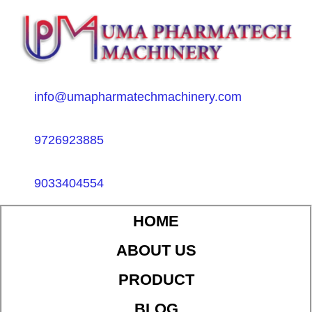
info@umapharmatechmachinery.com
9726923885
9033404554
HOME
ABOUT US
PRODUCT
BLOG