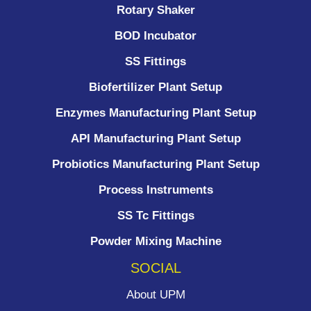
Rotary Shaker
BOD Incubator
SS Fittings
Biofertilizer Plant Setup
Enzymes Manufacturing Plant Setup
API Manufacturing Plant Setup
Probiotics Manufacturing Plant Setup
Process Instruments ​
SS Tc Fittings
Powder Mixing Machine
SOCIAL
About UPM