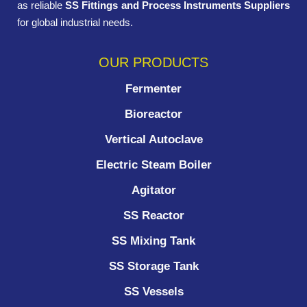
as reliable
SS Fittings and Process Instruments Suppliers
for global industrial needs.
OUR PRODUCTS
Fermenter
Bioreactor
Vertical Autoclave
Electric Steam Boiler
Agitator
SS Reactor
SS Mixing Tank
SS Storage Tank
SS Vessels