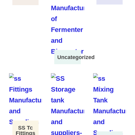
Uncategorized
SS Tc
Fittings