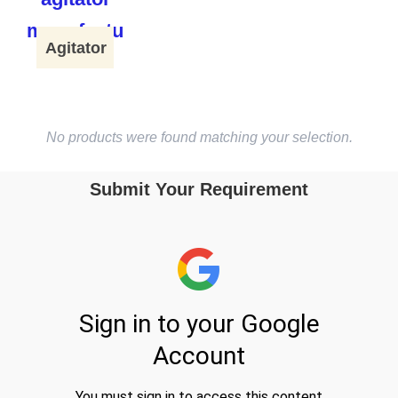
Agitator
No products were found matching your selection.
Submit Your Requirement