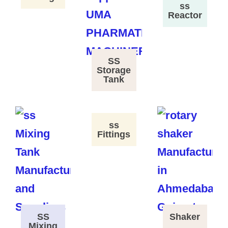
ss
Reactor
SS
Storage
Tank
ss
Fittings
SS
Shaker
Mixing