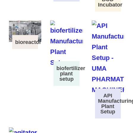
Incubator
bioreactor
biofertilizer
plant
setup
API
Manufacturin
Plant
Setup