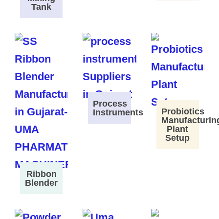
Tank
Process
Probiotics
Instruments
Manufacturin
Plant
Setup
Ribbon
Blender