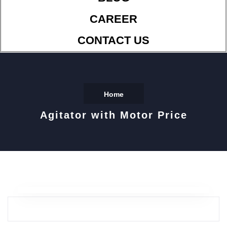
CAREER
CONTACT US
Home
Agitator with Motor Price