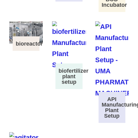
Incubator
bioreactor
biofertilizer
plant
setup
API
Manufacturin
Plant
Setup