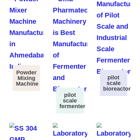
Powder
pilot
Mixing
scale
Machine
bioreactor
pilot
scale
fermenter