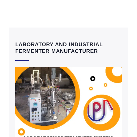
LABORATORY AND INDUSTRIAL
FERMENTER MANUFACTURER