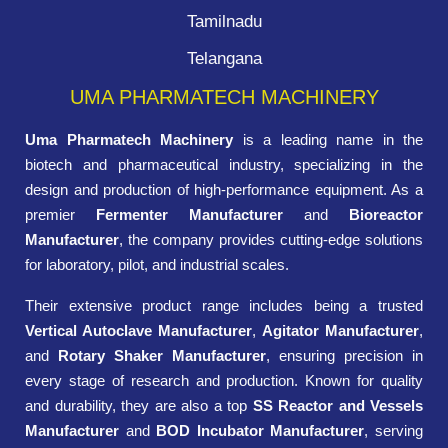
Tamilnadu
Telangana
UMA PHARMATECH MACHINERY
Uma Pharmatech Machinery
is a leading name in the
biotech and pharmaceutical industry, specializing in the
design and production of high-performance equipment. As a
premier
Fermenter Manufacturer
and
Bioreactor
Manufacturer
, the company provides cutting-edge solutions
for laboratory, pilot, and industrial scales.
Their extensive product range includes being a trusted
Vertical Autoclave Manufacturer
,
Agitator Manufacturer
,
and
Rotary Shaker Manufacturer
, ensuring precision in
every stage of research and production. Known for quality
and durability, they are also a top
SS Reactor and Vessels
Manufacturer
and
BOD Incubator Manufacturer
, serving