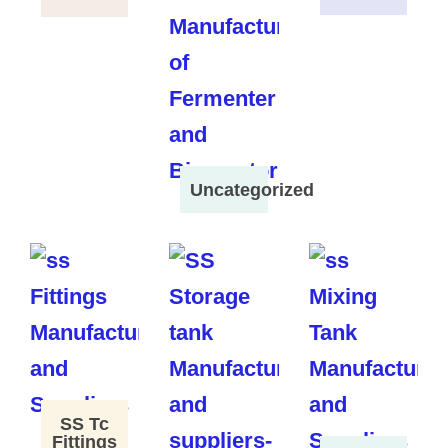
Uncategorized
SS Tc
Fittings