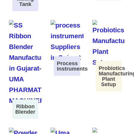
Tank
Process
Probiotics
Instruments
Manufacturin
Plant
Setup
Ribbon
Blender