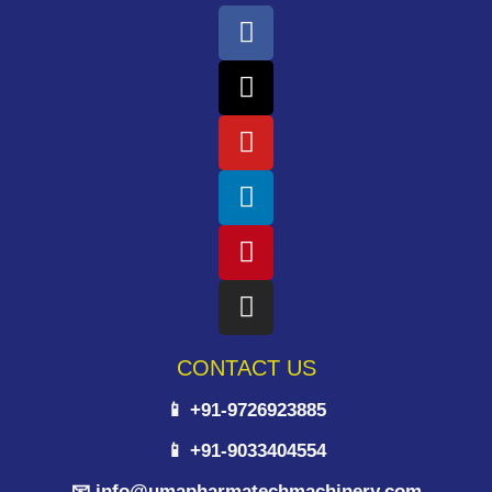
CONTACT US
📱 +91-9726923885
📱 +91-9033404554
📧 info@umapharmatechmachinery.com