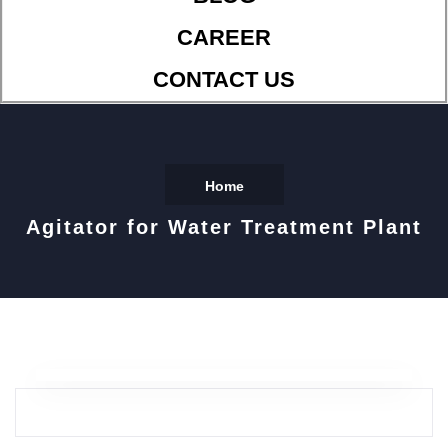
CAREER
CONTACT US
Home
Agitator for Water Treatment Plant