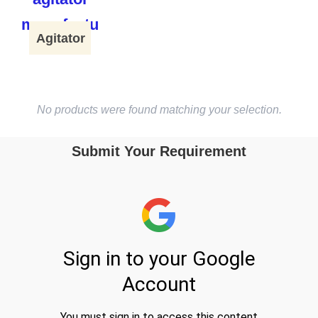
Agitator
No products were found matching your selection.
Submit Your Requirement