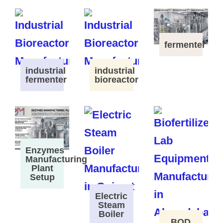
fermenter
industrial
industrial
fermenter
bioreactor
Enzymes
Manufacturing
Plant
Setup
Electric
Steam
Boiler
BOD