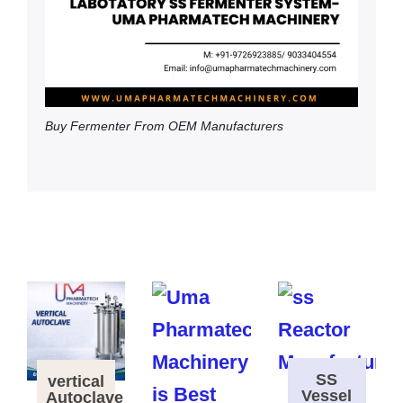
Buy Fermenter From OEM Manufacturers
SS
vertical
Vessel
Autoclave