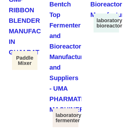
laboratory
bioreactor
Paddle
Mixer
laboratory
fermenter