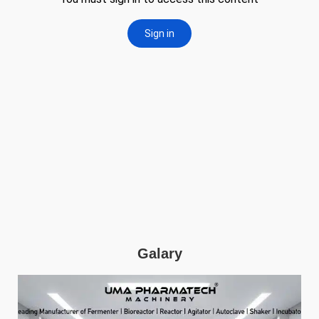
Galary