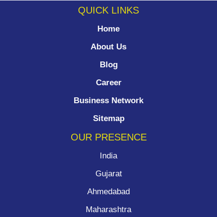
QUICK LINKS
Home
About Us
Blog
Career
Business Network
Sitemap
OUR PRESENCE
India
Gujarat
Ahmedabad
Maharashtra