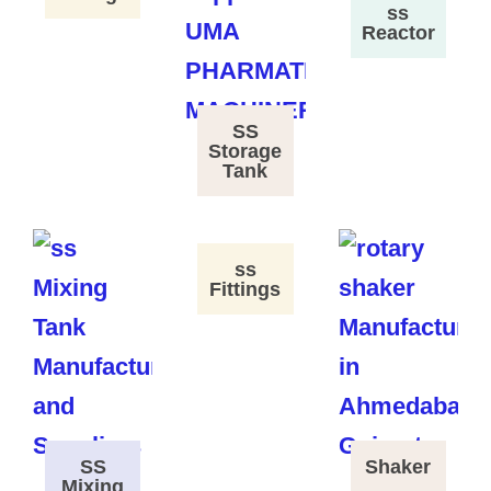
ss
Reactor
SS
Storage
Tank
ss
Fittings
SS
Shaker
Mixing