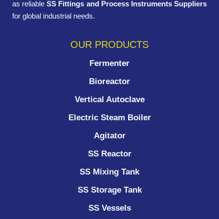
as reliable
SS Fittings and Process Instruments Suppliers
for global industrial needs.
OUR PRODUCTS
Fermenter
Bioreactor
Vertical Autoclave
Electric Steam Boiler
Agitator
SS Reactor
SS Mixing Tank
SS Storage Tank
SS Vessels