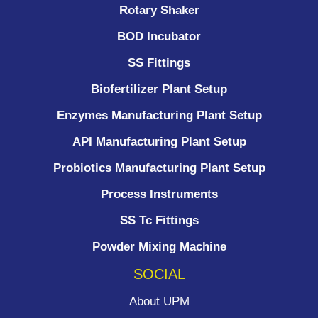
Rotary Shaker
BOD Incubator
SS Fittings
Biofertilizer Plant Setup
Enzymes Manufacturing Plant Setup
API Manufacturing Plant Setup
Probiotics Manufacturing Plant Setup
Process Instruments ​
SS Tc Fittings
Powder Mixing Machine
SOCIAL
About UPM