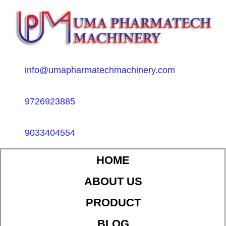
info@umapharmatechmachinery.com
9726923885
9033404554
HOME
ABOUT US
PRODUCT
BLOG