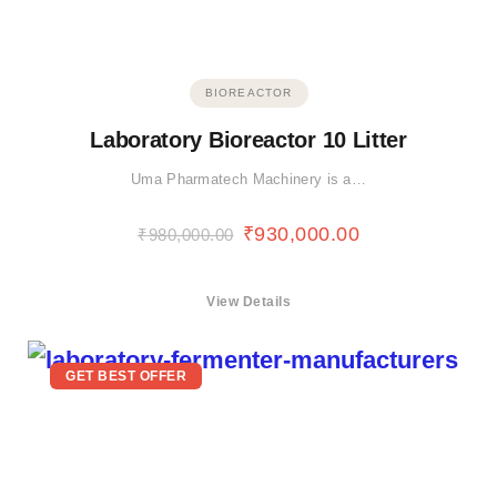
BIOREACTOR
Laboratory Bioreactor 10 Litter
Uma Pharmatech Machinery is a…
₹
930,000.00
₹
980,000.00
View Details
GET BEST OFFER