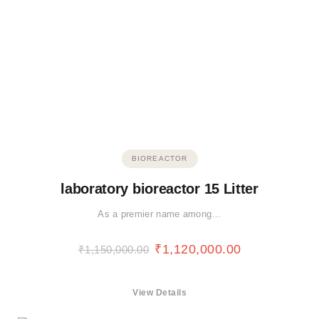
BIOREACTOR
laboratory bioreactor 15 Litter
As a premier name among…
₹
1,120,000.00
₹
1,150,000.00
View Details