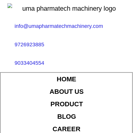
info@umapharmatechmachinery.com
9726923885
9033404554
HOME
ABOUT US
PRODUCT
BLOG
CAREER