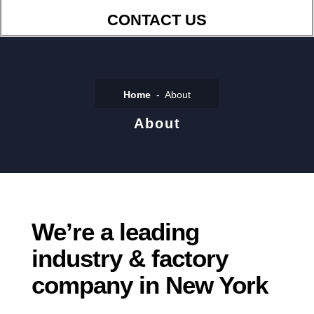
CONTACT US
Home
About
About
We’re a leading
industry & factory
company in New York