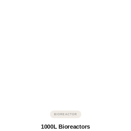
BIOREACTOR
1000L Bioreactors