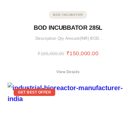
BOD INCUBATOR
BOD INCUBBATOR 285L
Description Qty Amount(INR) BOD…
₹
150,000.00
₹
165,000.00
View Details
GET BEST OFFER