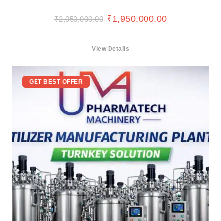
₹
1,950,000.00
₹
2,050,000.00
View Details
GET BEST OFFER