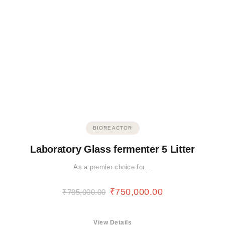
BIOREACTOR
Laboratory Glass fermenter 5 Litter
As a premier choice for…
₹
750,000.00
₹
785,000.00
View Details