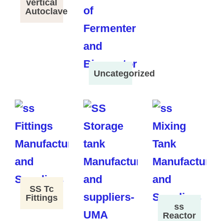
vertical
Autoclave
Uncategorized
SS Tc
Fittings
ss
Reactor