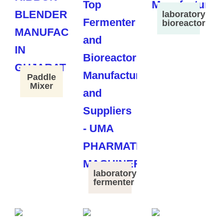
laboratory
bioreactor
Paddle
Mixer
laboratory
fermenter