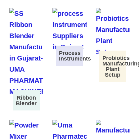
Process
Probiotics
Instruments
Manufacturin
Plant
Setup
Ribbon
Blender