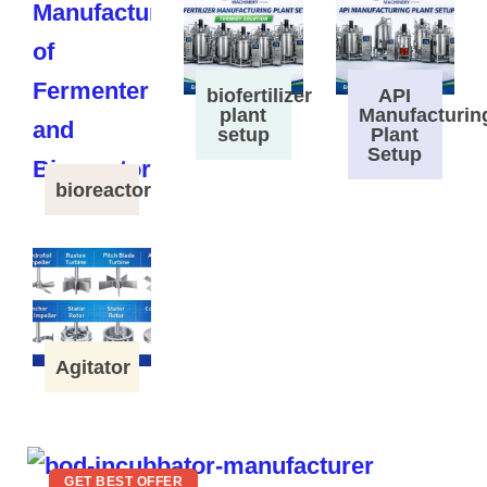
biofertilizer
API
plant
Manufacturin
setup
Plant
Setup
bioreactor
Agitator
GET BEST OFFER