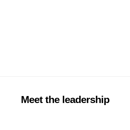
Meet the leadership