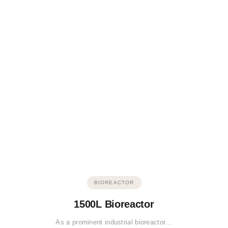
BIOREACTOR
1500L Bioreactor
As a prominent industrial bioreactor…