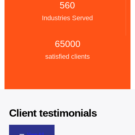
560
Industries Served
65000
satisfied clients
Client testimonials
View All