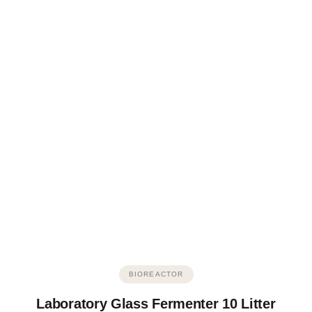
BIOREACTOR
Laboratory Glass Fermenter 10 Litter