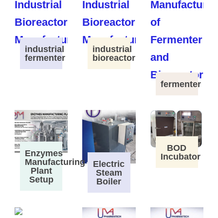
industrial
industrial
fermenter
bioreactor
fermenter
BOD
Enzymes
Incubator
Manufacturing
Electric
Plant
Steam
Setup
Boiler