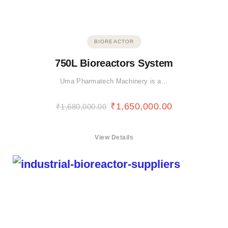
BIOREACTOR
750L Bioreactors System
Uma Pharmatech Machinery is a…
₹
1,650,000.00
₹
1,680,000.00
View Details