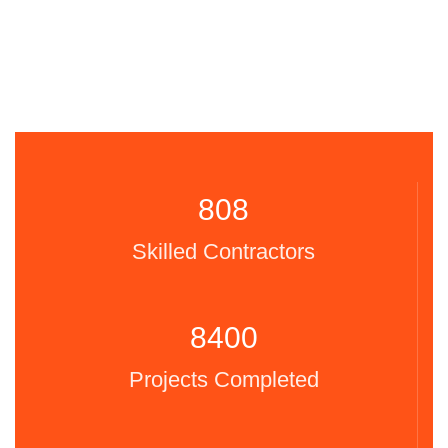
808
Skilled Contractors
8400
Projects Completed