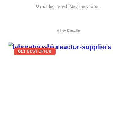
Uma Pharmatech Machinery is a…
View Details
GET BEST OFFER