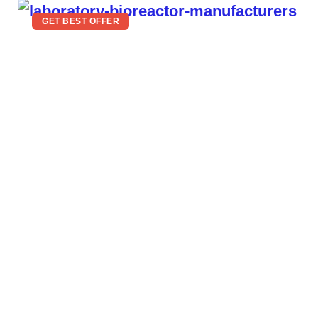
GET BEST OFFER