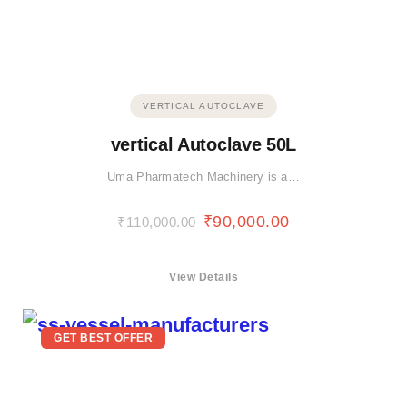
VERTICAL AUTOCLAVE
vertical Autoclave 50L
Uma Pharmatech Machinery is a…
₹
90,000.00
₹
110,000.00
View Details
GET BEST OFFER