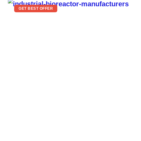
GET BEST OFFER