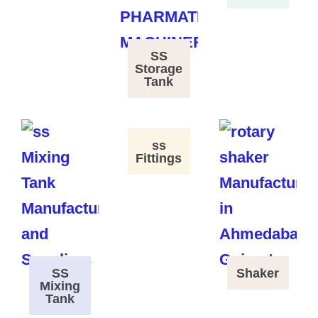
SS
Storage
Tank
ss
Fittings
SS
Shaker
Mixing
Tank