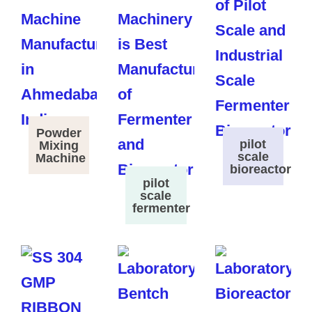
Powder
pilot
Mixing
scale
Machine
bioreactor
pilot
scale
fermenter