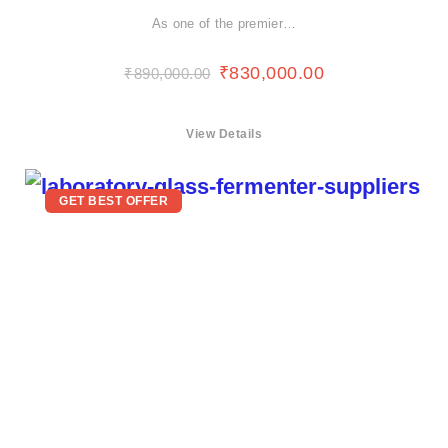
As one of the premier…
₹
830,000.00
₹
890,000.00
View Details
GET BEST OFFER