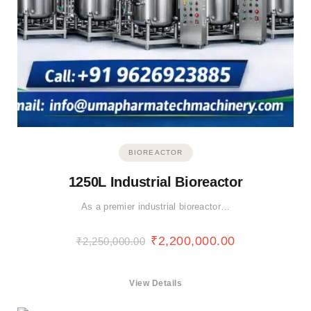
BIOREACTOR
1250L Industrial Bioreactor
As a premier industrial bioreactor…
₹
2,200,000.00
₹
2,250,000.00
View Details