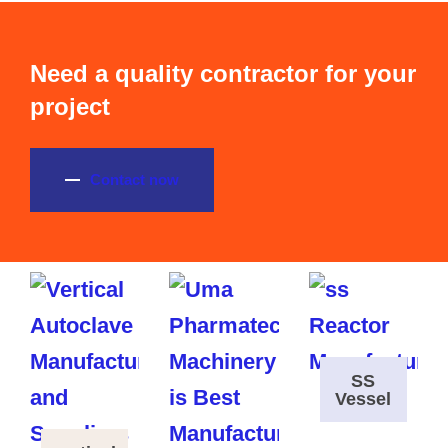
Need a quality contractor for your
project
Contact now
SS
Vessel