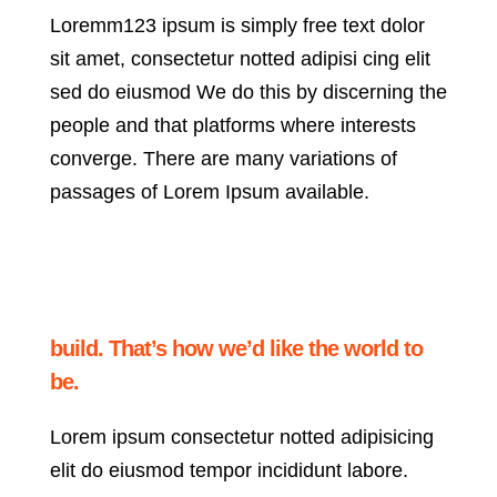
Loremm123 ipsum is simply free text dolor
sit amet, consectetur notted adipisi cing elit
sed do eiusmod We do this by discerning the
people and that platforms where interests
converge. There are many variations of
passages of Lorem Ipsum available.
build. That’s how we’d like the world to
be.
Lorem ipsum consectetur notted adipisicing
elit do eiusmod tempor incididunt labore.