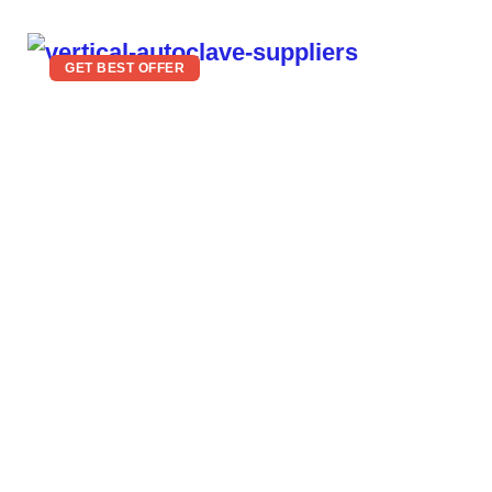
GET BEST OFFER