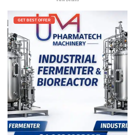
View Details
GET BEST OFFER