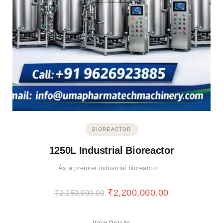
BIOREACTOR
1250L Industrial Bioreactor
As a premier industrial bioreactor…
₹
2,200,000.00
₹
2,250,000.00