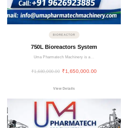
BIOREACTOR
750L Bioreactors System
Uma Pharmatech Machinery is a…
₹
1,650,000.00
₹
1,680,000.00
View Details