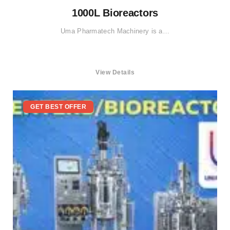
1000L Bioreactors
Uma Pharmatech Machinery is a…
View Details
GET BEST OFFER