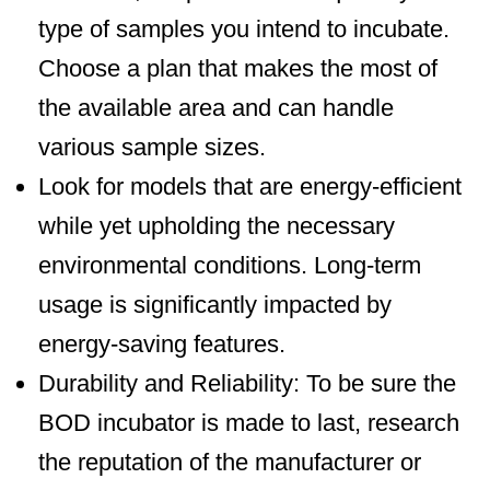
type of samples you intend to incubate.
Choose a plan that makes the most of
the available area and can handle
various sample sizes.
Look for models that are energy-efficient
while yet upholding the necessary
environmental conditions. Long-term
usage is significantly impacted by
energy-saving features.
Durability and Reliability: To be sure the
BOD incubator is made to last, research
the reputation of the manufacturer or