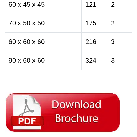
60 x 45 x 45
121
2
70 x 50 x 50
175
2
60 x 60 x 60
216
3
90 x 60 x 60
324
3