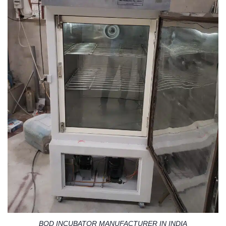
BOD INCUBATOR MANUFACTURER IN INDIA