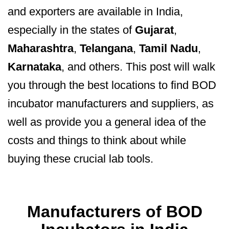
and exporters are available in India,
especially in the states of
Gujarat
,
Maharashtra
,
Telangana
,
Tamil Nadu
,
Karnataka
, and others. This post will walk
you through the best locations to find BOD
incubator manufacturers and suppliers, as
well as provide you a general idea of the
costs and things to think about while
buying these crucial lab tools.
Manufacturers of BOD