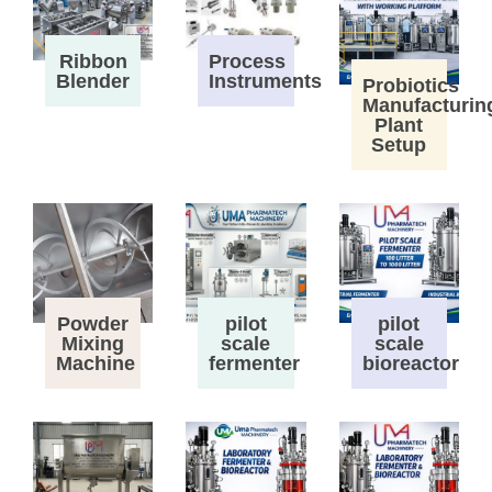
Process
Ribbon
Instruments
Blender
Probiotics
Manufacturin
Plant
Setup
Powder
pilot
pilot
Mixing
scale
scale
Machine
fermenter
bioreactor