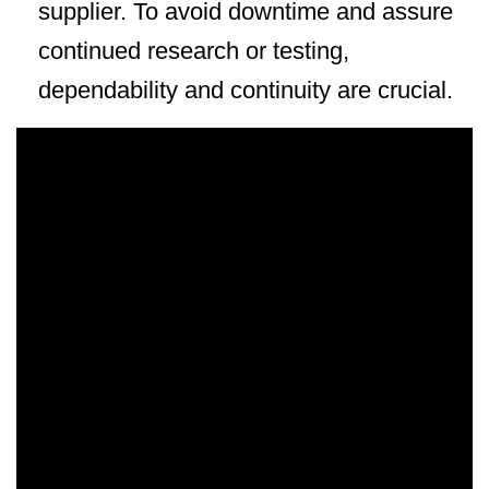
supplier. To avoid downtime and assure
continued research or testing,
dependability and continuity are crucial.