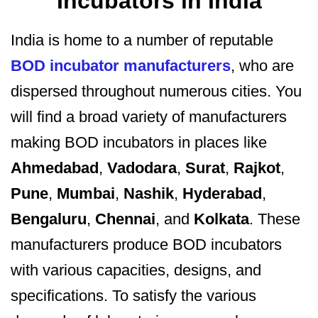
Incubators in India
India is home to a number of reputable
BOD incubator manufacturers
, who are
dispersed throughout numerous cities. You
will find a broad variety of manufacturers
making BOD incubators in places like
Ahmedabad
,
Vadodara
,
Surat
,
Rajkot
,
Pune
,
Mumbai
,
Nashik
,
Hyderabad
,
Bengaluru
,
Chennai
, and
Kolkata
. These
manufacturers produce BOD incubators
with various capacities, designs, and
specifications. To satisfy the various