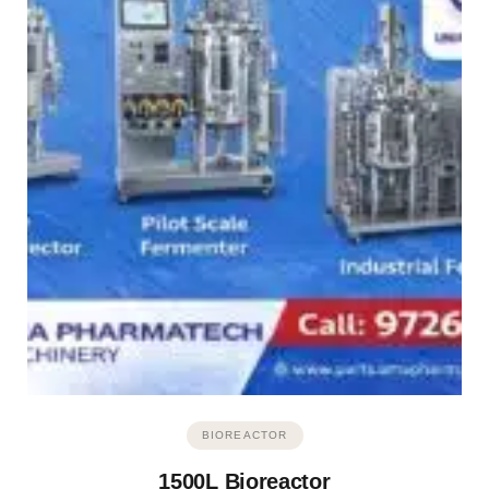
BIOREACTOR
1500L Bioreactor