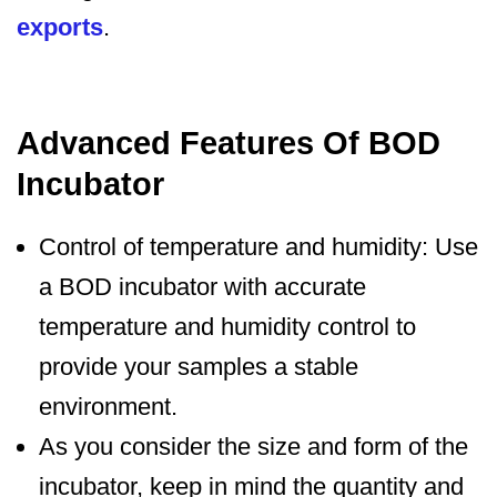
exports
.
Advanced Features Of BOD
Incubator
Control of temperature and humidity: Use
a BOD incubator with accurate
temperature and humidity control to
provide your samples a stable
environment.
As you consider the size and form of the
incubator, keep in mind the quantity and