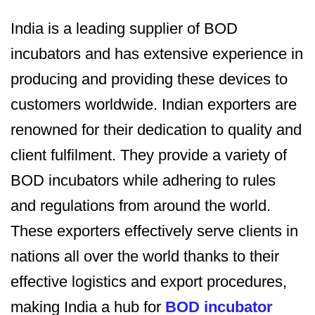
India is a leading supplier of BOD
incubators and has extensive experience in
producing and providing these devices to
customers worldwide. Indian exporters are
renowned for their dedication to quality and
client fulfilment. They provide a variety of
BOD incubators while adhering to rules
and regulations from around the world.
These exporters effectively serve clients in
nations all over the world thanks to their
effective logistics and export procedures,
making India a hub for
BOD incubator