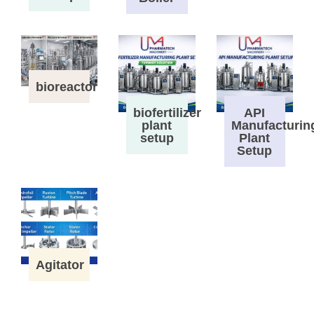
bioreactor
biofertilizer
API
plant
Manufacturin
setup
Plant
Setup
Agitator