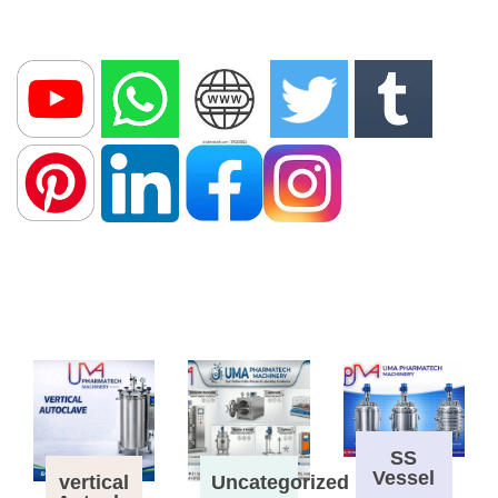
SS
Vessel
vertical
Uncategorized