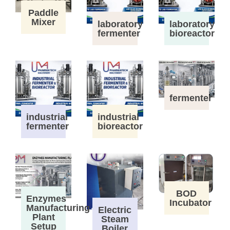
Paddle
Mixer
laboratory
laboratory
fermenter
bioreactor
fermenter
industrial
industrial
fermenter
bioreactor
BOD
Enzymes
Incubator
Manufacturing
Electric
Plant
Steam
Setup
Boiler