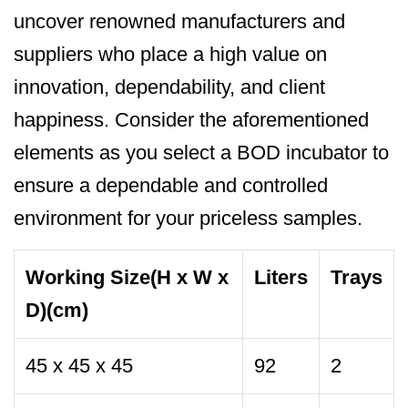
uncover renowned manufacturers and
suppliers who place a high value on
innovation, dependability, and client
happiness. Consider the aforementioned
elements as you select a BOD incubator to
ensure a dependable and controlled
environment for your priceless samples.
Working Size(H x W x
Liters
Trays
D)(cm)
45 x 45 x 45
92
2