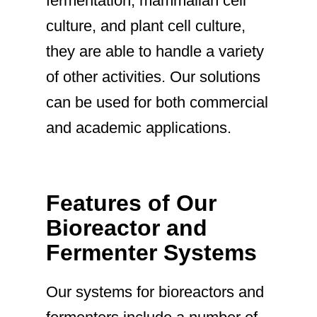
fermentation, mammalian cell
culture, and plant cell culture,
they are able to handle a variety
of other activities. Our solutions
can be used for both commercial
and academic applications.
Features of Our
Bioreactor and
Fermenter Systems
Our systems for bioreactors and