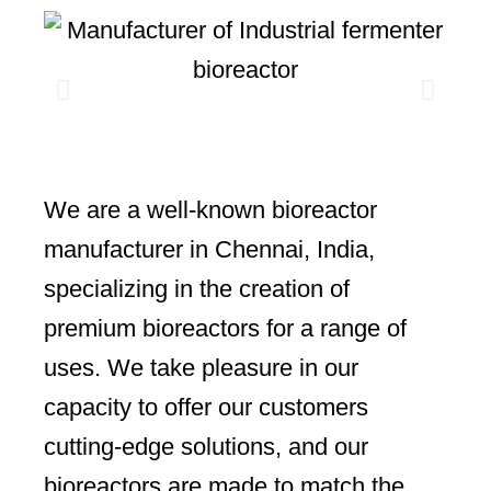
We are a well-known bioreactor
manufacturer in Chennai, India,
specializing in the creation of
premium bioreactors for a range of
uses. We take pleasure in our
capacity to offer our customers
cutting-edge solutions, and our
bioreactors are made to match the