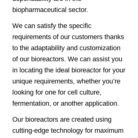
biopharmaceutical sector.
We can satisfy the specific
requirements of our customers thanks
to the adaptability and customization
of our bioreactors. We can assist you
in locating the ideal bioreactor for your
unique requirements, whether you’re
looking for one for cell culture,
fermentation, or another application.
Our bioreactors are created using
cutting-edge technology for maximum