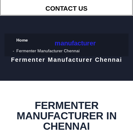
CONTACT US
Home
manufacturer
Fermenter Manufacturer Chennai
Fermenter Manufacturer Chennai
FERMENTER
MANUFACTURER IN
CHENNAI