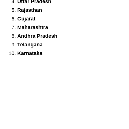
Uttar Pradesh
Rajasthan
Gujarat
Maharashtra
Andhra Pradesh
Telangana
Karnataka