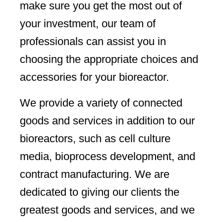
make sure you get the most out of
your investment, our team of
professionals can assist you in
choosing the appropriate choices and
accessories for your bioreactor.
We provide a variety of connected
goods and services in addition to our
bioreactors, such as cell culture
media, bioprocess development, and
contract manufacturing. We are
dedicated to giving our clients the
greatest goods and services, and we