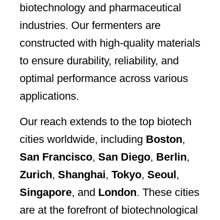
biotechnology and pharmaceutical
industries. Our fermenters are
constructed with high-quality materials
to ensure durability, reliability, and
optimal performance across various
applications.
Our reach extends to the top biotech
cities worldwide, including
Boston
,
San Francisco
,
San Diego
,
Berlin
,
Zurich
,
Shanghai
,
Tokyo
,
Seoul
,
Singapore
, and
London
. These cities
are at the forefront of biotechnological