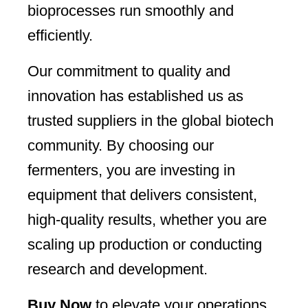
bioprocesses run smoothly and
efficiently.
Our commitment to quality and
innovation has established us as
trusted suppliers in the global biotech
community. By choosing our
fermenters, you are investing in
equipment that delivers consistent,
high-quality results, whether you are
scaling up production or conducting
research and development.
Buy Now
to elevate your operations