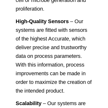
cell or microbe generation and
proliferation.
High-Quality Sensors
– Our
systems are fitted with sensors
of the highest Accurate, which
deliver precise and trustworthy
data on process parameters.
With this information, process
improvements can be made in
order to maximize the creation of
the intended product.
Scalability
– Our systems are