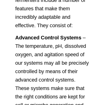
fermenters include a number of
features that make them
incredibly adaptable and
effective. They consist of:
Advanced Control Systems
–
The temperature, pH, dissolved
oxygen, and agitation speed of
our systems may all be precisely
controlled by means of their
advanced control systems.
These systems make sure that
the right conditions are kept for