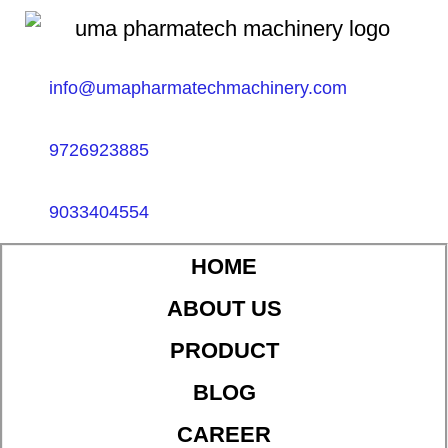
info@umapharmatechmachinery.com
9726923885
9033404554
HOME
ABOUT US
PRODUCT
BLOG
CAREER