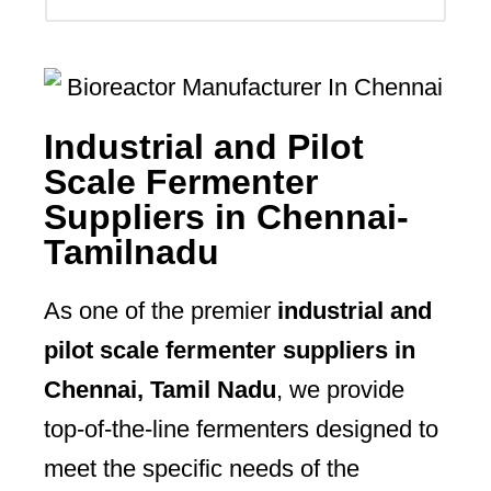
Industrial and Pilot
Scale Fermenter
Suppliers in Chennai-
Tamilnadu
As one of the premier
industrial and
pilot scale fermenter suppliers in
Chennai, Tamil Nadu
, we provide
top-of-the-line fermenters designed to
meet the specific needs of the