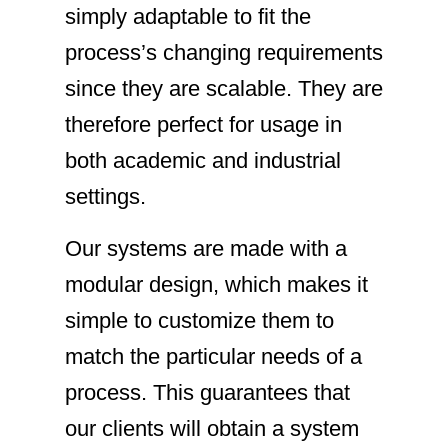
simply adaptable to fit the
process’s changing requirements
since they are scalable. They are
therefore perfect for usage in
both academic and industrial
settings.
Our systems are made with a
modular design, which makes it
simple to customize them to
match the particular needs of a
process. This guarantees that
our clients will obtain a system