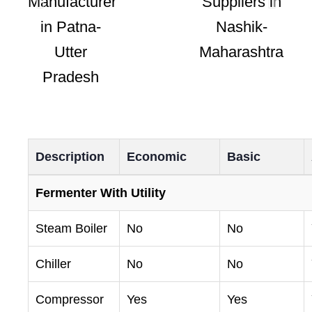
Description
Economic
Basic
Fermenter With Utility
Steam Boiler
No
No
Chiller
No
No
Compressor
Yes
Yes