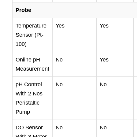
Probe
Temperature
Yes
Yes
Sensor (Pt-
100)
Online pH
No
Yes
Measurement
pH Control
No
No
With 2 Nos
Peristaltic
Pump
DO Sensor
No
No
With 3 Meter