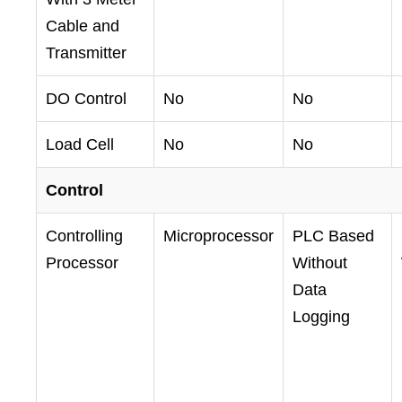
Cable and
Transmitter
DO Control
No
No
Load Cell
No
No
Control
Controlling
Microprocessor
PLC Based
Processor
Without
Data
Logging