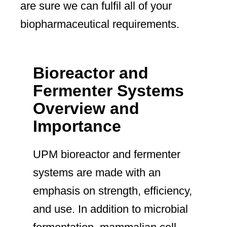
are sure we can fulfil all of your
biopharmaceutical requirements.
Bioreactor and
Fermenter Systems
Overview and
Importance
UPM bioreactor and fermenter
systems are made with an
emphasis on strength, efficiency,
and use. In addition to microbial