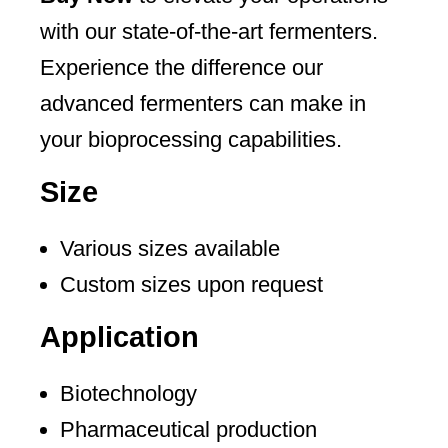
with our state-of-the-art fermenters.
Experience the difference our
advanced fermenters can make in
your bioprocessing capabilities.
Size
Various sizes available
Custom sizes upon request
Application
Biotechnology
Pharmaceutical production