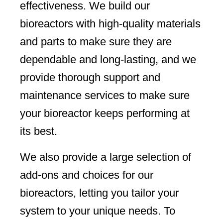
effectiveness. We build our
bioreactors with high-quality materials
and parts to make sure they are
dependable and long-lasting, and we
provide thorough support and
maintenance services to make sure
your bioreactor keeps performing at
its best.
We also provide a large selection of
add-ons and choices for our
bioreactors, letting you tailor your
system to your unique needs. To