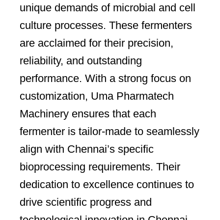
unique demands of microbial and cell
culture processes. These fermenters
are acclaimed for their precision,
reliability, and outstanding
performance. With a strong focus on
customization, Uma Pharmatech
Machinery ensures that each
fermenter is tailor-made to seamlessly
align with Chennai’s specific
bioprocessing requirements. Their
dedication to excellence continues to
drive scientific progress and
technological innovation in Chennai