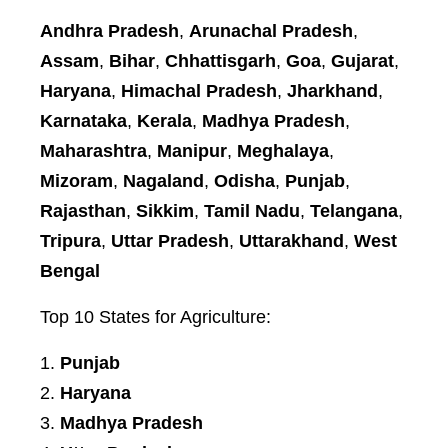
Andhra Pradesh
,
Arunachal Pradesh
,
Assam
,
Bihar
,
Chhattisgarh
,
Goa
,
Gujarat
,
Haryana
,
Himachal Pradesh
,
Jharkhand
,
Karnataka
,
Kerala
,
Madhya Pradesh
,
Maharashtra
,
Manipur
,
Meghalaya
,
Mizoram
,
Nagaland
,
Odisha
,
Punjab
,
Rajasthan
,
Sikkim
,
Tamil Nadu
,
Telangana
,
Tripura
,
Uttar Pradesh
,
Uttarakhand
,
West
Bengal
Top 10 States for Agriculture:
Punjab
Haryana
Madhya Pradesh