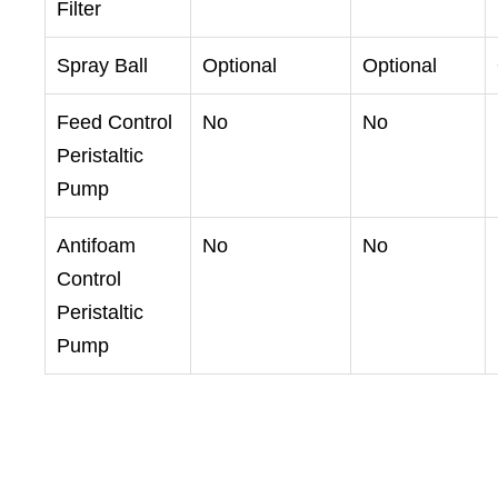
Filter
Spray Ball
Optional
Optional
Feed Control
No
No
Peristaltic
Pump
Antifoam
No
No
Control
Peristaltic
Pump