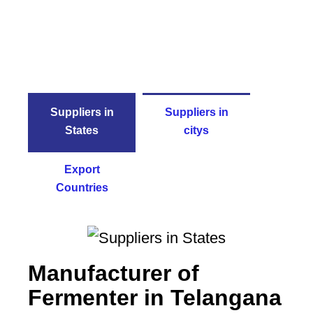
Suppliers in
Suppliers in
States
citys
Export
Countries
Manufacturer of
Fermenter in Telangana