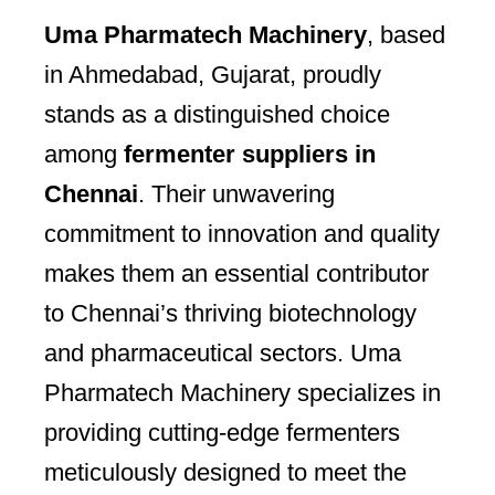
Uma Pharmatech Machinery
, based
in Ahmedabad, Gujarat, proudly
stands as a distinguished choice
among
fermenter suppliers in
Chennai
. Their unwavering
commitment to innovation and quality
makes them an essential contributor
to Chennai’s thriving biotechnology
and pharmaceutical sectors. Uma
Pharmatech Machinery specializes in
providing cutting-edge fermenters
meticulously designed to meet the