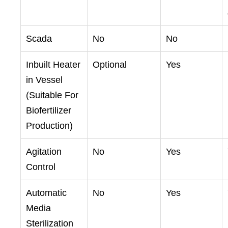
Scada
No
No
Inbuilt Heater
Optional
Yes
in Vessel
(Suitable For
Biofertilizer
Production)
Agitation
No
Yes
Control
Automatic
No
Yes
Media
Sterilization