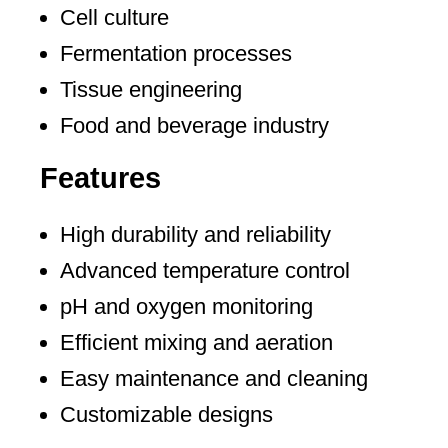
Cell culture
Fermentation processes
Tissue engineering
Food and beverage industry
Features
High durability and reliability
Advanced temperature control
pH and oxygen monitoring
Efficient mixing and aeration
Easy maintenance and cleaning
Customizable designs