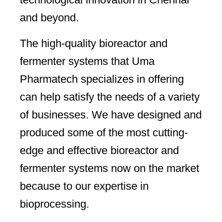
and beyond.
The high-quality bioreactor and
fermenter systems that Uma
Pharmatech specializes in offering
can help satisfy the needs of a variety
of businesses. We have designed and
produced some of the most cutting-
edge and effective bioreactor and
fermenter systems now on the market
because to our expertise in
bioprocessing.