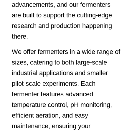
advancements, and our fermenters
are built to support the cutting-edge
research and production happening
there.
We offer fermenters in a wide range of
sizes, catering to both large-scale
industrial applications and smaller
pilot-scale experiments. Each
fermenter features advanced
temperature control, pH monitoring,
efficient aeration, and easy
maintenance, ensuring your