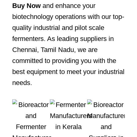
Buy Now
and enhance your
biotechnology operations with our top-
quality industrial and pilot scale
fermenters. As leading suppliers in
Chennai, Tamil Nadu, we are
committed to providing you with the
best equipment to meet your industrial
needs.