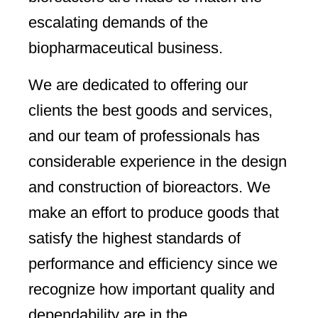
escalating demands of the
biopharmaceutical business.
We are dedicated to offering our
clients the best goods and services,
and our team of professionals has
considerable experience in the design
and construction of bioreactors. We
make an effort to produce goods that
satisfy the highest standards of
performance and efficiency since we
recognize how important quality and
dependability are in the