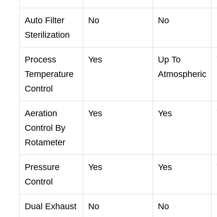
Auto Filter
No
No
Sterilization
Process
Yes
Up To
Temperature
Atmospheric
Control
Aeration
Yes
Yes
Control By
Rotameter
Pressure
Yes
Yes
Control
Dual Exhaust
No
No