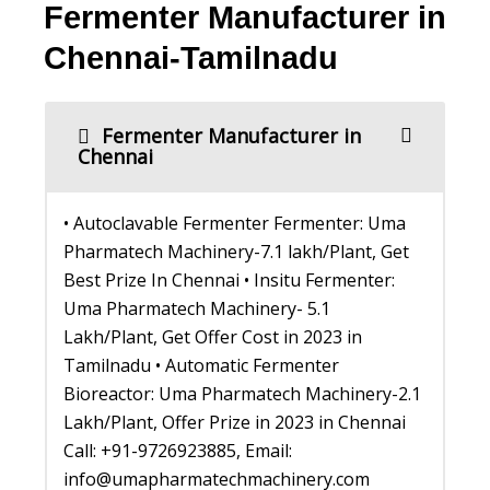
Fermenter Manufacturer in
Chennai-Tamilnadu
Fermenter Manufacturer in
Chennai
• Autoclavable Fermenter Fermenter: Uma
Pharmatech Machinery-7.1 lakh/Plant, Get
Best Prize In Chennai • Insitu Fermenter:
Uma Pharmatech Machinery- 5.1
Lakh/Plant, Get Offer Cost in 2023 in
Tamilnadu • Automatic Fermenter
Bioreactor: Uma Pharmatech Machinery-2.1
Lakh/Plant, Offer Prize in 2023 in Chennai
Call: +91-9726923885, Email:
info@umapharmatechmachinery.com