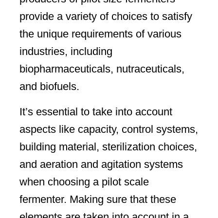
provide a variety of choices to satisfy
the unique requirements of various
industries, including
biopharmaceuticals, nutraceuticals,
and biofuels.
It’s essential to take into account
aspects like capacity, control systems,
building material, sterilization choices,
and aeration and agitation systems
when choosing a pilot scale
fermenter. Making sure that these
elements are taken into account in a