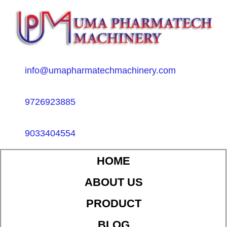
info@umapharmatechmachinery.com
9726923885
9033404554
HOME
ABOUT US
PRODUCT
BLOG