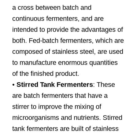
a cross between batch and
continuous fermenters, and are
intended to provide the advantages of
both. Fed-batch fermenters, which are
composed of stainless steel, are used
to manufacture enormous quantities
of the finished product.
•
Stirred Tank Fermenters
: These
are batch fermenters that have a
stirrer to improve the mixing of
microorganisms and nutrients. Stirred
tank fermenters are built of stainless