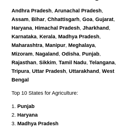
Andhra Pradesh
,
Arunachal Pradesh
,
Assam
,
Bihar
,
Chhattisgarh
,
Goa
,
Gujarat
,
Haryana
,
Himachal Pradesh
,
Jharkhand
,
Karnataka
,
Kerala
,
Madhya Pradesh
,
Maharashtra
,
Manipur
,
Meghalaya
,
Mizoram
,
Nagaland
,
Odisha
,
Punjab
,
Rajasthan
,
Sikkim
,
Tamil Nadu
,
Telangana
,
Tripura
,
Uttar Pradesh
,
Uttarakhand
,
West
Bengal
Top 10 States for Agriculture:
Punjab
Haryana
Madhya Pradesh