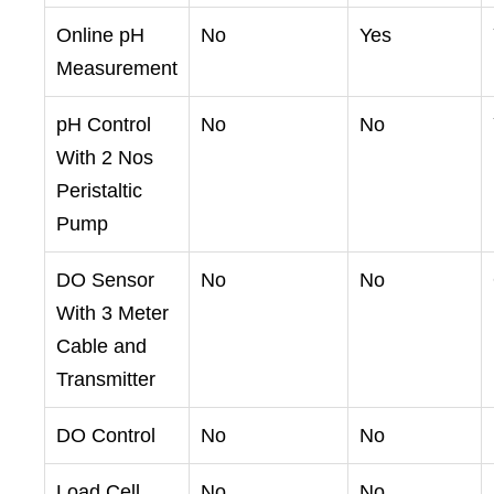
Online pH
No
Yes
Measurement
pH Control
No
No
With 2 Nos
Peristaltic
Pump
DO Sensor
No
No
With 3 Meter
Cable and
Transmitter
DO Control
No
No
Load Cell
No
No