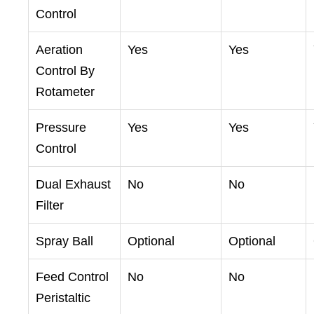
Control
Aeration
Yes
Yes
Control By
Rotameter
Pressure
Yes
Yes
Control
Dual Exhaust
No
No
Filter
Spray Ball
Optional
Optional
Feed Control
No
No
Peristaltic