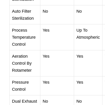
Auto Filter
No
No
Sterilization
Process
Yes
Up To
Temperature
Atmospheric
Control
Aeration
Yes
Yes
Control By
Rotameter
Pressure
Yes
Yes
Control
Dual Exhaust
No
No