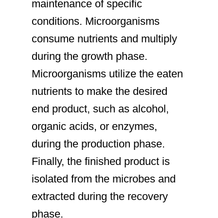
maintenance of specific
conditions. Microorganisms
consume nutrients and multiply
during the growth phase.
Microorganisms utilize the eaten
nutrients to make the desired
end product, such as alcohol,
organic acids, or enzymes,
during the production phase.
Finally, the finished product is
isolated from the microbes and
extracted during the recovery
phase.