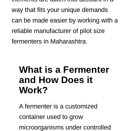
way that fits your unique demands
can be made easier by working with a
reliable manufacturer of pilot size
fermenters in Maharashtra.
What is a Fermenter
and How Does it
Work?
A fermenter is a customized
container used to grow
microorganisms under controlled