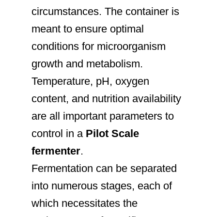
circumstances. The container is
meant to ensure optimal
conditions for microorganism
growth and metabolism.
Temperature, pH, oxygen
content, and nutrition availability
are all important parameters to
control in a
Pilot Scale
fermenter
.
Fermentation can be separated
into numerous stages, each of
which necessitates the