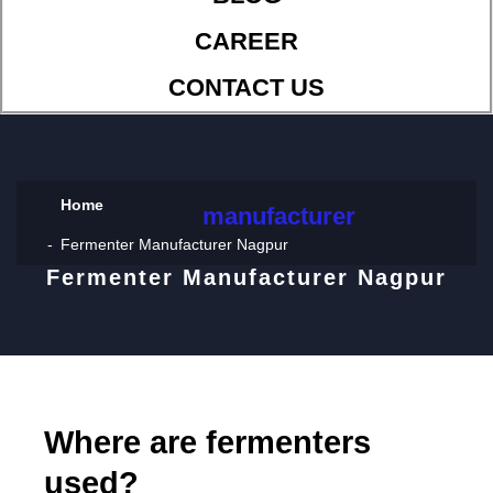
CAREER
CONTACT US
Home
manufacturer
Fermenter Manufacturer Nagpur
Fermenter Manufacturer Nagpur
Where are fermenters
used?