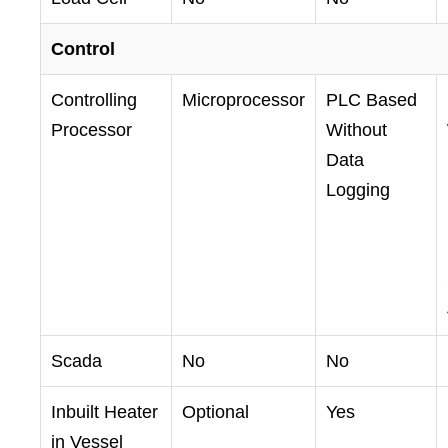
Control
Controlling
Microprocessor
PLC Based
Processor
Without
Data
Logging
Scada
No
No
Inbuilt Heater
Optional
Yes
in Vessel