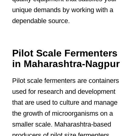
unique demands by working with a
dependable source.
Pilot Scale Fermenters
in Maharashtra-Nagpur
Pilot scale fermenters are containers
used for research and development
that are used to culture and manage
the growth of microorganisms on a
smaller scale. Maharashtra-based
producers of pilot size fermenters