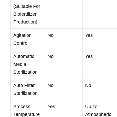
(Suitable For
Biofertilizer
Production)
Agitation
No
Yes
Control
Automatic
No
Yes
Media
Sterilization
Auto Filter
No
No
Sterilization
Process
Yes
Up To
Temperature
Atmospheric