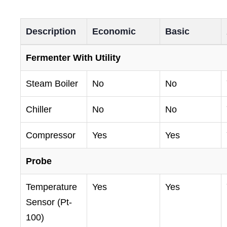
Description
Economic
Basic
Fermenter With Utility
Steam Boiler
No
No
Chiller
No
No
Compressor
Yes
Yes
Probe
Temperature
Yes
Yes
Sensor (Pt-
100)