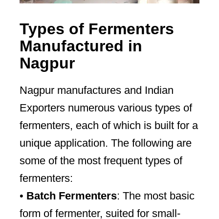
Types of Fermenters
Manufactured in
Nagpur
Nagpur manufactures and Indian
Exporters numerous various types of
fermenters, each of which is built for a
unique application. The following are
some of the most frequent types of
fermenters:
•
Batch Fermenters
: The most basic
form of fermenter, suited for small-