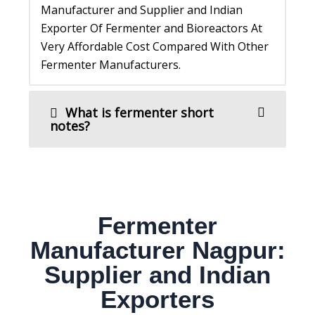
Manufacturer and Supplier and Indian
Exporter Of Fermenter and Bioreactors At
Very Affordable Cost Compared With Other
Fermenter Manufacturers.
What is fermenter short
notes?
Fermenter
Manufacturer Nagpur:
Supplier and Indian
Exporters