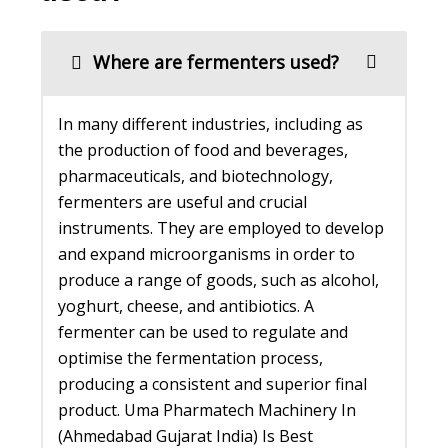
Where are fermenters used?
In many different industries, including as
the production of food and beverages,
pharmaceuticals, and biotechnology,
fermenters are useful and crucial
instruments. They are employed to develop
and expand microorganisms in order to
produce a range of goods, such as alcohol,
yoghurt, cheese, and antibiotics. A
fermenter can be used to regulate and
optimise the fermentation process,
producing a consistent and superior final
product. Uma Pharmatech Machinery In
(Ahmedabad Gujarat India) Is Best