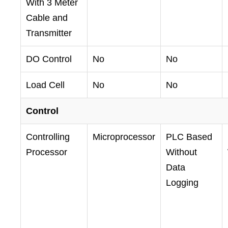
With 3 Meter
Cable and
Transmitter
DO Control
No
No
Load Cell
No
No
Control
Controlling
Microprocessor
PLC Based
Processor
Without
Data
Logging