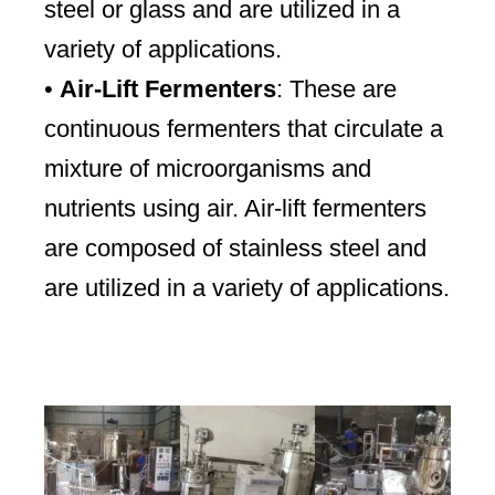
steel or glass and are utilized in a
variety of applications.
•
Air-Lift Fermenters
: These are
continuous fermenters that circulate a
mixture of microorganisms and
nutrients using air. Air-lift fermenters
are composed of stainless steel and
are utilized in a variety of applications.