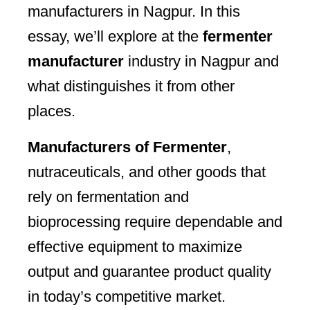
manufacturers in Nagpur. In this
essay, we’ll explore at the
fermenter
manufacturer
industry in Nagpur and
what distinguishes it from other
places.
Manufacturers of Fermenter
,
nutraceuticals, and other goods that
rely on fermentation and
bioprocessing require dependable and
effective equipment to maximize
output and guarantee product quality
in today’s competitive market.