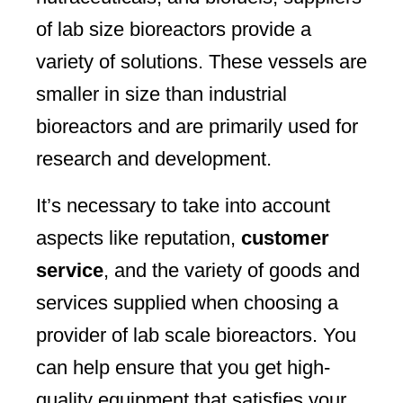
of lab size bioreactors provide a
variety of solutions. These vessels are
smaller in size than industrial
bioreactors and are primarily used for
research and development.
It’s necessary to take into account
aspects like reputation,
customer
service
, and the variety of goods and
services supplied when choosing a
provider of lab scale bioreactors. You
can help ensure that you get high-
quality equipment that satisfies your