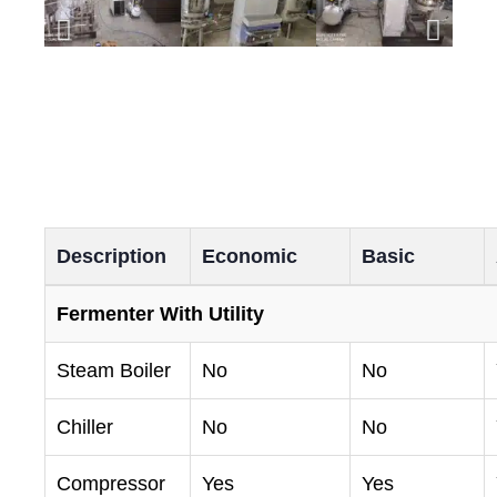
Description
Economic
Basic
Fermenter With Utility
Steam Boiler
No
No
Chiller
No
No
Compressor
Yes
Yes