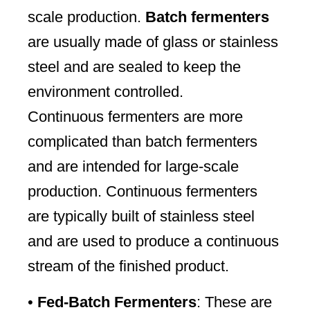
scale production.
Batch fermenters
are usually made of glass or stainless
steel and are sealed to keep the
environment controlled.
Continuous fermenters are more
complicated than batch fermenters
and are intended for large-scale
production. Continuous fermenters
are typically built of stainless steel
and are used to produce a continuous
stream of the finished product.
•
Fed-Batch Fermenters
: These are