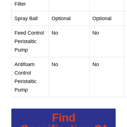
Filter
Spray Ball
Optional
Optional
Feed Control
No
No
Peristaltic
Pump
Antifoam
No
No
Control
Peristaltic
Pump
Find