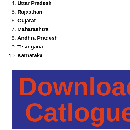
Uttar Pradesh
Rajasthan
Gujarat
Maharashtra
Andhra Pradesh
Telangana
Karnataka
Downloa
Catlogu