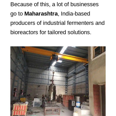
Because of this, a lot of businesses
go to
Maharashtra
, India-based
producers of industrial fermenters and
bioreactors for tailored solutions.