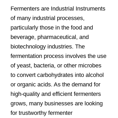
Fermenters are Industrial Instruments
of many industrial processes,
particularly those in the food and
beverage, pharmaceutical, and
biotechnology industries. The
fermentation process involves the use
of yeast, bacteria, or other microbes
to convert carbohydrates into alcohol
or organic acids. As the demand for
high-quality and efficient fermenters
grows, many businesses are looking
for trustworthy fermenter