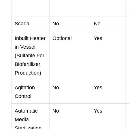
Scada
No
No
Inbuilt Heater
Optional
Yes
in Vessel
(Suitable For
Biofertilizer
Production)
Agitation
No
Yes
Control
Automatic
No
Yes
Media
Sterilization