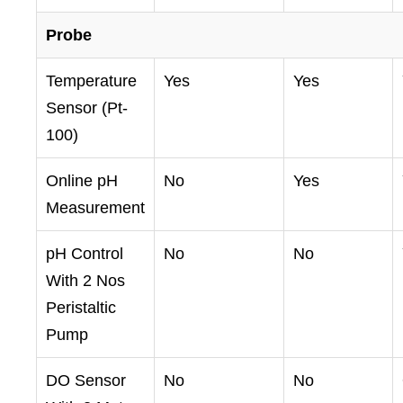
Probe
Temperature
Yes
Yes
Sensor (Pt-
100)
Online pH
No
Yes
Measurement
pH Control
No
No
With 2 Nos
Peristaltic
Pump
DO Sensor
No
No