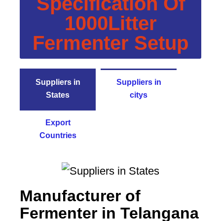
Specification Of
1000Litter
Fermenter Setup
Suppliers in
Suppliers in
States
citys
Export
Countries
Manufacturer of
Fermenter in Telangana