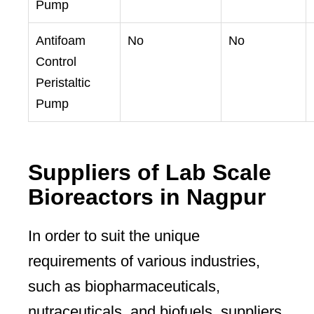
Pump
Antifoam
No
No
Control
Peristaltic
Pump
Suppliers of Lab Scale
Bioreactors in Nagpur
In order to suit the unique
requirements of various industries,
such as biopharmaceuticals,
nutraceuticals, and biofuels, suppliers