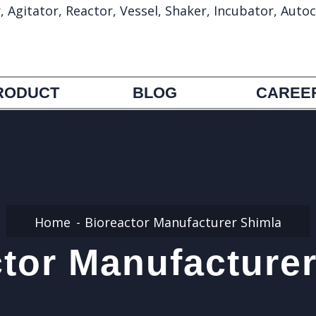
gitator, Reactor, Vessel, Shaker, Incubator, Autoc
info@umapharmatechmachinery.com
972692388
RODUCT
BLOG
CAREE
Home
Bioreactor Manufacturer Shimla
tor Manufacture