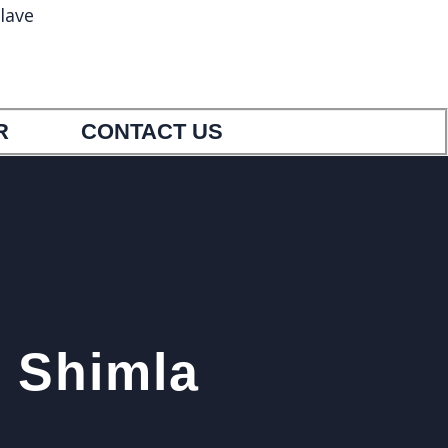
lave
5
9033404554
R
CONTACT US
r Shimla