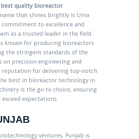
e
best quality bioreactor
 name that shines brightly is Uma
 commitment to excellence and
em as a trusted leader in the field.
s known for producing bioreactors
ng the stringent standards of the
us on precision engineering and
 a reputation for delivering top-notch
he best in bioreactor technology in
inery is the go-to choice, ensuring
 exceed expectations.
UNJAB
 biotechnology ventures. Punjab is