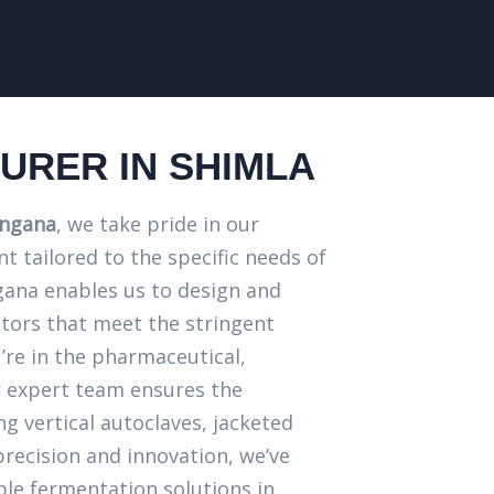
RER IN SHIMLA
angana
, we take pride in our
 tailored to the specific needs of
angana enables us to design and
tors that meet the stringent
’re in the pharmaceutical,
r expert team ensures the
g vertical autoclaves, jacketed
precision and innovation, we’ve
ble fermentation solutions in