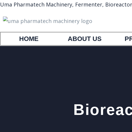
Uma Pharmatech Machinery, Fermenter, Bioreactor, A
HOME
ABOUT US
P
Bioreac