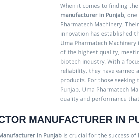
When it comes to finding th
manufacturer in Punjab
, one
Pharmatech Machinery. Their
innovation has established th
Uma Pharmatech Machinery i
of the highest quality, meeti
biotech industry. With a foc
reliability, they have earned
products. For those seeking t
Punjab, Uma Pharmatech Mach
quality and performance that
ACTOR MANUFACTURER IN P
 Manufacturer in Punjab
is crucial for the success of