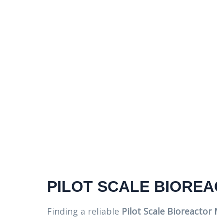
PILOT SCALE BIORE
Finding a reliable
Pilot Scale Bioreactor