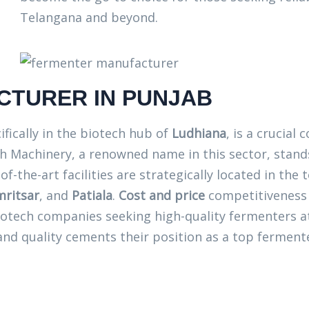
Telangana and beyond.
TURER IN PUNJAB
cifically in the biotech hub of
Ludhiana
, is a crucia
 Machinery, a renowned name in this sector, stands
of-the-art facilities are strategically located in the
ritsar
, and
Patiala
.
Cost and price
competitiveness 
iotech companies seeking high-quality fermenters 
d quality cements their position as a top fermente