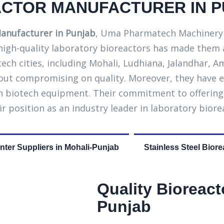
CTOR MANUFACTURER IN 
anufacturer in Punjab
, Uma Pharmatech Machinery s
 high-quality laboratory bioreactors has made them
otech cities, including Mohali, Ludhiana, Jalandhar,
ut compromising on quality. Moreover, they have e
 in biotech equipment. Their commitment to offerin
ir position as an industry leader in laboratory bior
ter Suppliers in Mohali-Punjab
Stainless Steel Biore
Quality Bioreact
Punjab