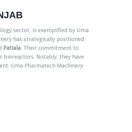
NJAB
nology sector, is exemplified by Uma
nery has strategically positioned
nd
Patiala
. Their commitment to
or bioreactors. Notably, they have
ipment. Uma Pharmatech Machinery