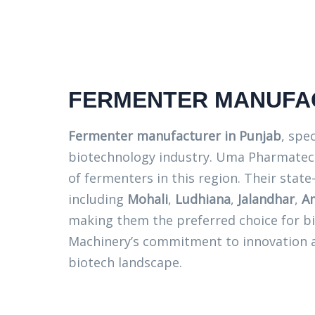
FERMENTER MANUFAC
Fermenter manufacturer in Punjab
, spe
biotechnology industry. Uma Pharmatech
of fermenters in this region. Their state-
including
Mohali
,
Ludhiana
,
Jalandhar
,
Am
making them the preferred choice for b
Machinery’s commitment to innovation an
biotech landscape.