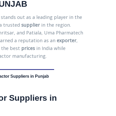
PUNJAB
tands out as a leading player in the
 a trusted
supplier
in the region.
 Amritsar, and Patiala, Uma Pharmatech
arned a reputation as an
exporter
,
g the best
prices
in India while
eactor manufacturing.
actor Suppliers in Punjab
or Suppliers in