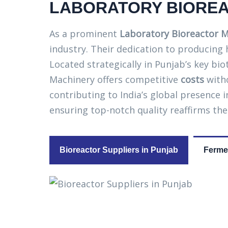
LABORATORY BIOREA
As a prominent
Laboratory Bioreactor M
industry. Their dedication to producing
Located strategically in Punjab’s key bi
Machinery offers competitive
costs
witho
contributing to India’s global presence
ensuring top-notch quality reaffirms the
Bioreactor Suppliers in Punjab
Fermen