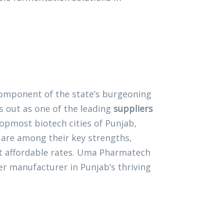
l component of the state’s burgeoning
 out as one of the leading
suppliers
 topmost biotech cities of Punjab,
are among their key strengths,
at affordable rates. Uma Pharmatech
r manufacturer in Punjab’s thriving