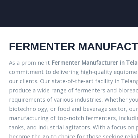
FERMENTER MANUFACTU
As a prominent
Fermenter Manufacturer in Tel
commitment to delivering high-quality equipment
our clients. Our state-of-the-art facility in Tel
produce a wide range of fermenters and bioreac
requirements of various industries. Whether you
biotechnology, or food and beverage sector, ou
manufacturing of top-notch fermenters, includin
tanks, and industrial agitators. With a focus on 
become the go-to choice for those seeking relia