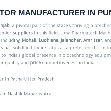
CTOR MANUFACTURER IN PU
unjab
, a pivotal part of the state’s thriving biotech
remier
suppliers
in this field, Uma Pharmatech Machi
, including
Mohali
,
Ludhiana
,
Jalandhar
,
Amritsar
, a
ts
has solidified their status as a preferred choice f
g to India’s global presence in biotechnology equ
or quality and
price
competitiveness in India.