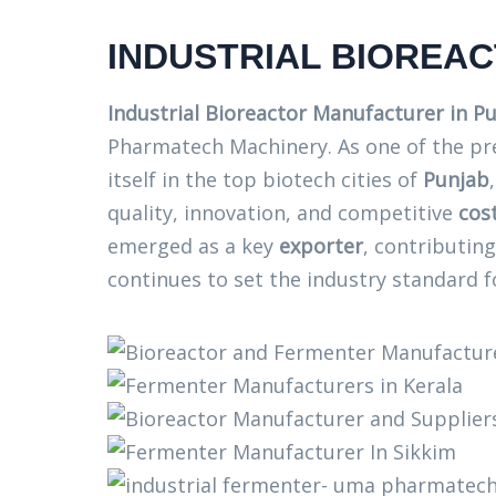
INDUSTRIAL BIOREA
Industrial Bioreactor Manufacturer in P
Pharmatech Machinery. As one of the p
itself in the top biotech cities of
Punjab
quality, innovation, and competitive
cos
emerged as a key
exporter
, contributin
continues to set the industry standard f