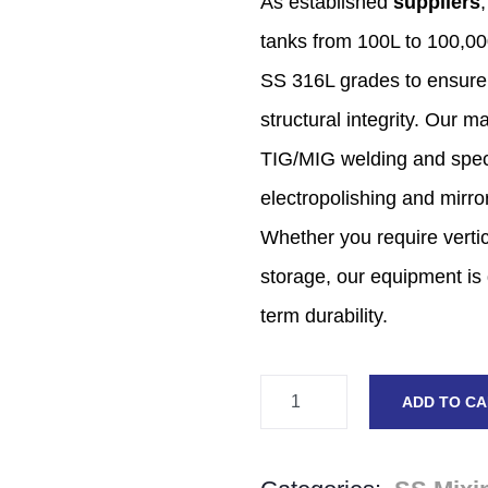
As established
suppliers
,
tanks from 100L to 100,
00
SS 316L grades to ensure
structural integrity.
Our man
TIG/MIG welding and speci
electropolishing and mirror
Whether you require vertic
storage,
our equipment is 
term durability.
ADD TO C