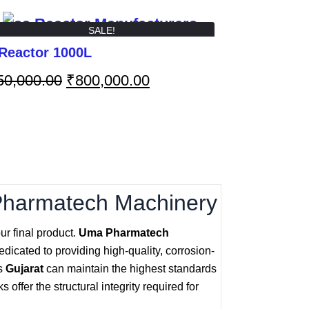
SALE!
Reactor 1000L
50,000.00
₹
800,000.00
Pharmatech Machinery
ur final product.
Uma Pharmatech
dicated to providing high-quality, corrosion-
ss
Gujarat
can maintain the highest standards
offer the structural integrity required for