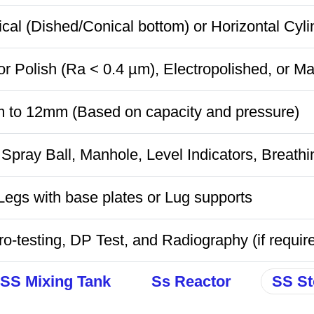
ical (Dished/Conical bottom) or Horizontal Cyli
or Polish (Ra < 0.4 µm), Electropolished, or Ma
 to 12mm (Based on capacity and pressure)
Spray Ball, Manhole, Level Indicators, Breathi
egs with base plates or Lug supports
o-testing, DP Test, and Radiography (if requir
SS Mixing Tank
Ss Reactor
SS St