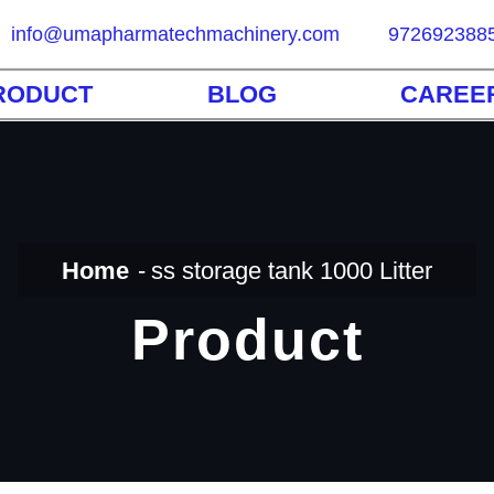
info@umapharmatechmachinery.com
972692388
RODUCT
BLOG
CAREE
Home
ss storage tank 1000 Litter
Product