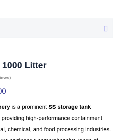
 1000 Litter
iews)
00
nery
is a prominent
SS storage tank
providing high-performance containment
al,
chemical,
and food processing industries.