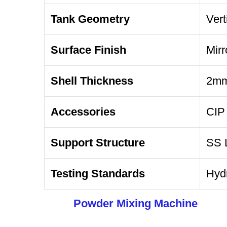
Tank Geometry
Vert
Surface Finish
Mirr
Shell Thickness
2mm
Accessories
CIP 
Support Structure
SS L
Testing Standards
Hydr
Powder Mixing Machine