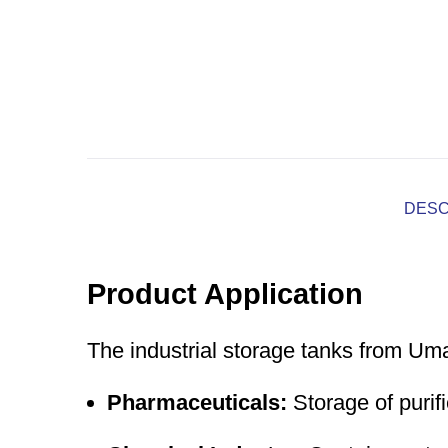
DESC
Product Application
The industrial storage tanks from Um
Pharmaceuticals:
Storage of purifi