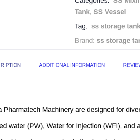
Categories:
SS Mixi
Tank
,
SS Vessel
Tag:
ss storage tan
Brand:
ss storage ta
RIPTION
ADDITIONAL INFORMATION
REVIEW
a Pharmatech Machinery are designed for divers
ed water (PW), Water for Injection (WFI), and a