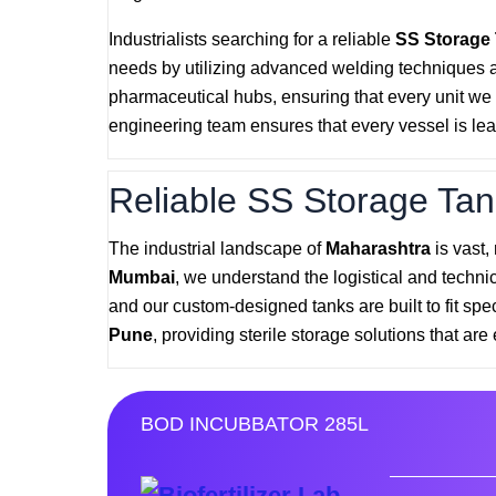
Industrialists searching for a reliable
SS Storage
needs by utilizing advanced welding techniques 
pharmaceutical hubs, ensuring that every unit we p
engineering team ensures that every vessel is lea
Reliable SS Storage Tan
The industrial landscape of
Maharashtra
is vast,
Mumbai
, we understand the logistical and techni
and our custom-designed tanks are built to fit spe
Pune
, providing sterile storage solutions that are 
BOD INCUBBATOR 285L