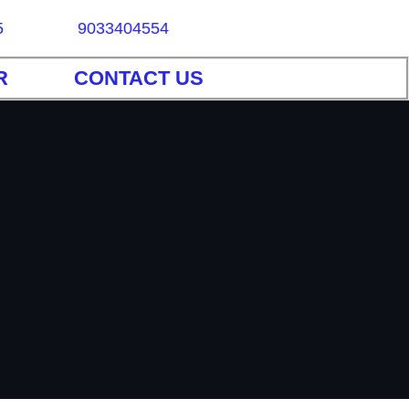
5
9033404554
R
CONTACT US