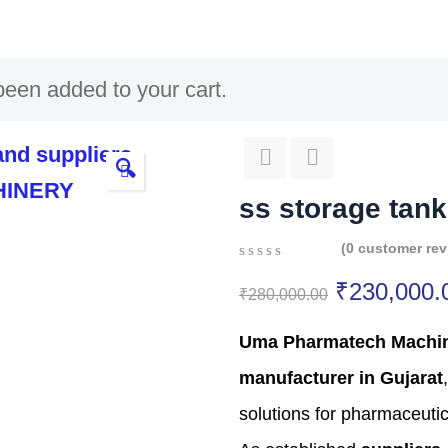
een added to your cart.
🔍
ss storage tank
(
0
customer rev
0
5
0
₹
230,000.
out
₹
280,000.00
of
based
Uma Pharmatech Machi
on
customer
manufacturer in Gujarat
,
ratings
solutions for pharmaceutic