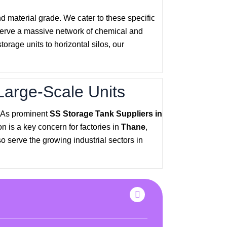
nd material grade. We cater to these specific
serve a massive network of chemical and
rage units to horizontal silos, our
Large-Scale Units
. As prominent
SS Storage Tank Suppliers in
n is a key concern for factories in
Thane
,
o serve the growing industrial sectors in