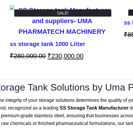
SALE!
ss 
₹
8
ss storage tank 1000 Litter
₹
280,000.00
₹
230,000.00
orage Tank Solutions by Uma 
e integrity of your storage solutions determines the quality of yo
rand, recognized as a leading
SS Storage Tank Manufacturer
de
g premium-grade stainless steel, ensuring that businesses acro
raw chemicals or finished pharmaceutical formulations, our tanks 