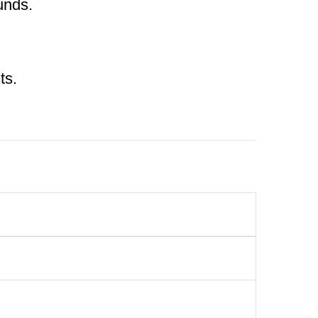
unds.
ts.