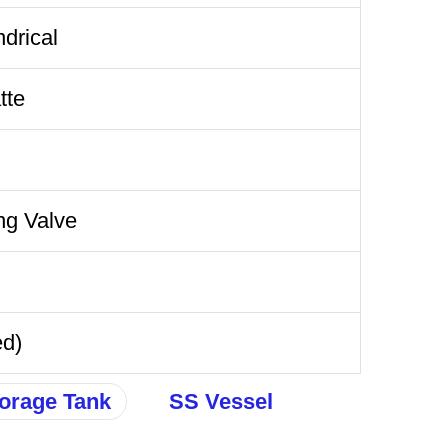
ndrical
tte
ng Valve
ed)
orage Tank
SS Vessel