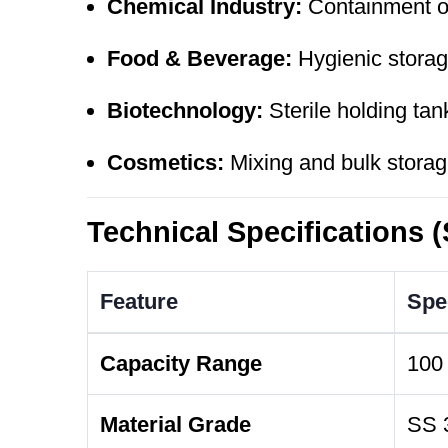
Chemical Industry:
Containment of
Food & Beverage:
Hygienic storage
Biotechnology:
Sterile holding tan
Cosmetics:
Mixing and bulk storage
Technical Specifications 
Feature
Spec
Capacity Range
100 
Material Grade
SS 