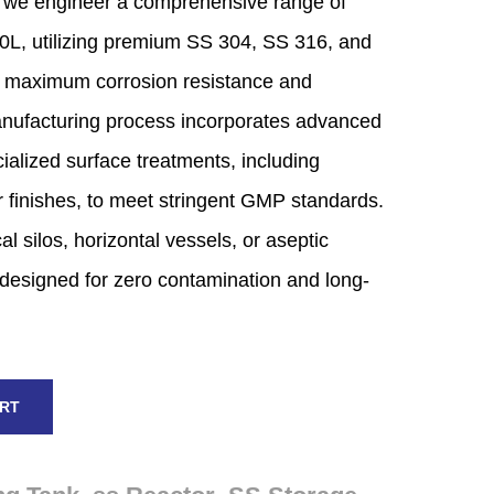
we engineer a comprehensive range of
0L,
utilizing premium SS 304,
SS 316,
and
 maximum corrosion resistance and
ufacturing process incorporates advanced
alized surface treatments,
including
 finishes,
to meet stringent GMP standards.
al silos,
horizontal vessels,
or aseptic
designed for zero contamination and long-
ART