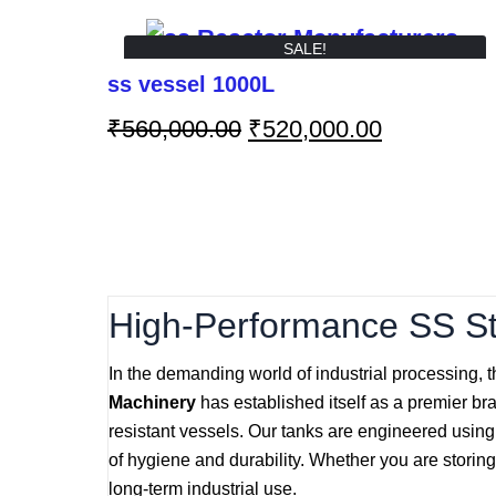
SALE!
ss vessel 1000L
₹
560,000.00
₹
520,000.00
High-Performance SS St
In the demanding world of industrial processing, th
Machinery
has established itself as a premier b
resistant vessels. Our tanks are engineered usin
of hygiene and durability. Whether you are storing 
long-term industrial use.