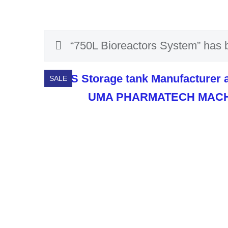
“750L Bioreactors System” has b
SALE