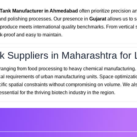
 Tank Manufacturer in Ahmedabad
often prioritize precision a
and polishing processes. Our presence in
Gujarat
allows us to 
roduce meets international quality benchmarks. From vertical sto
k-proof and easy to maintain.
k Suppliers in Maharashtra for 
 ranging from food processing to heavy chemical manufacturing
cal requirements of urban manufacturing units. Space optimizatio
cific spatial constraints without compromising on volume. We als
essential for the thriving biotech industry in the region.