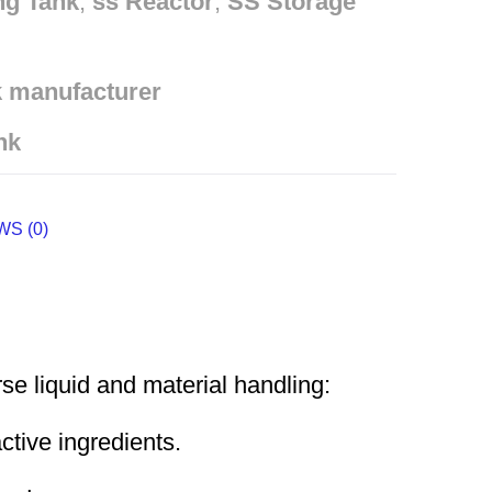
ng Tank
,
ss Reactor
,
SS Storage
k manufacturer
nk
S (0)
e liquid and material handling:
ctive ingredients.