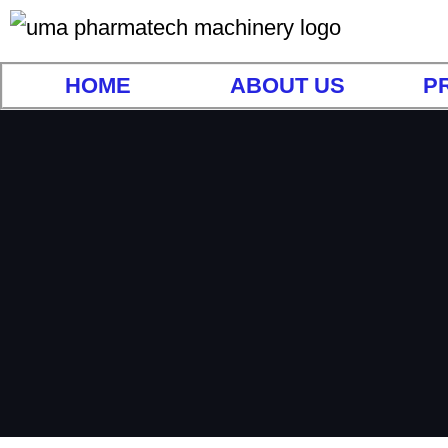
HOME
ABOUT US
P