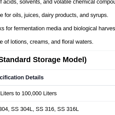
 acids, solvents, and volatile chemical compo
 for oils, juices, dairy products, and syrups.
ks for fermentation media and biological harves
 of lotions, creams, and floral waters.
(Standard Storage Model)
ification Details
Liters to 100,000 Liters
304, SS 304L, SS 316, SS 316L