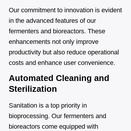
Our commitment to innovation is evident
in the advanced features of our
fermenters and bioreactors. These
enhancements not only improve
productivity but also reduce operational
costs and enhance user convenience.
Automated Cleaning and
Sterilization
Sanitation is a top priority in
bioprocessing. Our fermenters and
bioreactors come equipped with