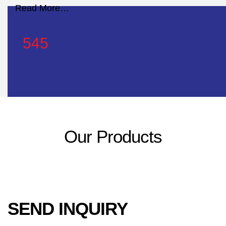
Read More…
545
Our Happy Clients
Our Products
SEND INQUIRY