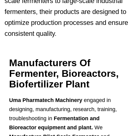
scale fermenters to large-scale industrial
fermenters, their products are designed to
optimize production processes and ensure
consistent quality.
Manufacturers Of
Fermenter, Bioreactors,
Biofertilizer Plant
Uma Pharmatech Machinery
engaged in
designing, manufacturing, research, training,
troubleshooting in
Fermentation and
Bioreactor equipment and plant.
We