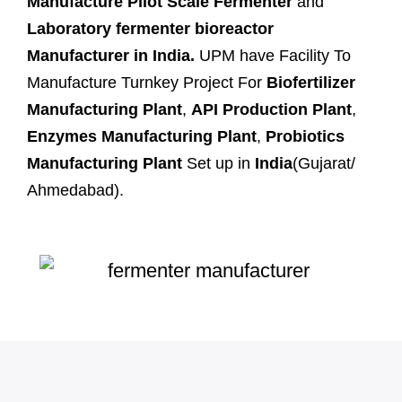
Manufacture Pilot Scale Fermenter
and
Laboratory fermenter bioreactor
Manufacturer in India.
UPM have Facility To
Manufacture Turnkey Project For
Biofertilizer
Manufacturing Plant
,
API Production Plant
,
Enzymes Manufacturing Plant
,
Probiotics
Manufacturing Plant
Set up in
India
(Gujarat/
Ahmedabad).