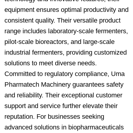
equipment ensures optimal productivity and
consistent quality. Their versatile product
range includes laboratory-scale fermenters,
pilot-scale bioreactors, and large-scale
industrial fermenters, providing customized
solutions to meet diverse needs.
Committed to regulatory compliance, Uma
Pharmatech Machinery guarantees safety
and reliability. Their exceptional customer
support and service further elevate their
reputation. For businesses seeking
advanced solutions in biopharmaceuticals