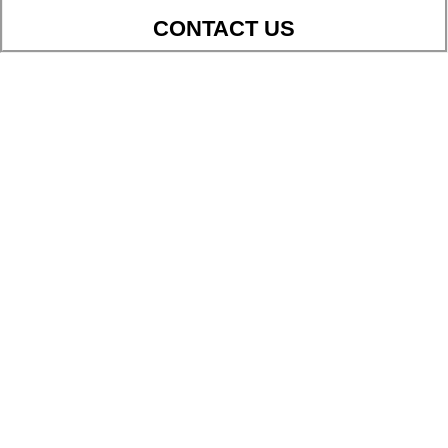
CONTACT US