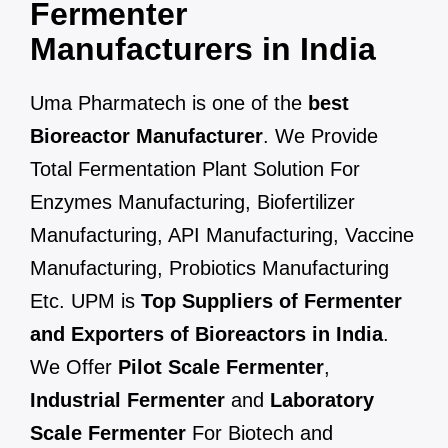
Fermenter
Manufacturers in India
Uma Pharmatech is one of the
best
Bioreactor Manufacturer
. We Provide
Total Fermentation Plant Solution For
Enzymes Manufacturing, Biofertilizer
Manufacturing, API Manufacturing, Vaccine
Manufacturing, Probiotics Manufacturing
Etc. UPM is
Top Suppliers of Fermenter
and Exporters of Bioreactors in India
.
We Offer
Pilot Scale Fermenter
,
Industrial Fermenter
and
Laboratory
Scale Fermenter
For Biotech and