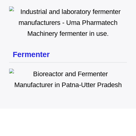
Fermenter