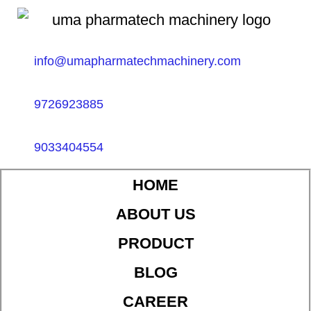
info@umapharmatechmachinery.com
9726923885
9033404554
HOME
ABOUT US
PRODUCT
BLOG
CAREER