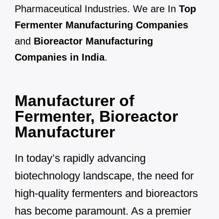
Pharmaceutical Industries. We are In
Top
Fermenter Manufacturing Companies
and
Bioreactor Manufacturing
Companies in India
.
Manufacturer of
Fermenter, Bioreactor
Manufacturer
In today’s rapidly advancing
biotechnology landscape, the need for
high-quality fermenters and bioreactors
has become paramount. As a premier