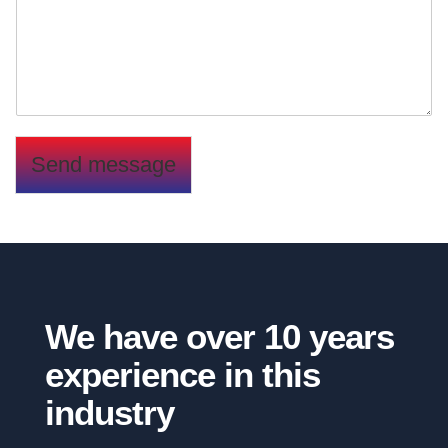
n
t
o
r
M
e
s
s
Send message
a
g
e
*
We have over 10 years
experience in this
industry