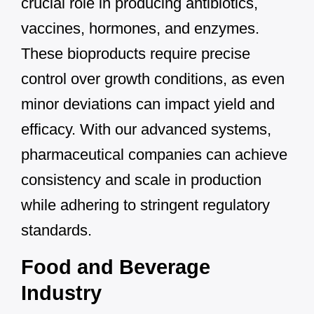
crucial role in producing antibiotics,
vaccines, hormones, and enzymes.
These bioproducts require precise
control over growth conditions, as even
minor deviations can impact yield and
efficacy. With our advanced systems,
pharmaceutical companies can achieve
consistency and scale in production
while adhering to stringent regulatory
standards.
Food and Beverage
Industry