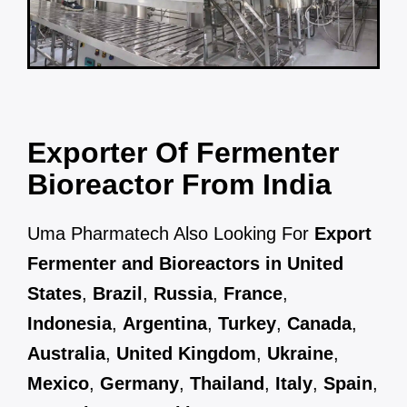
Exporter Of Fermenter
Bioreactor From India
Uma Pharmatech Also Looking For
Export
Fermenter and Bioreactors in United
States
,
Brazil
,
Russia
,
France
,
Indonesia
,
Argentina
,
Turkey
,
Canada
,
Australia
,
United Kingdom
,
Ukraine
,
Mexico
,
Germany
,
Thailand
,
Italy
,
Spain
,