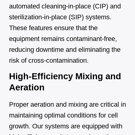
automated cleaning-in-place (CIP) and
sterilization-in-place (SIP) systems.
These features ensure that the
equipment remains contaminant-free,
reducing downtime and eliminating the
risk of cross-contamination.
High-Efficiency Mixing and
Aeration
Proper aeration and mixing are critical in
maintaining optimal conditions for cell
growth. Our systems are equipped with