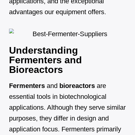
applications, and the exceptional
advantages our equipment offers.
Understanding
Fermenters and
Bioreactors
Fermenters
and
bioreactors
are
essential tools in biotechnological
applications. Although they serve similar
purposes, they differ in design and
application focus. Fermenters primarily