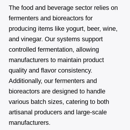
The food and beverage sector relies on
fermenters and bioreactors for
producing items like yogurt, beer, wine,
and vinegar. Our systems support
controlled fermentation, allowing
manufacturers to maintain product
quality and flavor consistency.
Additionally, our fermenters and
bioreactors are designed to handle
various batch sizes, catering to both
artisanal producers and large-scale
manufacturers.