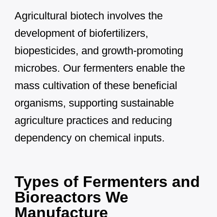
Agricultural biotech involves the
development of biofertilizers,
biopesticides, and growth-promoting
microbes. Our fermenters enable the
mass cultivation of these beneficial
organisms, supporting sustainable
agriculture practices and reducing
dependency on chemical inputs.
Types of Fermenters and
Bioreactors We
Manufacture