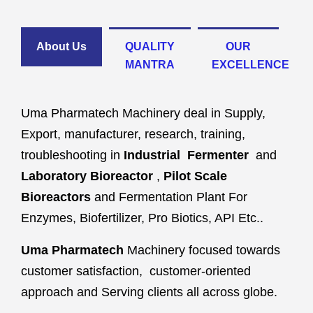
About Us
QUALITY
OUR
MANTRA
EXCELLENCE
Uma Pharmatech Machinery deal in Supply,
Export, manufacturer, research, training,
troubleshooting in
Industrial Fermenter
and
Laboratory Bioreactor
,
Pilot Scale
Bioreactors
and Fermentation Plant For
Enzymes, Biofertilizer, Pro Biotics, API Etc..
Uma Pharmatech
Machinery focused towards
customer satisfaction, customer-oriented
approach and Serving clients all across globe.