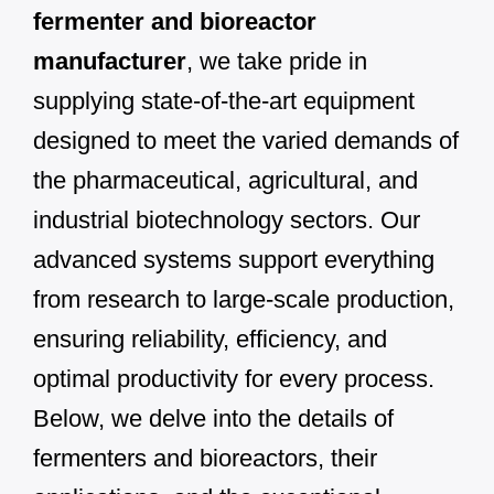
fermenter and bioreactor
manufacturer
, we take pride in
supplying state-of-the-art equipment
designed to meet the varied demands of
the pharmaceutical, agricultural, and
industrial biotechnology sectors. Our
advanced systems support everything
from research to large-scale production,
ensuring reliability, efficiency, and
optimal productivity for every process.
Below, we delve into the details of
fermenters and bioreactors, their