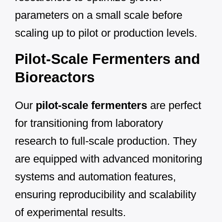
parameters on a small scale before
scaling up to pilot or production levels.
Pilot-Scale Fermenters and
Bioreactors
Our
pilot-scale fermenters
are perfect
for transitioning from laboratory
research to full-scale production. They
are equipped with advanced monitoring
systems and automation features,
ensuring reproducibility and scalability
of experimental results.