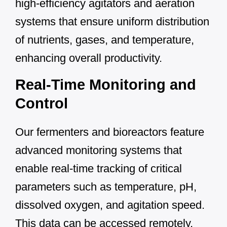
high-efficiency agitators and aeration
systems that ensure uniform distribution
of nutrients, gases, and temperature,
enhancing overall productivity.
Real-Time Monitoring and
Control
Our fermenters and bioreactors feature
advanced monitoring systems that
enable real-time tracking of critical
parameters such as temperature, pH,
dissolved oxygen, and agitation speed.
This data can be accessed remotely,