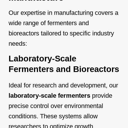
Our expertise in manufacturing covers a
wide range of fermenters and
bioreactors tailored to specific industry
needs:
Laboratory-Scale
Fermenters and Bioreactors
Ideal for research and development, our
laboratory-scale fermenters
provide
precise control over environmental
conditions. These systems allow
researchers to optimize growth