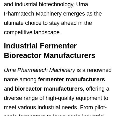
and industrial biotechnology, Uma
Pharmatech Machinery emerges as the
ultimate choice to stay ahead in the
competitive landscape.
Industrial Fermenter
Bioreactor Manufacturers
Uma Pharmatech Machinery
is a renowned
name among
fermenter manufacturers
and
bioreactor manufacturers
, offering a
diverse range of high-quality equipment to
meet various industrial needs. From pilot-