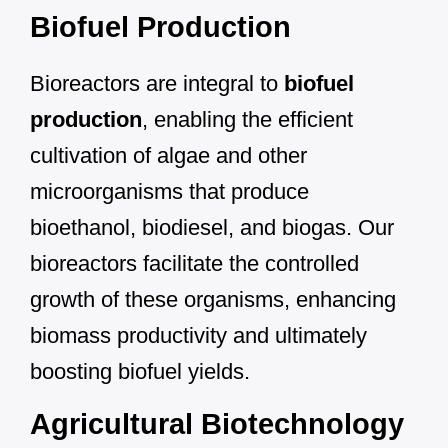
Biofuel Production
Bioreactors are integral to
biofuel
production
, enabling the efficient
cultivation of algae and other
microorganisms that produce
bioethanol, biodiesel, and biogas. Our
bioreactors facilitate the controlled
growth of these organisms, enhancing
biomass productivity and ultimately
boosting biofuel yields.
Agricultural Biotechnology