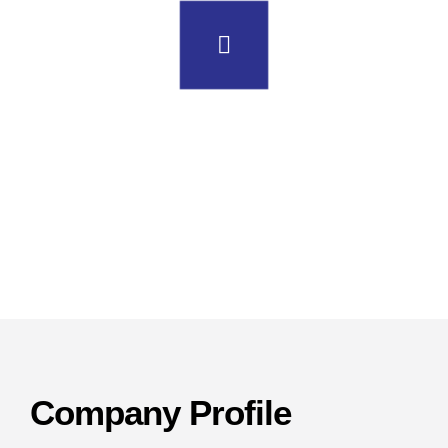
uma pharmatech
machinery
Company Profile