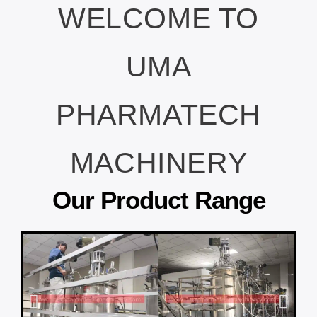
WELCOME TO
UMA
PHARMATECH
MACHINERY
Our Product Range