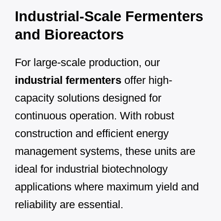
Industrial-Scale Fermenters
and Bioreactors
For large-scale production, our
industrial fermenters
offer high-
capacity solutions designed for
continuous operation. With robust
construction and efficient energy
management systems, these units are
ideal for industrial biotechnology
applications where maximum yield and
reliability are essential.