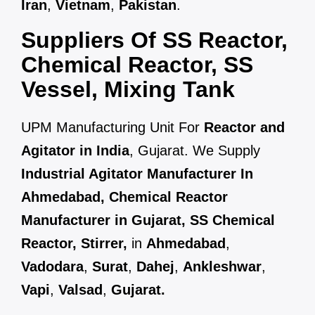
Iran
,
Vietnam
,
Pakistan
.
Suppliers Of SS Reactor,
Chemical Reactor, SS
Vessel, Mixing Tank
UPM Manufacturing Unit For
Reactor and
Agitator in India
, Gujarat. We Supply
Industrial Agitator Manufacturer In
Ahmedabad, Chemical Reactor
Manufacturer in Gujarat, SS Chemical
Reactor, Stirrer,
in
Ahmedabad
,
Vadodara
,
Surat
,
Dahej
,
Ankleshwar
,
Vapi
,
Valsad
,
Gujarat.