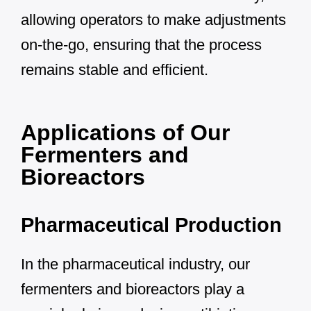
allowing operators to make adjustments
on-the-go, ensuring that the process
remains stable and efficient.
Applications of Our
Fermenters and
Bioreactors
Pharmaceutical Production
In the pharmaceutical industry, our
fermenters and bioreactors play a