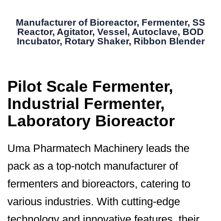
Manufacturer of Bioreactor, Fermenter, SS
Reactor, Agitator, Vessel, Autoclave, BOD
Incubator, Rotary Shaker, Ribbon Blender
Pilot Scale Fermenter,
Industrial Fermenter,
Laboratory Bioreactor
Uma Pharmatech Machinery leads the
pack as a top-notch manufacturer of
fermenters and bioreactors, catering to
various industries. With cutting-edge
technology and innovative features, their