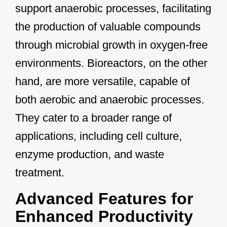
support anaerobic processes, facilitating
the production of valuable compounds
through microbial growth in oxygen-free
environments. Bioreactors, on the other
hand, are more versatile, capable of
both aerobic and anaerobic processes.
They cater to a broader range of
applications, including cell culture,
enzyme production, and waste
treatment.
Advanced Features for
Enhanced Productivity