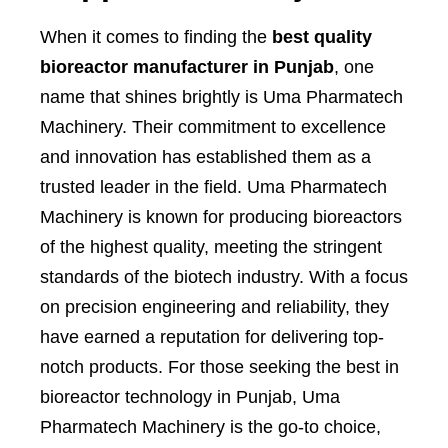
When it comes to finding the
best quality
bioreactor manufacturer in Punjab
, one
name that shines brightly is Uma Pharmatech
Machinery. Their commitment to excellence
and innovation has established them as a
trusted leader in the field. Uma Pharmatech
Machinery is known for producing bioreactors
of the highest quality, meeting the stringent
standards of the biotech industry. With a focus
on precision engineering and reliability, they
have earned a reputation for delivering top-
notch products. For those seeking the best in
bioreactor technology in Punjab, Uma
Pharmatech Machinery is the go-to choice,