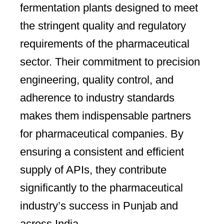
fermentation plants designed to meet
the stringent quality and regulatory
requirements of the pharmaceutical
sector. Their commitment to precision
engineering, quality control, and
adherence to industry standards
makes them indispensable partners
for pharmaceutical companies. By
ensuring a consistent and efficient
supply of APIs, they contribute
significantly to the pharmaceutical
industry’s success in Punjab and
across India.