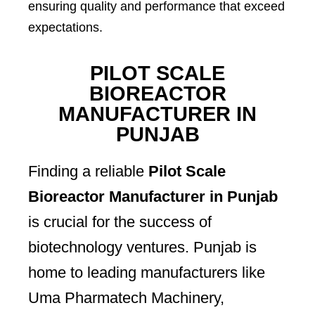
ensuring quality and performance that exceed
expectations.
PILOT SCALE
BIOREACTOR
MANUFACTURER IN
PUNJAB
Finding a reliable
Pilot Scale
Bioreactor Manufacturer in Punjab
is crucial for the success of
biotechnology ventures. Punjab is
home to leading manufacturers like
Uma Pharmatech Machinery,