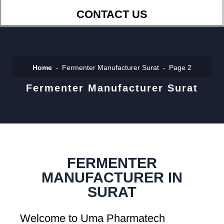
CONTACT US
Home
Fermenter Manufacturer Surat
Page 2
Fermenter Manufacturer Surat
FERMENTER
MANUFACTURER IN
SURAT
Welcome to Uma Pharmatech