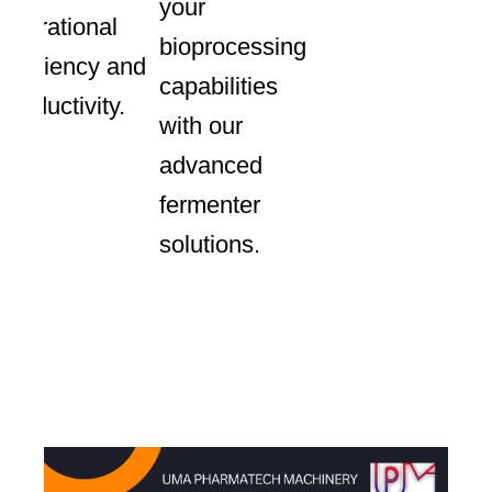
your
operational
bioprocessing
efficiency and
capabilities
productivity.
with our
advanced
fermenter
solutions.