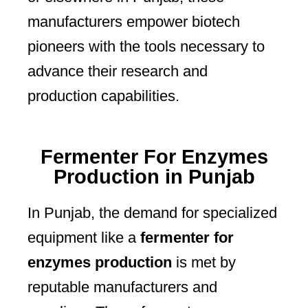
manufacturers empower biotech
pioneers with the tools necessary to
advance their research and
production capabilities.
Fermenter For Enzymes
Production in Punjab
In Punjab, the demand for specialized
equipment like a
fermenter for
enzymes production
is met by
reputable manufacturers and