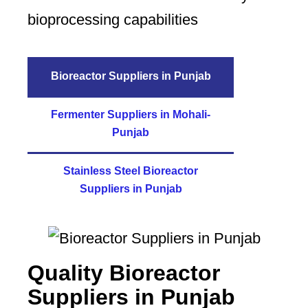
bioprocessing capabilities
Bioreactor Suppliers in Punjab
Fermenter Suppliers in Mohali-
Punjab
Stainless Steel Bioreactor
Suppliers in Punjab
Quality Bioreactor
Suppliers in Punjab