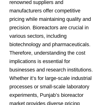
renowned suppliers and
manufacturers offer competitive
pricing while maintaining quality and
precision. Bioreactors are crucial in
various sectors, including
biotechnology and pharmaceuticals.
Therefore, understanding the cost
implications is essential for
businesses and research institutions.
Whether it’s for large-scale industrial
processes or small-scale laboratory
experiments, Punjab’s bioreactor
market provides diverse pricing