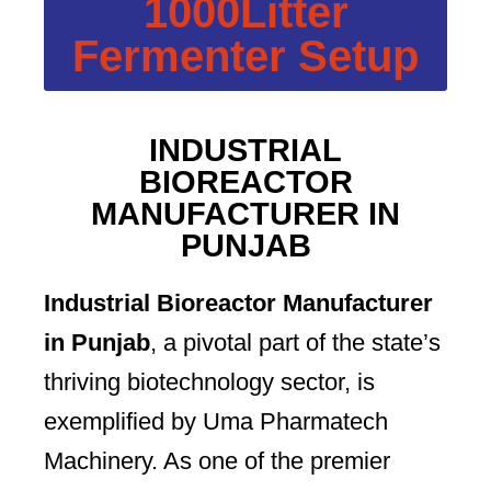
1000Litter
Fermenter Setup
INDUSTRIAL
BIOREACTOR
MANUFACTURER IN
PUNJAB
Industrial Bioreactor Manufacturer
in Punjab
, a pivotal part of the state’s
thriving biotechnology sector, is
exemplified by Uma Pharmatech
Machinery. As one of the premier