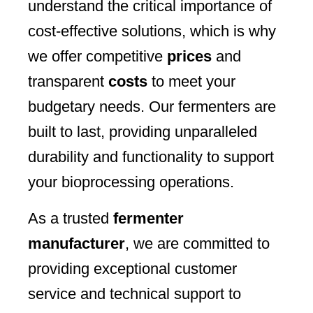
understand the critical importance of
cost-effective solutions, which is why
we offer competitive
prices
and
transparent
costs
to meet your
budgetary needs. Our fermenters are
built to last, providing unparalleled
durability and functionality to support
your bioprocessing operations.
As a trusted
fermenter
manufacturer
, we are committed to
providing exceptional customer
service and technical support to