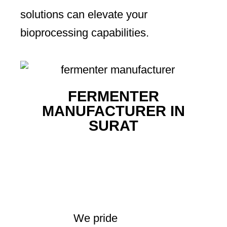
solutions can elevate your
bioprocessing capabilities.
FERMENTER
MANUFACTURER IN
SURAT
We pride