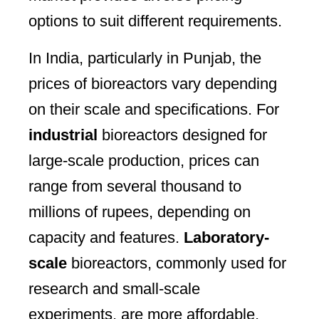
options to suit different requirements.
In India, particularly in Punjab, the
prices of bioreactors vary depending
on their scale and specifications. For
industrial
bioreactors designed for
large-scale production, prices can
range from several thousand to
millions of rupees, depending on
capacity and features.
Laboratory-
scale
bioreactors, commonly used for
research and small-scale
experiments, are more affordable,