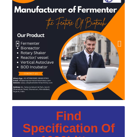
Find
Specification Of