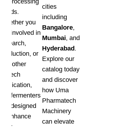
bioprocessing
cities
needs.
including
Whether you
Bangalore
,
are involved in
Mumbai
, and
research,
Hyderabad
.
production, or
Explore our
any other
catalog today
biotech
and discover
application,
how Uma
our fermenters
Pharmatech
are designed
Machinery
to enhance
can elevate
your