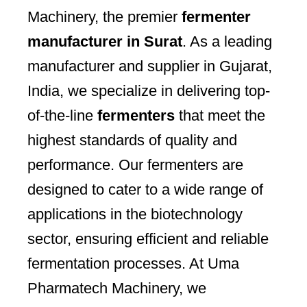
Machinery, the premier
fermenter
manufacturer in Surat
. As a leading
manufacturer and supplier in Gujarat,
India, we specialize in delivering top-
of-the-line
fermenters
that meet the
highest standards of quality and
performance. Our fermenters are
designed to cater to a wide range of
applications in the biotechnology
sector, ensuring efficient and reliable
fermentation processes. At Uma
Pharmatech Machinery, we