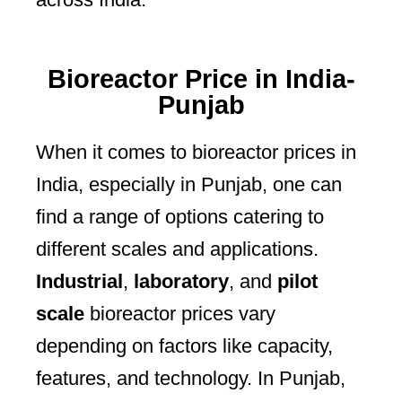
Bioreactor Price in India-
Punjab
When it comes to bioreactor prices in
India, especially in Punjab, one can
find a range of options catering to
different scales and applications.
Industrial
,
laboratory
, and
pilot
scale
bioreactor prices vary
depending on factors like capacity,
features, and technology. In Punjab,