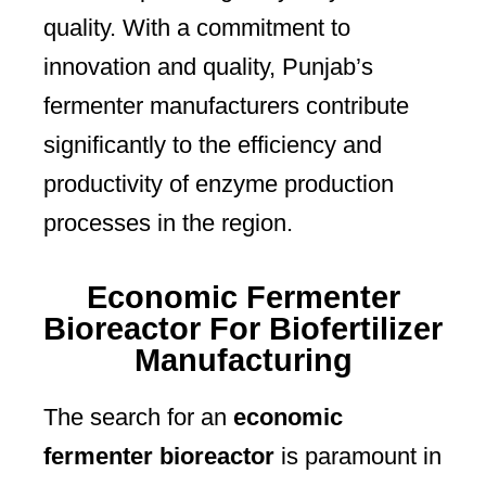
quality. With a commitment to
innovation and quality, Punjab’s
fermenter manufacturers contribute
significantly to the efficiency and
productivity of enzyme production
processes in the region.
Economic Fermenter
Bioreactor For Biofertilizer
Manufacturing
The search for an
economic
fermenter bioreactor
is paramount in