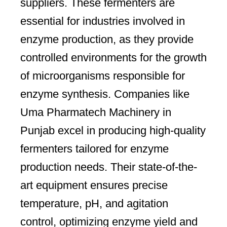
suppliers. These fermenters are
essential for industries involved in
enzyme production, as they provide
controlled environments for the growth
of microorganisms responsible for
enzyme synthesis. Companies like
Uma Pharmatech Machinery in
Punjab excel in producing high-quality
fermenters tailored for enzyme
production needs. Their state-of-the-
art equipment ensures precise
temperature, pH, and agitation
control, optimizing enzyme yield and