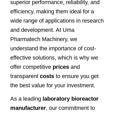
superior performance, reliability, and
efficiency, making them ideal for a
wide range of applications in research
and development. At Uma
Pharmatech Machinery, we
understand the importance of cost-
effective solutions, which is why we
offer competitive
prices
and
transparent
costs
to ensure you get
the best value for your investment.
As a leading
laboratory bioreactor
manufacturer
, our commitment to