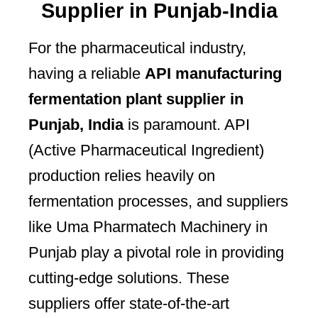
Supplier in Punjab-India
For the pharmaceutical industry,
having a reliable
API manufacturing
fermentation plant supplier in
Punjab, India
is paramount. API
(Active Pharmaceutical Ingredient)
production relies heavily on
fermentation processes, and suppliers
like Uma Pharmatech Machinery in
Punjab play a pivotal role in providing
cutting-edge solutions. These
suppliers offer state-of-the-art