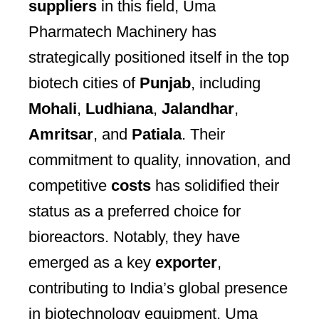
suppliers
in this field, Uma
Pharmatech Machinery has
strategically positioned itself in the top
biotech cities of
Punjab
, including
Mohali
,
Ludhiana
,
Jalandhar
,
Amritsar
, and
Patiala
. Their
commitment to quality, innovation, and
competitive
costs
has solidified their
status as a preferred choice for
bioreactors. Notably, they have
emerged as a key
exporter
,
contributing to India’s global presence
in biotechnology equipment. Uma