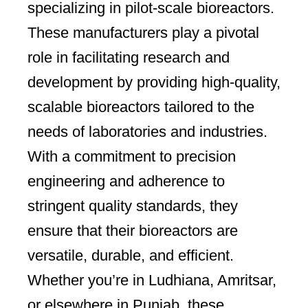
specializing in pilot-scale bioreactors.
These manufacturers play a pivotal
role in facilitating research and
development by providing high-quality,
scalable bioreactors tailored to the
needs of laboratories and industries.
With a commitment to precision
engineering and adherence to
stringent quality standards, they
ensure that their bioreactors are
versatile, durable, and efficient.
Whether you’re in Ludhiana, Amritsar,
or elsewhere in Punjab, these