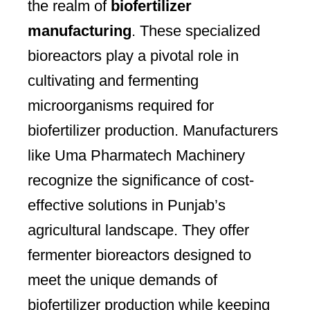
the realm of
biofertilizer
manufacturing
. These specialized
bioreactors play a pivotal role in
cultivating and fermenting
microorganisms required for
biofertilizer production. Manufacturers
like Uma Pharmatech Machinery
recognize the significance of cost-
effective solutions in Punjab’s
agricultural landscape. They offer
fermenter bioreactors designed to
meet the unique demands of
biofertilizer production while keeping