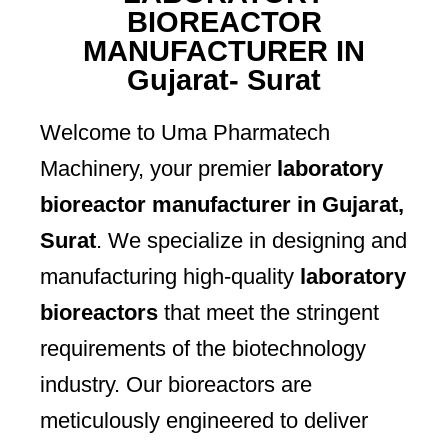
BIOREACTOR
MANUFACTURER IN
Gujarat- Surat
Welcome to Uma Pharmatech
Machinery, your premier
laboratory
bioreactor manufacturer in Gujarat,
Surat
. We specialize in designing and
manufacturing high-quality
laboratory
bioreactors
that meet the stringent
requirements of the biotechnology
industry. Our bioreactors are
meticulously engineered to deliver