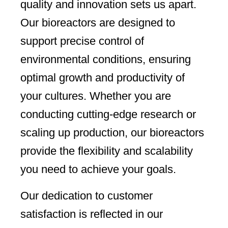
quality and innovation sets us apart.
Our bioreactors are designed to
support precise control of
environmental conditions, ensuring
optimal growth and productivity of
your cultures. Whether you are
conducting cutting-edge research or
scaling up production, our bioreactors
provide the flexibility and scalability
you need to achieve your goals.
Our dedication to customer
satisfaction is reflected in our