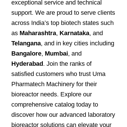
exceptional service and technical
support. We are proud to serve clients
across India’s top biotech states such
as
Maharashtra
,
Karnataka
, and
Telangana
, and in key cities including
Bangalore
,
Mumbai
, and
Hyderabad
. Join the ranks of
satisfied customers who trust Uma
Pharmatech Machinery for their
bioreactor needs. Explore our
comprehensive catalog today to
discover how our advanced laboratory
bioreactor solutions can elevate your