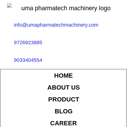
info@umapharmatechmachinery.com
9726923885
9033404554
HOME
ABOUT US
PRODUCT
BLOG
CAREER