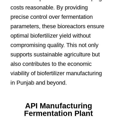
costs reasonable. By providing
precise control over fermentation
parameters, these bioreactors ensure
optimal biofertilizer yield without
compromising quality. This not only
supports sustainable agriculture but
also contributes to the economic
viability of biofertilizer manufacturing
in Punjab and beyond.
API Manufacturing
Fermentation Plant