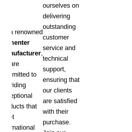
ourselves on
delivering
outstanding
As a renowned
customer
fermenter
service and
manufacturer
,
technical
we are
support,
committed to
ensuring that
providing
our clients
exceptional
are satisfied
products that
with their
meet
purchase.
international