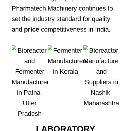
Pharmatech Machinery continues to
set the industry standard for quality
and
price
competitiveness in India.
LABORATORY