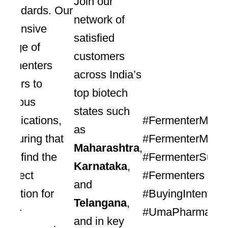
Join our
standards. Our
network of
extensive
satisfied
range of
customers
fermenters
across India’s
caters to
top biotech
various
states such
applications,
#FermenterManuf
as
ensuring that
#FermenterManuf
Maharashtra
,
you find the
#FermenterSuppl
Karnataka
,
perfect
#Fermenters #Pr
and
solution for
#BuyingIntent
Telangana
,
your
#UmaPharmatech
and in key