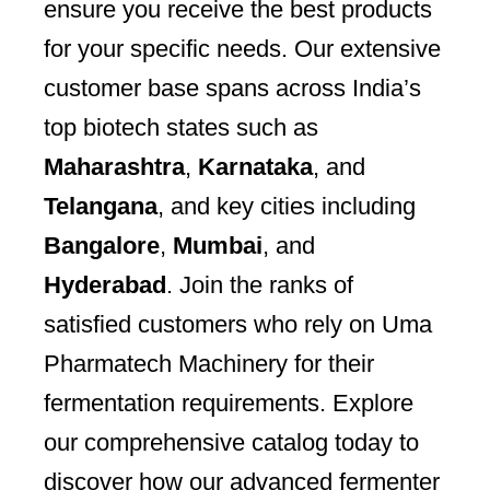
ensure you receive the best products
for your specific needs. Our extensive
customer base spans across India’s
top biotech states such as
Maharashtra
,
Karnataka
, and
Telangana
, and key cities including
Bangalore
,
Mumbai
, and
Hyderabad
. Join the ranks of
satisfied customers who rely on Uma
Pharmatech Machinery for their
fermentation requirements. Explore
our comprehensive catalog today to
discover how our advanced fermenter