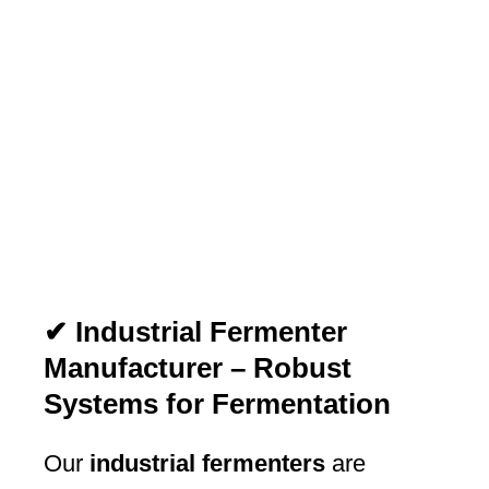
✔ Industrial Fermenter
Manufacturer – Robust
Systems for Fermentation
Our
industrial fermenters
are