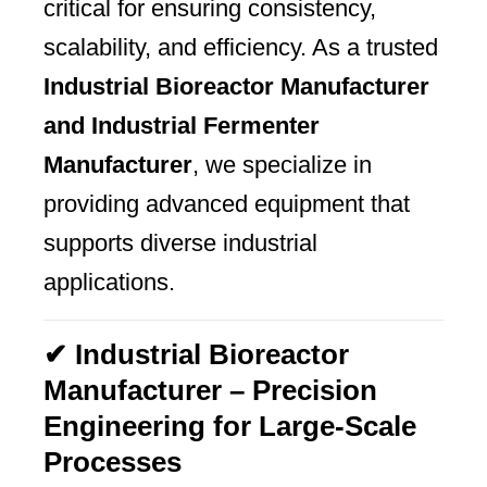
critical for ensuring consistency,
scalability, and efficiency. As a trusted
Industrial Bioreactor Manufacturer
and Industrial Fermenter
Manufacturer
, we specialize in
providing advanced equipment that
supports diverse industrial
applications.
✔ Industrial Bioreactor
Manufacturer – Precision
Engineering for Large-Scale
Processes