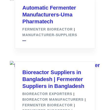
Automatic Fermenter
Manufacturers-Uma
Pharmatech
FERMENTER BIOREACTOR
|
MANUFACTURER-SUPPLIERS
Bioreactor Suppliers in
Bangladesh | Fermenter
Suppliers in Bangladesh
BIOREACTOR EXPORTERS
|
BIOREACTOR MANUFACTURERS
|
FERMENTER BIOREACTOR
|