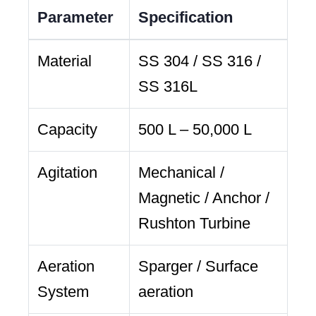
Parameter
Specification
Material
SS 304 / SS 316 /
SS 316L
Capacity
500 L – 50,000 L
Agitation
Mechanical /
Magnetic / Anchor /
Rushton Turbine
Aeration
Sparger / Surface
System
aeration