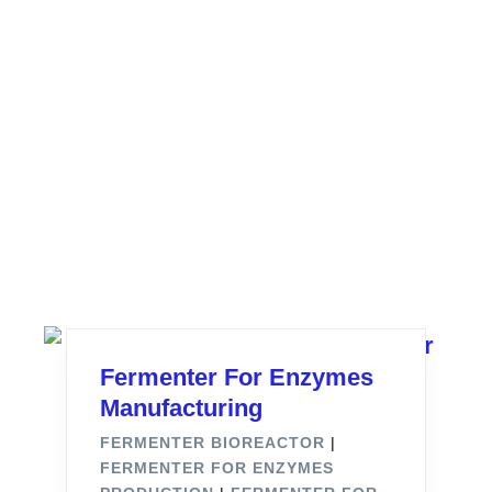
Fermenter For Enzymes
Manufacturing
FERMENTER BIOREACTOR
|
FERMENTER FOR ENZYMES