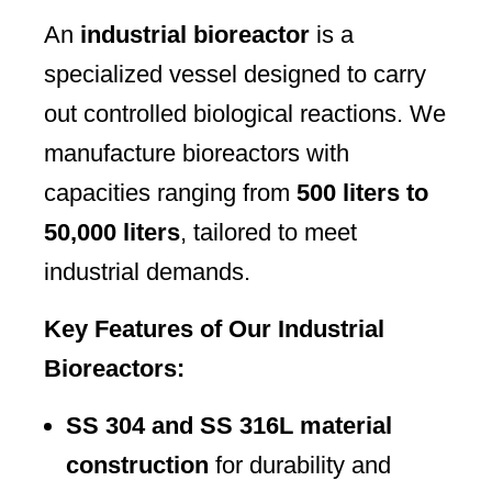
An
industrial bioreactor
is a
specialized vessel designed to carry
out controlled biological reactions. We
manufacture bioreactors with
capacities ranging from
500 liters to
50,000 liters
, tailored to meet
industrial demands.
Key Features of Our Industrial
Bioreactors:
SS 304 and SS 316L material
construction
for durability and