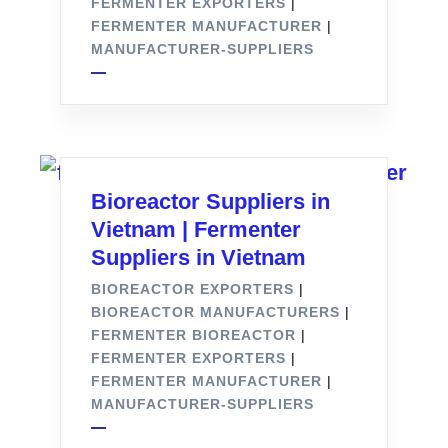
FERMENTER EXPORTERS
|
FERMENTER MANUFACTURER
|
MANUFACTURER-SUPPLIERS
Bioreactor Suppliers in
Vietnam | Fermenter
Suppliers in Vietnam
BIOREACTOR EXPORTERS
|
BIOREACTOR MANUFACTURERS
|
FERMENTER BIOREACTOR
|
FERMENTER EXPORTERS
|
FERMENTER MANUFACTURER
|
MANUFACTURER-SUPPLIERS