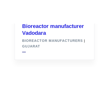
Bioreactor manufacturer
Vadodara
BIOREACTOR MANUFACTURERS
|
GUJARAT