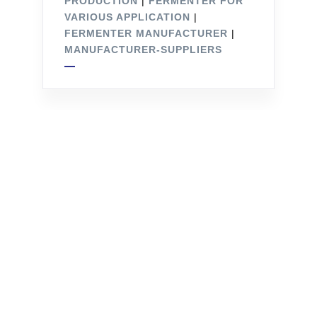
PRODUCTION
|
FERMENTER FOR
VARIOUS APPLICATION
|
FERMENTER MANUFACTURER
|
MANUFACTURER-SUPPLIERS