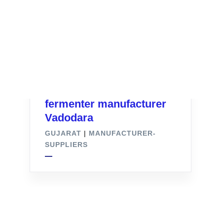
fermenter manufacturer
Vadodara
GUJARAT
|
MANUFACTURER-
SUPPLIERS