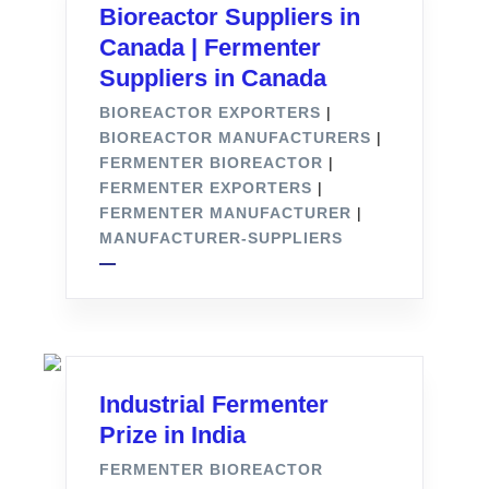
Bioreactor Suppliers in
Canada | Fermenter
Suppliers in Canada
BIOREACTOR EXPORTERS
|
BIOREACTOR MANUFACTURERS
|
FERMENTER BIOREACTOR
|
FERMENTER EXPORTERS
|
FERMENTER MANUFACTURER
|
MANUFACTURER-SUPPLIERS
Industrial Fermenter
Prize in India
FERMENTER BIOREACTOR