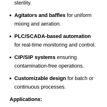
sterility.
Agitators and baffles
for uniform
mixing and aeration.
PLC/SCADA-based automation
for real-time monitoring and control.
CIP/SIP systems
ensuring
contamination-free operations.
Customizable design
for batch or
continuous processes.
Applications: