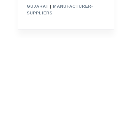
GUJARAT
|
MANUFACTURER-
SUPPLIERS