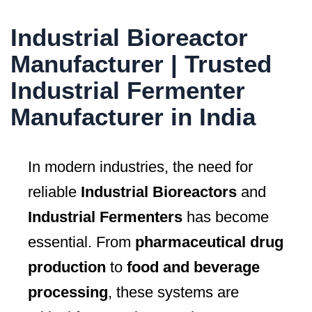
Industrial Bioreactor
Manufacturer | Trusted
Industrial Fermenter
Manufacturer in India
In modern industries, the need for
reliable
Industrial Bioreactors
and
Industrial Fermenters
has become
essential. From
pharmaceutical drug
production
to
food and beverage
processing
, these systems are