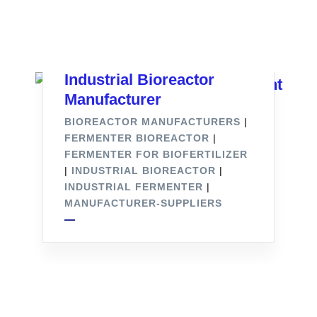
Industrial Bioreactor
Manufacturer
BIOREACTOR MANUFACTURERS
|
FERMENTER BIOREACTOR
|
FERMENTER FOR BIOFERTILIZER
|
INDUSTRIAL BIOREACTOR
|
INDUSTRIAL FERMENTER
|
MANUFACTURER-SUPPLIERS