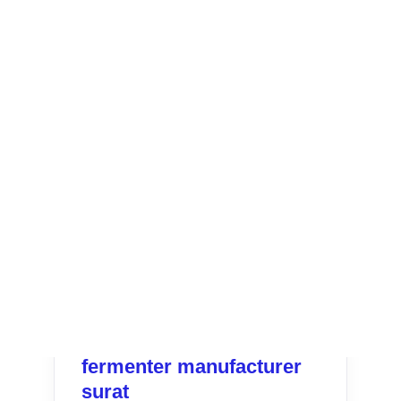
fermenter manufacturer
surat