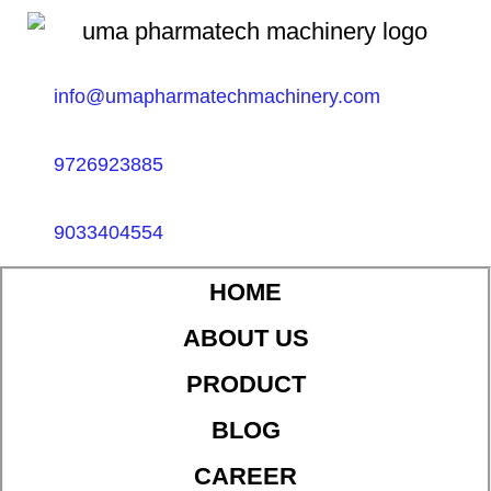
info@umapharmatechmachinery.com
9726923885
9033404554
HOME
ABOUT US
PRODUCT
BLOG
CAREER