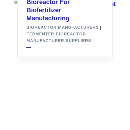
Bioreactor For
Biofertilizer
Manufacturing
BIOREACTOR MANUFACTURERS
|
FERMENTER BIOREACTOR
|
MANUFACTURER-SUPPLIERS