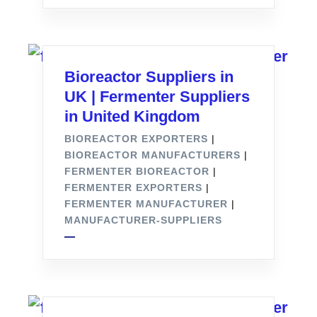
Bioreactor Suppliers in
UK | Fermenter Suppliers
in United Kingdom
BIOREACTOR EXPORTERS
|
BIOREACTOR MANUFACTURERS
|
FERMENTER BIOREACTOR
|
FERMENTER EXPORTERS
|
FERMENTER MANUFACTURER
|
MANUFACTURER-SUPPLIERS