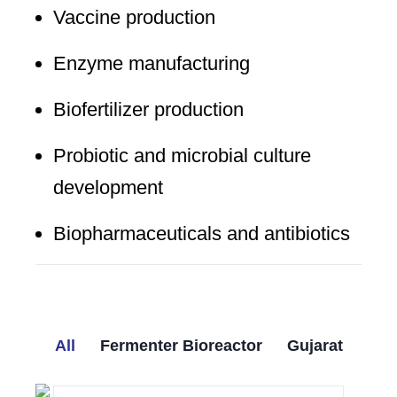
Vaccine production
Enzyme manufacturing
Biofertilizer production
Probiotic and microbial culture
development
Biopharmaceuticals and antibiotics
All
Fermenter Bioreactor
Gujarat