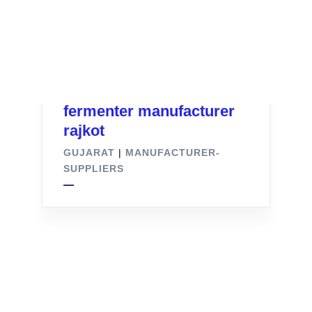
fermenter manufacturer
rajkot
GUJARAT
|
MANUFACTURER-
SUPPLIERS