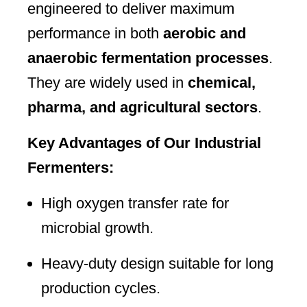
engineered to deliver maximum
performance in both
aerobic and
anaerobic fermentation processes
.
They are widely used in
chemical,
pharma, and agricultural sectors
.
Key Advantages of Our Industrial
Fermenters:
High oxygen transfer rate for
microbial growth.
Heavy-duty design suitable for long
production cycles.