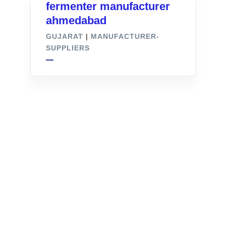
fermenter manufacturer
ahmedabad
GUJARAT
|
MANUFACTURER-
SUPPLIERS