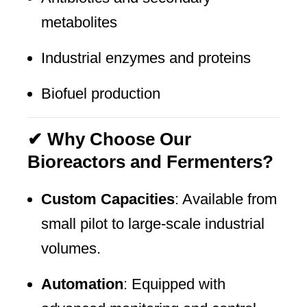
metabolites
Industrial enzymes and proteins
Biofuel production
✔ Why Choose Our
Bioreactors and Fermenters?
Custom Capacities
: Available from
small pilot to large-scale industrial
volumes.
Automation
: Equipped with