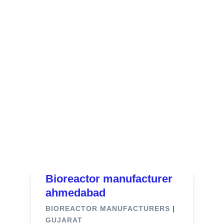
Bioreactor manufacturer
ahmedabad
BIOREACTOR MANUFACTURERS
|
GUJARAT