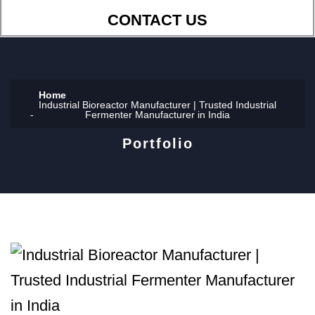
CONTACT US
Home
Industrial Bioreactor Manufacturer | Trusted Industrial
Fermenter Manufacturer in India
Portfolio