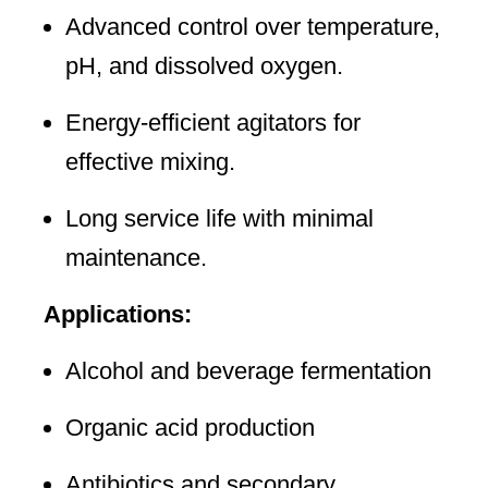
Advanced control over temperature,
pH, and dissolved oxygen.
Energy-efficient agitators for
effective mixing.
Long service life with minimal
maintenance.
Applications:
Alcohol and beverage fermentation
Organic acid production
Antibiotics and secondary