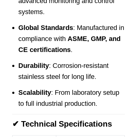
advanced monitoring and control
systems.
Global Standards
: Manufactured in
compliance with
ASME, GMP, and
CE certifications
.
Durability
: Corrosion-resistant
stainless steel for long life.
Scalability
: From laboratory setup
to full industrial production.
✔ Technical Specifications