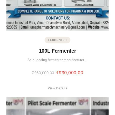
FERMENTER
100L Fermenter
As a leading fermenter manufacturer…
₹
930,000.00
₹
960,000.00
View Details