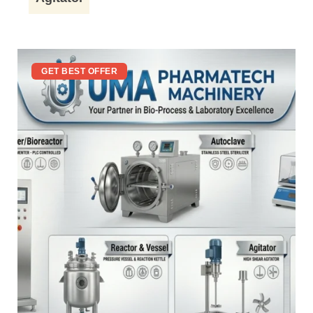
GET BEST OFFER