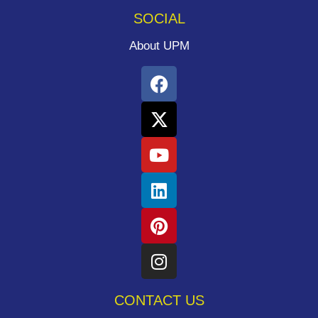
SOCIAL
About UPM
CONTACT US