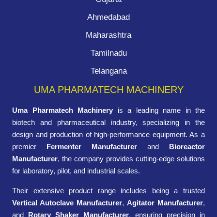
Ahmedabad
Maharashtra
Tamilnadu
Telangana
UMA PHARMATECH MACHINERY
Uma Pharmatech Machinery
is a leading name in the
biotech and pharmaceutical industry, specializing in the
design and production of high-performance equipment. As a
premier
Fermenter Manufacturer
and
Bioreactor
Manufacturer
, the company provides cutting-edge solutions
for laboratory, pilot, and industrial scales.
Their extensive product range includes being a trusted
Vertical Autoclave Manufacturer
,
Agitator Manufacturer
,
and
Rotary Shaker Manufacturer
, ensuring precision in