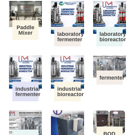
Paddle
Mixer
laboratory
laboratory
fermenter
bioreactor
fermenter
industrial
industrial
fermenter
bioreactor
BOD