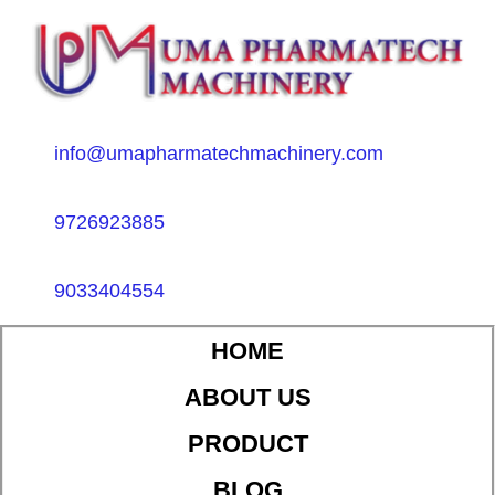
info@umapharmatechmachinery.com
9726923885
9033404554
HOME
ABOUT US
PRODUCT
BLOG