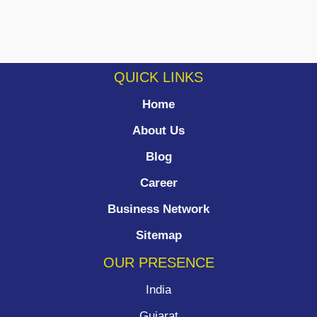
QUICK LINKS
Home
About Us
Blog
Career
Business Network
Sitemap
OUR PRESENCE
India
Gujarat