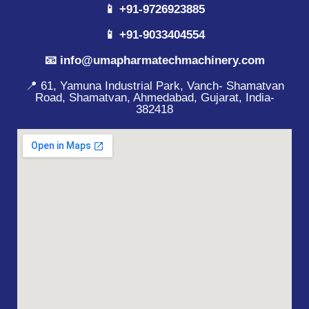
📱 +91-9726923885
📱 +91-9033404554
📧 info@umapharmatechmachinery.com
📍 61, Yamuna Industrial Park, Vanch- Shamatvan
Road, Shamatvan, Ahmedabad, Gujarat, India-
382418