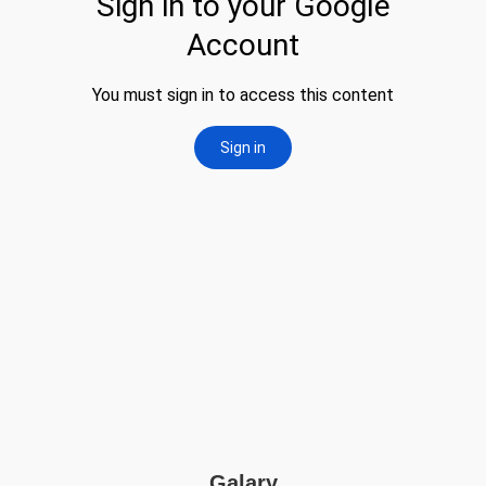
Galary