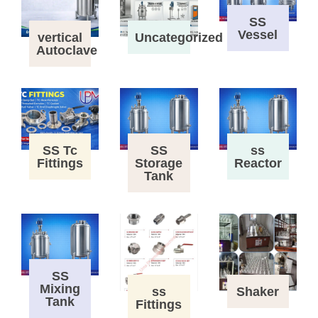
SS
Vessel
vertical
Uncategorized
Autoclave
SS Tc
SS
ss
Fittings
Storage
Reactor
Tank
SS
Mixing
ss
Shaker
Tank
Fittings