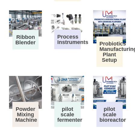
Process
Ribbon
Instruments
Blender
Probiotics
Manufacturin
Plant
Setup
Powder
pilot
pilot
Mixing
scale
scale
Machine
fermenter
bioreactor