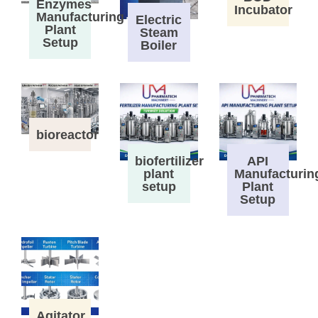
Enzymes
Incubator
Manufacturing
Electric
Plant
Steam
Setup
Boiler
bioreactor
biofertilizer
API
plant
Manufacturin
setup
Plant
Setup
Agitator