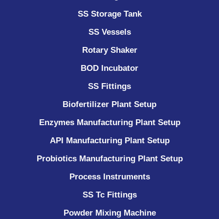
SS Storage Tank
SS Vessels
Rotary Shaker
BOD Incubator
SS Fittings
Biofertilizer Plant Setup
Enzymes Manufacturing Plant Setup
API Manufacturing Plant Setup
Probiotics Manufacturing Plant Setup
Process Instruments ​
SS Tc Fittings
Powder Mixing Machine