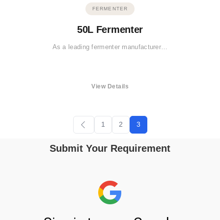
FERMENTER
50L Fermenter
As a leading fermenter manufacturer…
View Details
1
2
3
Submit Your Requirement