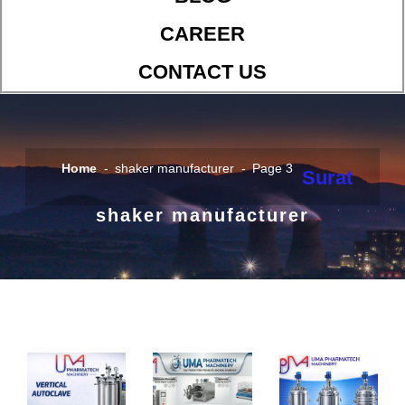
CAREER
CONTACT US
Home
shaker manufacturer
Page 3
Surat
shaker manufacturer