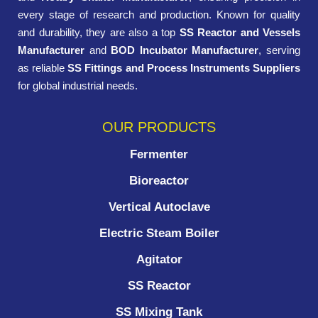
every stage of research and production. Known for quality
and durability, they are also a top
SS Reactor and Vessels
Manufacturer
and
BOD Incubator Manufacturer
, serving
as reliable
SS Fittings and Process Instruments Suppliers
for global industrial needs.
OUR PRODUCTS
Fermenter
Bioreactor
Vertical Autoclave
Electric Steam Boiler
Agitator
SS Reactor
SS Mixing Tank